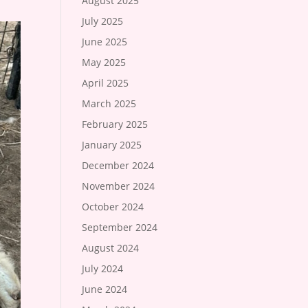
August 2025
July 2025
June 2025
May 2025
April 2025
March 2025
February 2025
January 2025
December 2024
November 2024
October 2024
September 2024
August 2024
July 2024
June 2024