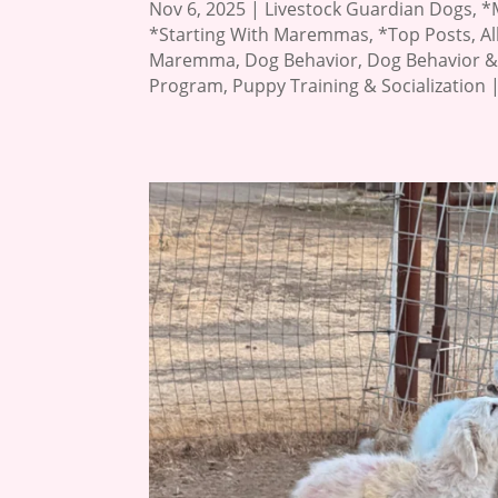
Nov 6, 2025
|
Livestock Guardian Dogs
,
*
*Starting With Maremmas
,
*Top Posts
,
A
Maremma
,
Dog Behavior
,
Dog Behavior &
Program
,
Puppy Training & Socialization