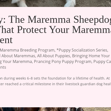
ty: The Maremma Sheepdo
 That Protect Your Maremm
ent
Maremma Breeding Program
,
*Puppy Socialization Series
,
ll About Maremmas
,
All About Puppies
,
Bringing Home Your
ng Your Maremma
,
Prancing Pony Puppy Program
,
Puppy Ca
nts
 during weeks 6–8 sets the foundation for a lifetime of health. At 
 reached a critical milestone in their livestock guardian dog heal