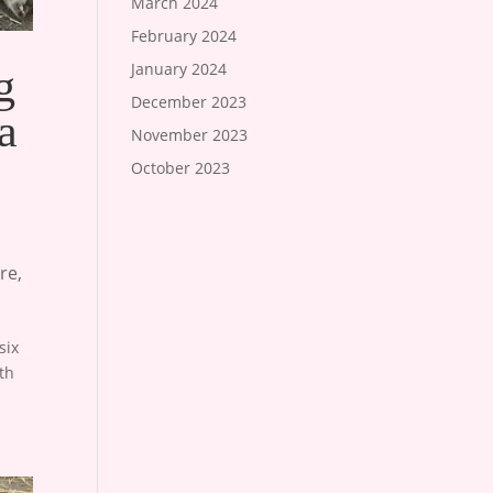
March 2024
February 2024
January 2024
g
December 2023
a
November 2023
October 2023
re
,
six
th