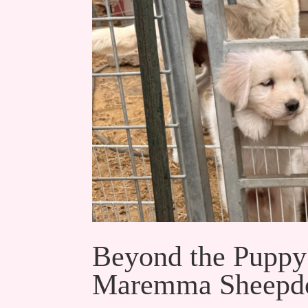
Beyond the Puppy
Maremma Sheepdo