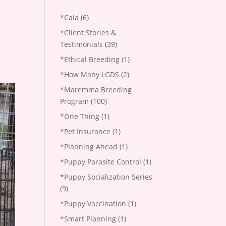
*Caia
(6)
*Client Stories &
Testimonials
(39)
*Ethical Breeding
(1)
*How Many LGDS
(2)
*Maremma Breeding
Program
(100)
*One Thing
(1)
*Pet Insurance
(1)
*Planning Ahead
(1)
*Puppy Parasite Control
(1)
*Puppy Socialization Series
(9)
*Puppy Vaccination
(1)
*Smart Planning
(1)