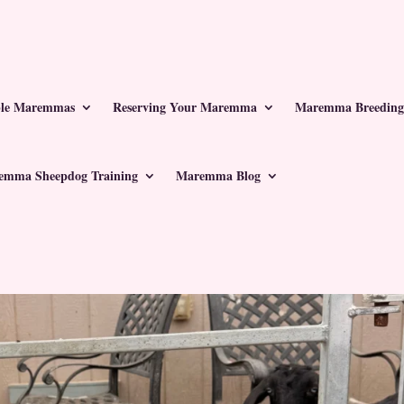
ble Maremmas
Reserving Your Maremma
Maremma Breeding
emma Sheepdog Training
Maremma Blog