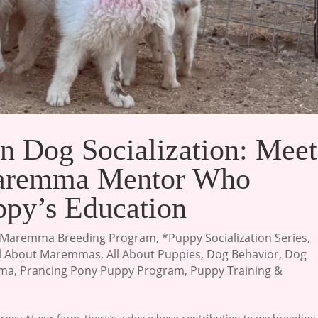
n Dog Socialization: Meet
Maremma Mentor Who
ppy’s Education
Maremma Breeding Program
,
*Puppy Socialization Series
,
ll About Maremmas
,
All About Puppies
,
Dog Behavior
,
Dog
mma
,
Prancing Pony Puppy Program
,
Puppy Training &