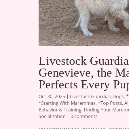
Livestock Guardia
Genevieve, the 
Perfects Every Pu
Oct 30, 2025
|
Livestock Guardian Dogs
,
*
*Starting With Maremmas
,
*Top Posts
,
A
Behavior & Training
,
Finding Your Mare
Socialization
|
0 comments