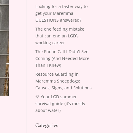
Looking for a faster way to
get your Maremma
QUESTIONS answered?
The one feeding mistake
that can end an LGD’s
working career
The Phone Call I Didn’t See
Coming (And Needed More
Than I Knew)
Resource Guarding in
Maremma Sheepdogs:
Causes, Signs, and Solutions
🌞 Your LGD summer
survival guide (it’s mostly
about water)
Categories