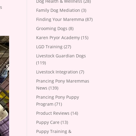
Dog Health & Wellness
(28)
as
Family Dog Mediation
(3)
Finding Your Maremma
(87)
Grooming Dogs
(8)
Karen Pryor Academy
(15)
LGD Training
(27)
Livestock Guardian Dogs
(119)
Livestock Integration
(7)
Prancing Pony Maremmas
News
(139)
Prancing Pony Puppy
Program
(71)
Product Reviews
(14)
Puppy Care
(13)
Puppy Training &