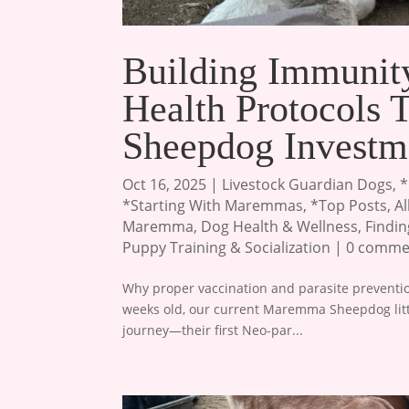
Building Immuni
Health Protocols
Sheepdog Investm
Oct 16, 2025
|
Livestock Guardian Dogs
,
*
*Starting With Maremmas
,
*Top Posts
,
A
Maremma
,
Dog Health & Wellness
,
Findi
Puppy Training & Socialization
|
0 comme
Why proper vaccination and parasite prevention
weeks old, our current Maremma Sheepdog litter
journey—their first Neo-par...