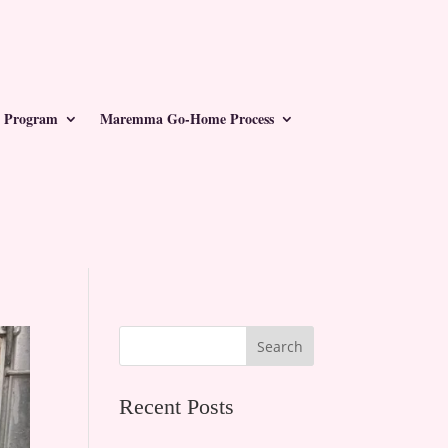
 Program
Maremma Go-Home Process
Search
Recent Posts