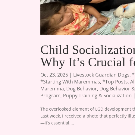
Child Socializat
Why It’s Crucial 
Oct 23, 2025
|
Livestock Guardian Dogs
,
*
*Starting With Maremmas
,
*Top Posts
,
A
Maremma
,
Dog Behavior
,
Dog Behavior &
Program
,
Puppy Training & Socialization
The overlooked element of LGD development tha
Last week, I received a photo that perfectly ill
—it’s essential....