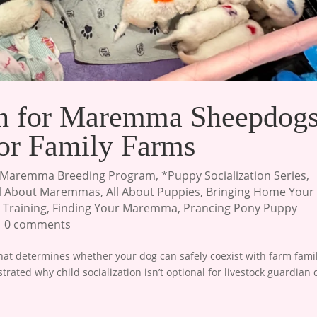
ion for Maremma Sheepdogs
for Family Farms
Maremma Breeding Program
,
*Puppy Socialization Series
,
ll About Maremmas
,
All About Puppies
,
Bringing Home Your
 Training
,
Finding Your Maremma
,
Prancing Pony Puppy
|
0 comments
t determines whether your dog can safely coexist with farm famil
ustrated why child socialization isn’t optional for livestock guardian