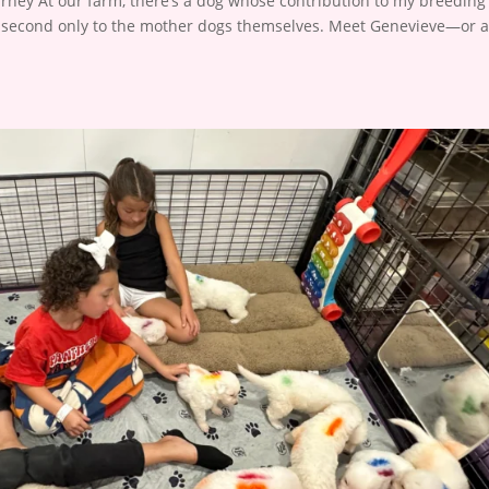
ney At our farm, there’s a dog whose contribution to my breeding
le second only to the mother dogs themselves. Meet Genevieve—or 