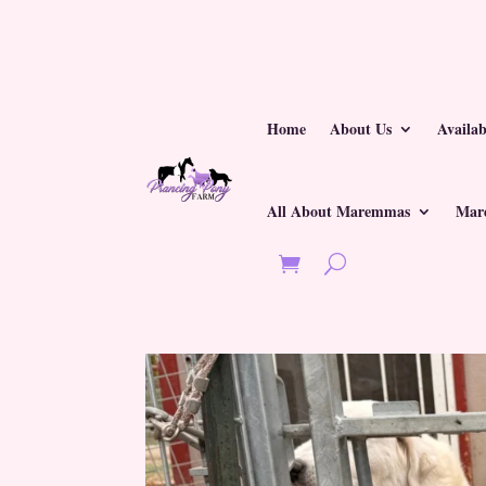
Home
About Us
Availa
All About Maremmas
Mar