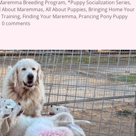
Maremma Breeding Program
,
*Puppy Socialization Series
,
ll About Maremmas
,
All About Puppies
,
Bringing Home Your
 Training
,
Finding Your Maremma
,
Prancing Pony Puppy
|
0 comments