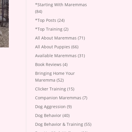
*Starting With Maremmas
(84)
*Top Posts
(24)
*Top Training
(2)
All About Maremmas
(71)
All About Puppies
(66)
Available Maremmas
(31)
Book Reviews
(4)
Bringing Home Your
Maremma
(52)
Clicker Training
(15)
Companion Maremmas
(7)
Dog Aggression
(9)
Dog Behavior
(40)
Dog Behavior & Training
(55)