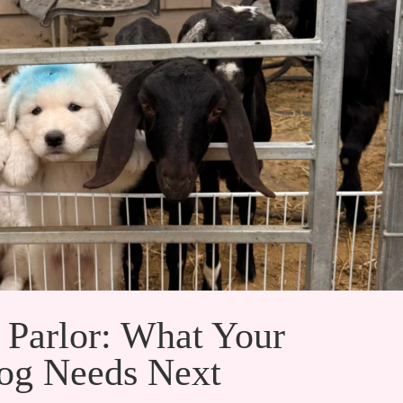
 Parlor: What Your
g Needs Next