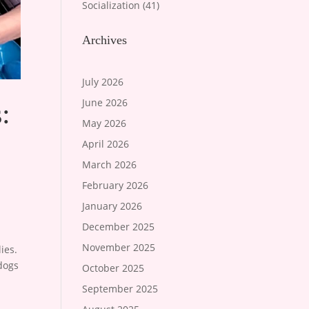
Socialization
(41)
Archives
July 2026
June 2026
:
May 2026
April 2026
March 2026
February 2026
January 2026
December 2025
November 2025
ies.
 dogs
October 2025
September 2025