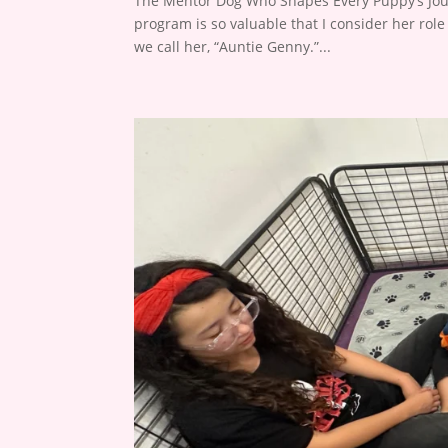
The Mentor Dog Who Shapes Every Puppy’s Jour
program is so valuable that I consider her ro
we call her, “Auntie Genny.”...