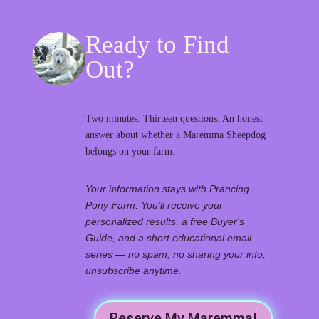
Ready to Find
Out?
Two minutes. Thirteen questions. An honest
answer about whether a Maremma Sheepdog
belongs on your farm.
Your information stays with Prancing
Pony Farm. You'll receive your
personalized results, a free Buyer's
Guide, and a short educational email
series — no spam, no sharing your info,
unsubscribe anytime.
Reserve My Maremma!