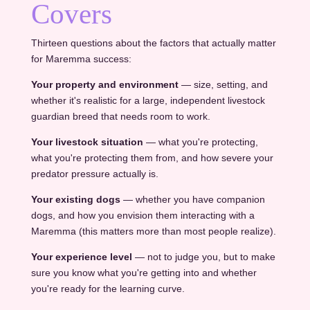
Covers
Thirteen questions about the factors that actually matter
for Maremma success:
Your property and environment
— size, setting, and
whether it's realistic for a large, independent livestock
guardian breed that needs room to work.
Your livestock situation
— what you're protecting,
what you're protecting them from, and how severe your
predator pressure actually is.
Your existing dogs
— whether you have companion
dogs, and how you envision them interacting with a
Maremma (this matters more than most people realize).
Your experience level
— not to judge you, but to make
sure you know what you're getting into and whether
you're ready for the learning curve.