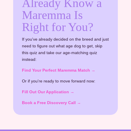
Already Know a
Maremma Is
Right for You?
If you've already decided on the breed and just
need to figure out what age dog to get, skip
this quiz and take our age-matching quiz
instead:
Find Your Perfect Maremma Match →
Or if you're ready to move forward now:
Fill Out Our Application →
Book a Free Discovery Call →