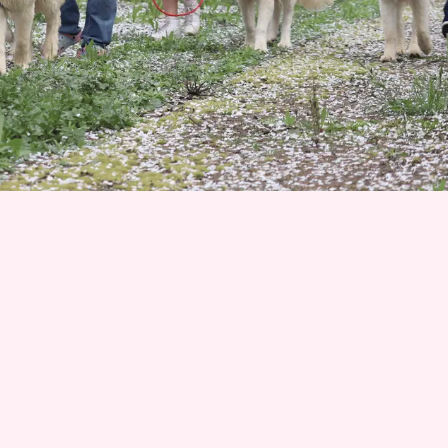
Join 1500+ Smart
Livestock Owners
Subscribe to our email newsletter for weekly
expert advice that turns livestock guardian dog
challenges into success stories—no more
guessing, no more frustration. Advice you can trust
from Karen Pryor Academy certified dog trainer