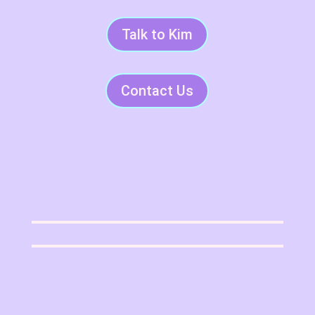
Talk to Kim
Contact Us