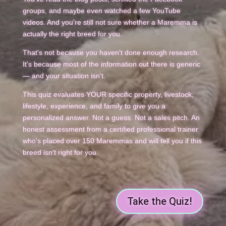
groups, and maybe even watched a few YouTube
videos. And you're still not sure whether a Maremma is
actually the right breed for you.
That's not because you haven't done enough research.
It's because most of the information out there is generic
— and your situation isn't.
This quiz evaluates YOUR specific property, livestock,
lifestyle, experience, and family to give you a
personalized answer. Not a guess. Not a sales pitch. An
honest assessment from a certified professional trainer
who's placed over 150 Maremmas and will tell you if this
breed isn't right for you.
Take the Quiz!