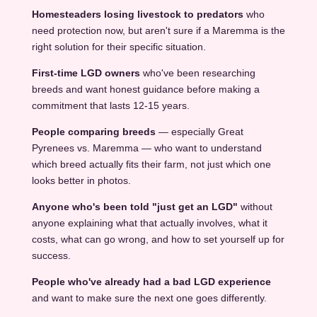
Homesteaders losing livestock to predators
who
need protection now, but aren't sure if a Maremma is the
right solution for their specific situation.
First-time LGD owners
who've been researching
breeds and want honest guidance before making a
commitment that lasts 12-15 years.
People comparing breeds
— especially Great
Pyrenees vs. Maremma — who want to understand
which breed actually fits their farm, not just which one
looks better in photos.
Anyone who's been told "just get an LGD"
without
anyone explaining what that actually involves, what it
costs, what can go wrong, and how to set yourself up for
success.
People who've already had a bad LGD experience
and want to make sure the next one goes differently.