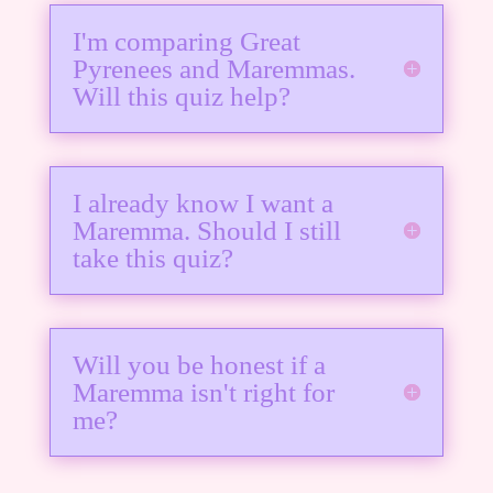
I'm comparing Great
Pyrenees and Maremmas.
Will this quiz help?
I already know I want a
Maremma. Should I still
take this quiz?
Will you be honest if a
Maremma isn't right for
me?