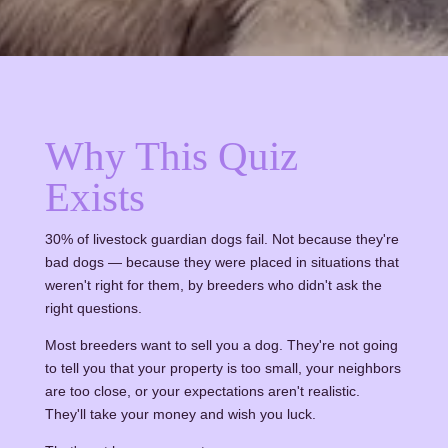
Why This Quiz
Exists
30% of livestock guardian dogs fail. Not because they're
bad dogs — because they were placed in situations that
weren't right for them, by breeders who didn't ask the
right questions.
Most breeders want to sell you a dog. They're not going
to tell you that your property is too small, your neighbors
are too close, or your expectations aren't realistic.
They'll take your money and wish you luck.