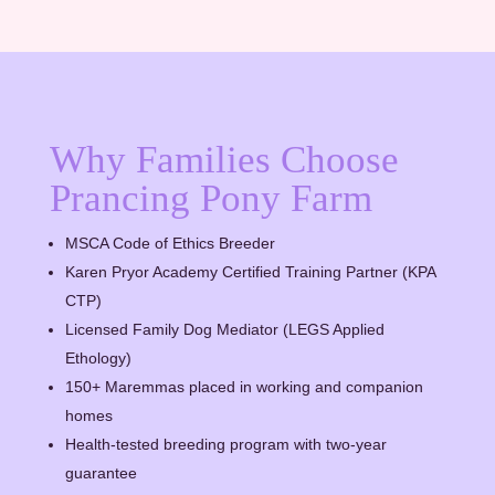
Why Families Choose
Prancing Pony Farm
MSCA Code of Ethics Breeder
Karen Pryor Academy Certified Training Partner (KPA
CTP)
Licensed Family Dog Mediator (LEGS Applied
Ethology)
150+ Maremmas placed in working and companion
homes
Health-tested breeding program with two-year
guarantee