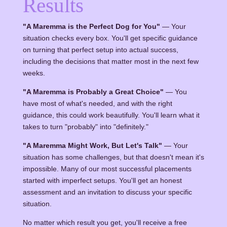
Results
"A Maremma is the Perfect Dog for You"
— Your
situation checks every box. You'll get specific guidance
on turning that perfect setup into actual success,
including the decisions that matter most in the next few
weeks.
"A Maremma is Probably a Great Choice"
— You
have most of what's needed, and with the right
guidance, this could work beautifully. You'll learn what it
takes to turn "probably" into "definitely."
"A Maremma Might Work, But Let's Talk"
— Your
situation has some challenges, but that doesn't mean it's
impossible. Many of our most successful placements
started with imperfect setups. You'll get an honest
assessment and an invitation to discuss your specific
situation.
No matter which result you get, you'll receive a free