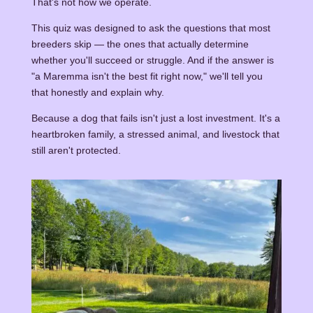
That's not how we operate.
This quiz was designed to ask the questions that most
breeders skip — the ones that actually determine
whether you'll succeed or struggle. And if the answer is
"a Maremma isn't the best fit right now," we'll tell you
that honestly and explain why.
Because a dog that fails isn't just a lost investment. It's a
heartbroken family, a stressed animal, and livestock that
still aren't protected.