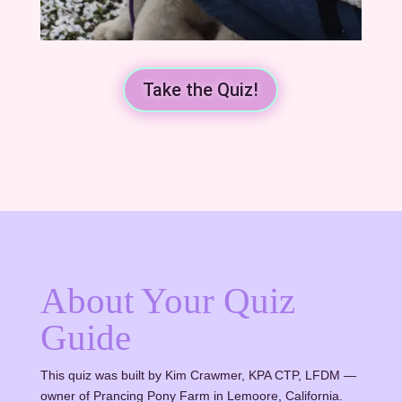
Take the Quiz!
About Your Quiz
Guide
This quiz was built by Kim Crawmer, KPA CTP, LFDM —
owner of Prancing Pony Farm in Lemoore, California.