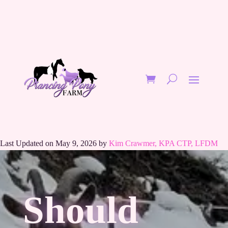
Last Updated on May 9, 2026 by
Kim Crawmer, KPA CTP, LFDM
Should