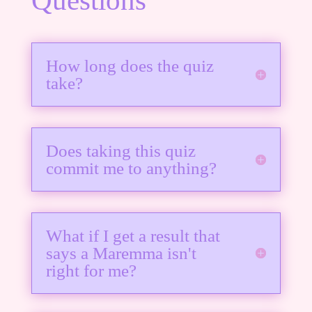
How long does the quiz
take?
Does taking this quiz
commit me to anything?
What if I get a result that
says a Maremma isn't
right for me?