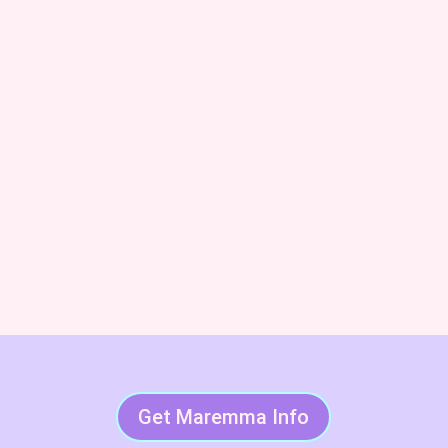
and Code of Ethics breeder. We’ll also keep you
posted on upcoming litters and available dogs!
Subscribe & Succeed With
LGDs
Get Maremma Info