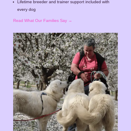
Lifetime breeder and trainer support included with
every dog
Read What Our Families Say →