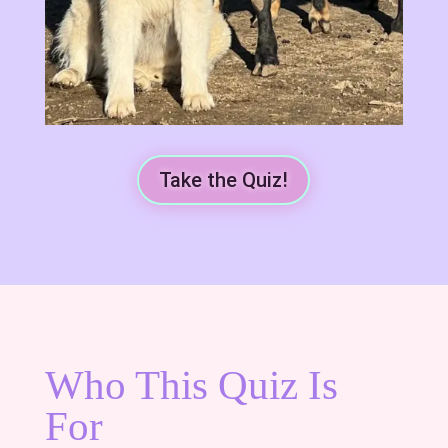
Take the Quiz!
Who This Quiz Is
For