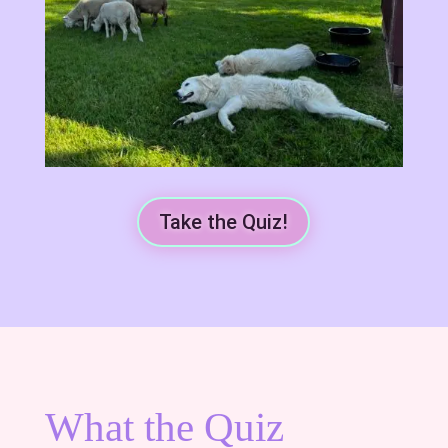
Take the Quiz!
What the Quiz