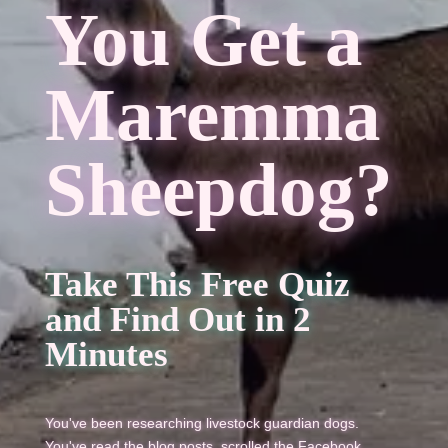
You Get a
Maremma
Sheepdog?
Take This Free Quiz
and Find Out in 2
Minutes
You've been researching livestock guardian dogs.
You've read the blog posts, scrolled the Facebook