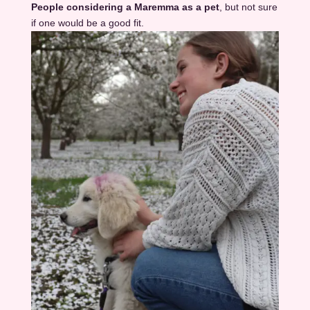
People considering a Maremma as a pet
, but not sure
if one would be a good fit.