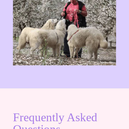
Frequently Asked
Questions