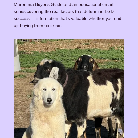
Maremma Buyer's Guide and an educational email
series covering the real factors that determine LGD
success — information that's valuable whether you end
up buying from us or not.