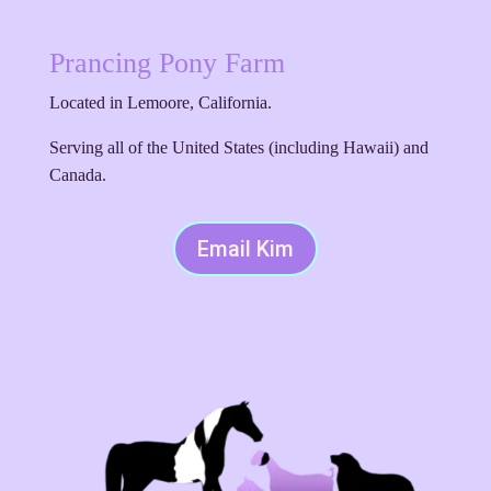
Prancing Pony Farm
Located in Lemoore, California.
Serving all of the United States (including Hawaii) and
Canada.
Email Kim