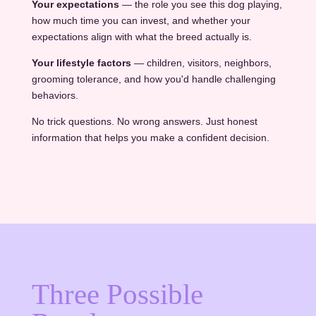
Your expectations
— the role you see this dog playing,
how much time you can invest, and whether your
expectations align with what the breed actually is.
Your lifestyle factors
— children, visitors, neighbors,
grooming tolerance, and how you'd handle challenging
behaviors.
No trick questions. No wrong answers. Just honest
information that helps you make a confident decision.
Three Possible