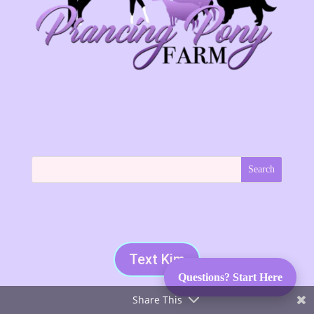
Text Kim
Questions? Start Here
Share This