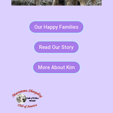
Our Happy Families
Read Our Story
More About Kim