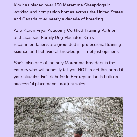
Kim has placed over 150 Maremma Sheepdogs in
working and companion homes across the United States
and Canada over nearly a decade of breeding.
As a Karen Pryor Academy Certified Training Partner
and Licensed Family Dog Mediator, Kim's
recommendations are grounded in professional training
science and behavioral knowledge — not just opinions.
She's also one of the only Maremma breeders in the
country who will honestly tell you NOT to get this breed if
your situation isn't right for it. Her reputation is built on
successful placements, not just sales.