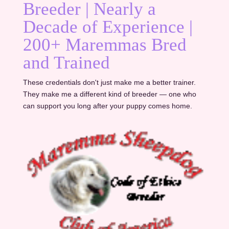
Breeder | Nearly a
Decade of Experience |
200+ Maremmas Bred
and Trained
These credentials don't just make me a better trainer.
They make me a different kind of breeder — one who
can support you long after your puppy comes home.