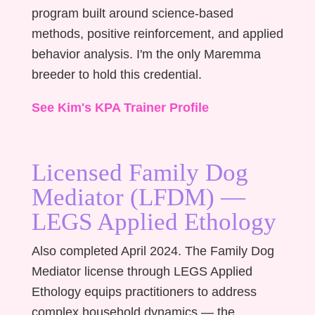
program built around science-based
methods, positive reinforcement, and applied
behavior analysis. I'm the only Maremma
breeder to hold this credential.
See Kim's KPA Trainer Profile
Licensed Family Dog
Mediator (LFDM) —
LEGS Applied Ethology
Also completed April 2024. The Family Dog
Mediator license through LEGS Applied
Ethology equips practitioners to address
complex household dynamics — the