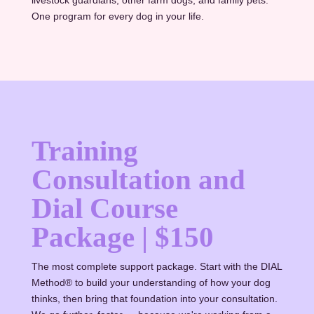
One program for every dog in your life.
Training
Consultation and
Dial Course
Package | $150
The most complete support package. Start with the DIAL
Method® to build your understanding of how your dog
thinks, then bring that foundation into your consultation.