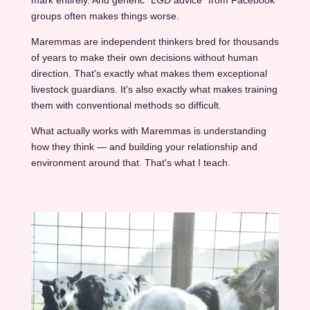
mark entirely. And generic "LGD advice" from Facebook
groups often makes things worse.
Maremmas are independent thinkers bred for thousands
of years to make their own decisions without human
direction. That's exactly what makes them exceptional
livestock guardians. It's also exactly what makes training
them with conventional methods so difficult.
What actually works with Maremmas is understanding
how they think — and building your relationship and
environment around that. That's what I teach.