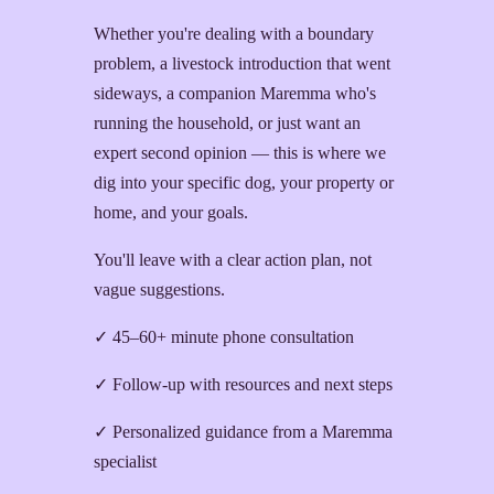
Whether you're dealing with a boundary
problem, a livestock introduction that went
sideways, a companion Maremma who's
running the household, or just want an
expert second opinion — this is where we
dig into your specific dog, your property or
home, and your goals.
You'll leave with a clear action plan, not
vague suggestions.
✓ 45–60+ minute phone consultation
✓ Follow-up with resources and next steps
✓ Personalized guidance from a Maremma
specialist