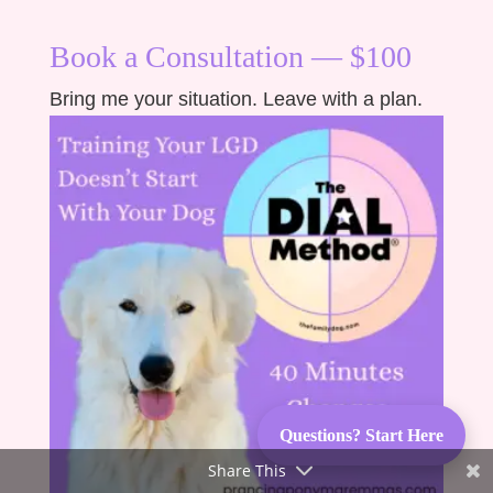
Book a Consultation — $100
Bring me your situation. Leave with a plan.
Questions? Start Here
Share This