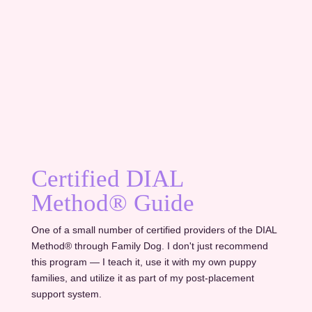
Certified DIAL
Method® Guide
One of a small number of certified providers of the DIAL
Method® through Family Dog. I don't just recommend
this program — I teach it, use it with my own puppy
families, and utilize it as part of my post-placement
support system.