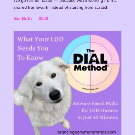
We go further, faster — because we're working from a
shared framework instead of starting from scratch.
Get Both — $150 →