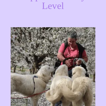
Level