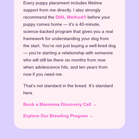
Every puppy placement includes lifetime
support from me directly. I also strongly
recommend the
DIAL Method®
before your
puppy comes home — it's a 40-minute,
science-backed program that gives you a real
framework for understanding your dog from
the start. You're not just buying a well-bred dog
— you're starting a relationship with someone
who will still be there six months from now
when adolescence hits, and ten years from
now if you need me.
That's not standard in the breed. It's standard
here.
Book a Maremma Discovery Call →
Explore Our Breeding Program →