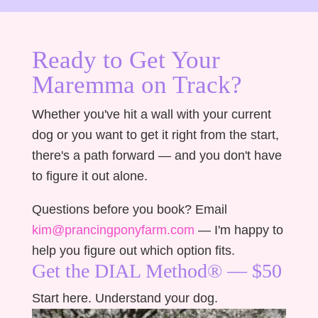
Ready to Get Your
Maremma on Track?
Whether you've hit a wall with your current
dog or you want to get it right from the start,
there's a path forward — and you don't have
to figure it out alone.
Questions before you book? Email
kim@prancingponyfarm.com
— I'm happy to
help you figure out which option fits.
Get the DIAL Method® — $50
Start here. Understand your dog.