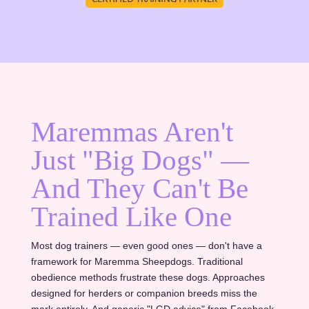
Maremmas Aren't
Just "Big Dogs" —
And They Can't Be
Trained Like One
Most dog trainers — even good ones — don't have a
framework for Maremma Sheepdogs. Traditional
obedience methods frustrate these dogs. Approaches
designed for herders or companion breeds miss the