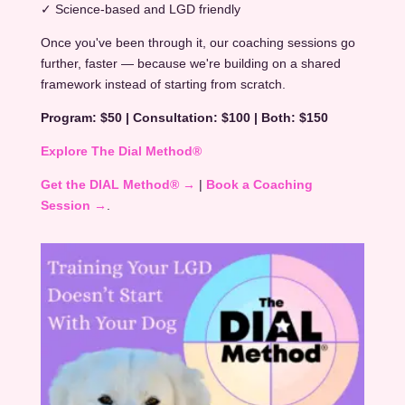
✓ Science-based and LGD friendly
Once you've been through it, our coaching sessions go
further, faster — because we're building on a shared
framework instead of starting from scratch.
Program: $50 | Consultation: $100 | Both: $150
Explore The Dial Method®
Get the DIAL Method® →
|
Book a Coaching
Session →
.