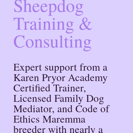
Sheepdog
Training &
Consulting
Expert support from a
Karen Pryor Academy
Certified Trainer,
Licensed Family Dog
Mediator, and Code of
Ethics Maremma
breeder with nearly a