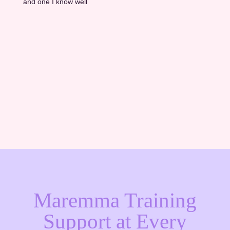
and one I know well
Thinking about adding a Maremma to your
farm? Take our free quiz to find out what age
is right for your situation. →
Find Your Match
Maremma Training
Support at Every