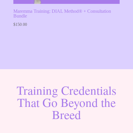
Maremma Training: DIAL Method® + Consultation
Bundle
$
150.00
Training Credentials
That Go Beyond the
Breed