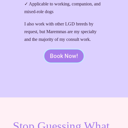
✓ Applicable to working, companion, and
mixed-role dogs
I also work with other LGD breeds by
request, but Maremmas are my specialty
and the majority of my consult work.
Book Now!
Stop Guessing What