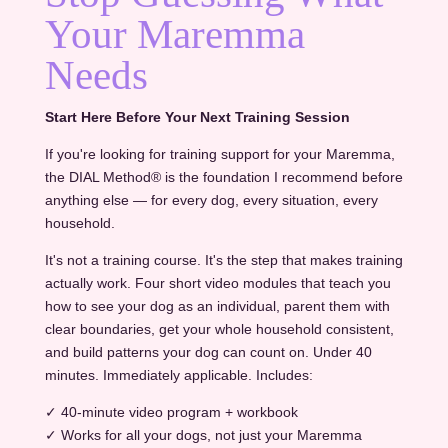
Your Maremma
Needs
Start Here Before Your Next Training Session
If you're looking for training support for your Maremma,
the DIAL Method® is the foundation I recommend before
anything else — for every dog, every situation, every
household.
It's not a training course. It's the step that makes training
actually work. Four short video modules that teach you
how to see your dog as an individual, parent them with
clear boundaries, get your whole household consistent,
and build patterns your dog can count on. Under 40
minutes. Immediately applicable. Includes:
✓ 40-minute video program + workbook
✓ Works for all your dogs, not just your Maremma