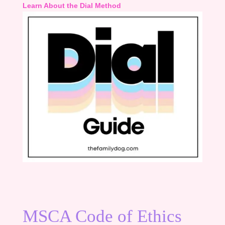
Learn About the Dial Method
MSCA Code of Ethics