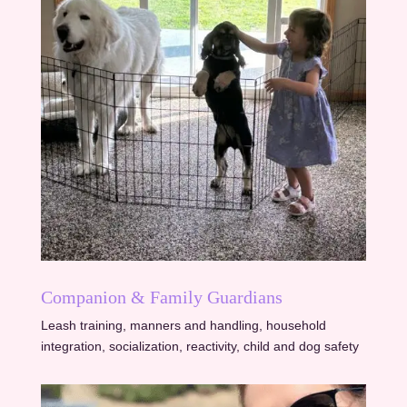
Companion & Family Guardians
Leash training, manners and handling, household
integration, socialization, reactivity, child and dog safety