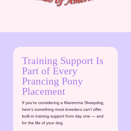
Training Support Is
Part of Every
Prancing Pony
Placement
If you're considering a Maremma Sheepdog,
here's something most breeders can't offer:
built-in training support from day one — and
for the life of your dog.