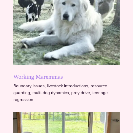
Working Maremmas
Boundary issues, livestock introductions, resource
guarding, multi-dog dynamics, prey drive, teenage
regression