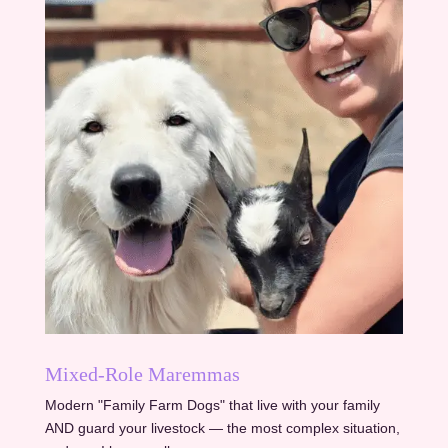
Mixed-Role Maremmas
Modern "Family Farm Dogs" that live with your family
AND guard your livestock — the most complex situation,