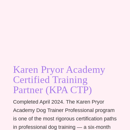
Karen Pryor Academy
Certified Training
Partner (KPA CTP)
Completed April 2024. The Karen Pryor
Academy Dog Trainer Professional program
is one of the most rigorous certification paths
in professional dog training — a six-month