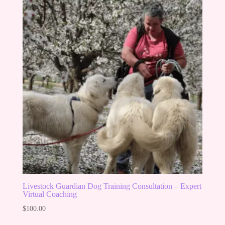
Livestock Guardian Dog Training Consultation – Expert
Virtual Coaching
$
100.00