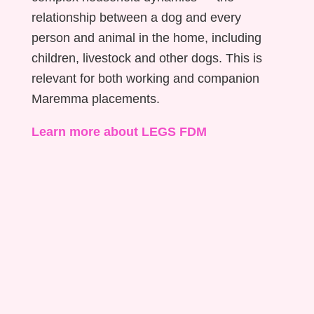
relationship between a dog and every
person and animal in the home, including
children, livestock and other dogs. This is
relevant for both working and companion
Maremma placements.
Learn more about LEGS FDM