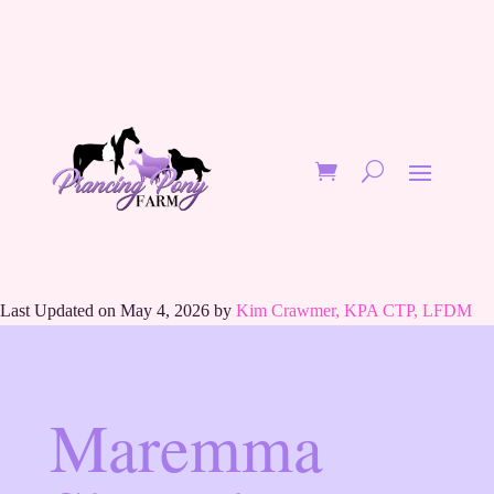
Last Updated on May 4, 2026 by
Kim Crawmer, KPA CTP, LFDM
Maremma