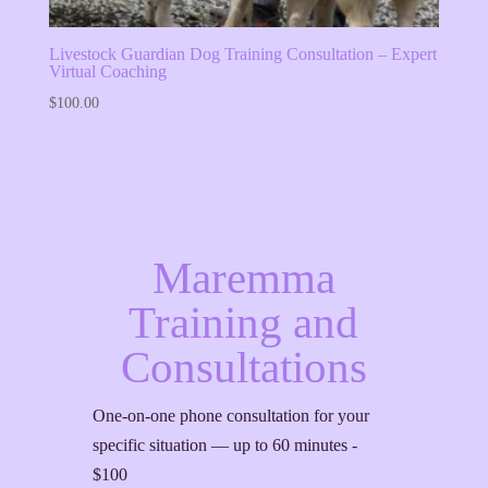
Livestock Guardian Dog Training Consultation – Expert
Virtual Coaching
$
100.00
Maremma
Training and
Consultations
One-on-one phone consultation for your
specific situation — up to 60 minutes -
$100