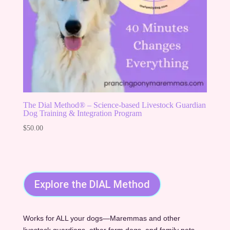
The Dial Method® – Science-based Livestock Guardian
Dog Training & Integration Program
$
50.00
Explore the DIAL Method
Works for ALL your dogs—Maremmas and other
livestock guardians, other farm dogs, and family pets.