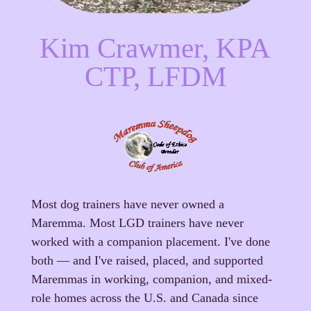
Kim Crawmer, KPA
CTP, LFDM
Most dog trainers have never owned a
Maremma. Most LGD trainers have never
worked with a companion placement. I've done
both — and I've raised, placed, and supported
Maremmas in working, companion, and mixed-
role homes across the U.S. and Canada since