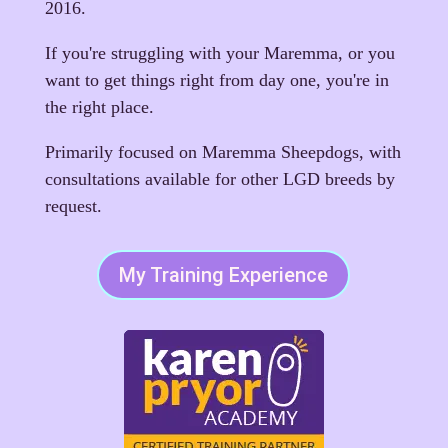
2016.
If you're struggling with your Maremma, or you
want to get things right from day one, you're in
the right place.
Primarily focused on Maremma Sheepdogs, with
consultations available for other LGD breeds by
request.
My Training Experience