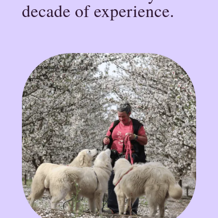
decade of experience.