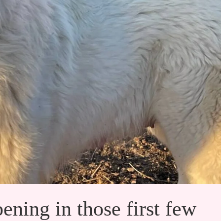
ening in those first few