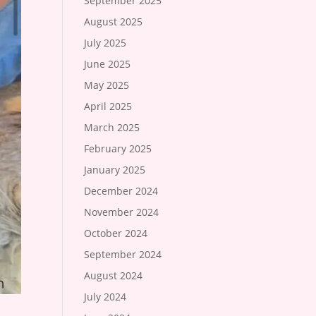
September 2025
August 2025
July 2025
June 2025
May 2025
April 2025
March 2025
February 2025
January 2025
December 2024
November 2024
October 2024
September 2024
August 2024
July 2024