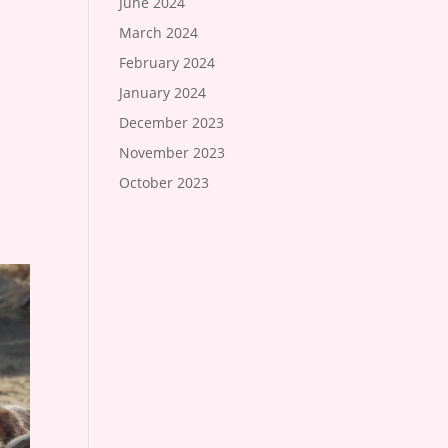
June 2024
March 2024
February 2024
January 2024
December 2023
November 2023
October 2023