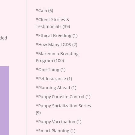
*Caia
(6)
*Client Stories &
Testimonials
(39)
*Ethical Breeding
(1)
aded
*How Many LGDS
(2)
*Maremma Breeding
Program
(100)
*One Thing
(1)
*Pet Insurance
(1)
*Planning Ahead
(1)
*Puppy Parasite Control
(1)
*Puppy Socialization Series
(9)
*Puppy Vaccination
(1)
*Smart Planning
(1)