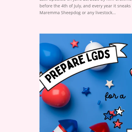
before the 4th of July, and every year it sneaks
Maremma Sheepdog or any livestock...