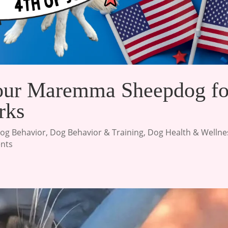
our Maremma Sheepdog fo
rks
og Behavior
,
Dog Behavior & Training
,
Dog Health & Wellne
nts