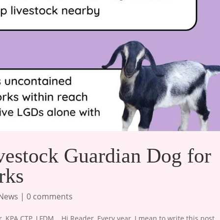
vestock Guardian Dog for
rks
 News
|
0 comments
KPA CTP, LFDM , ​ Hi Reader, Every year, I mean to write this post