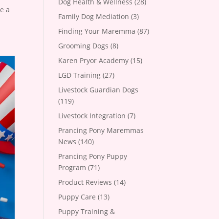
Dog Health & Wellness
(28)
ve a
Family Dog Mediation
(3)
Finding Your Maremma
(87)
Grooming Dogs
(8)
Karen Pryor Academy
(15)
LGD Training
(27)
Livestock Guardian Dogs
(119)
Livestock Integration
(7)
Prancing Pony Maremmas
News
(140)
Prancing Pony Puppy
Program
(71)
Product Reviews
(14)
Puppy Care
(13)
Puppy Training &