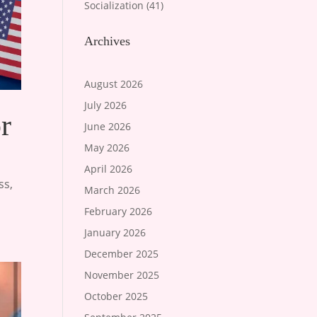
Socialization
(41)
Archives
August 2026
July 2026
r
June 2026
May 2026
April 2026
ss
,
March 2026
February 2026
January 2026
December 2025
November 2025
October 2025