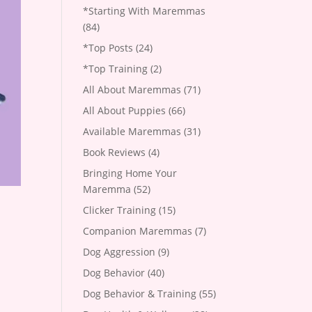
*Starting With Maremmas
(84)
*Top Posts
(24)
*Top Training
(2)
All About Maremmas
(71)
All About Puppies
(66)
Available Maremmas
(31)
Book Reviews
(4)
Bringing Home Your
Maremma
(52)
Clicker Training
(15)
Companion Maremmas
(7)
Dog Aggression
(9)
Dog Behavior
(40)
Dog Behavior & Training
(55)