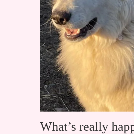
What’s really happ