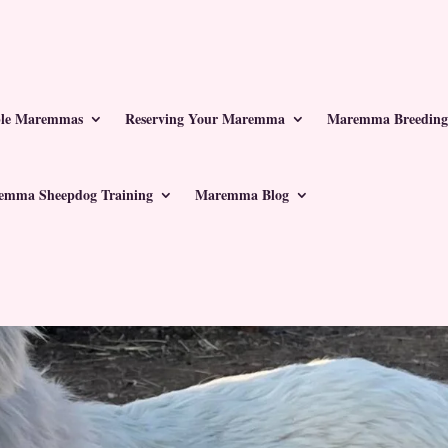
ble Maremmas
Reserving Your Maremma
Maremma Breeding
emma Sheepdog Training
Maremma Blog