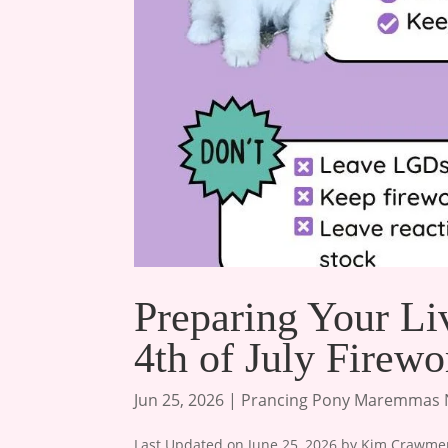
Preparing Your Li
4th of July Firewo
Jun 25, 2026
|
Prancing Pony Maremmas
Last Updated on June 25, 2026 by Kim Crawmer, 