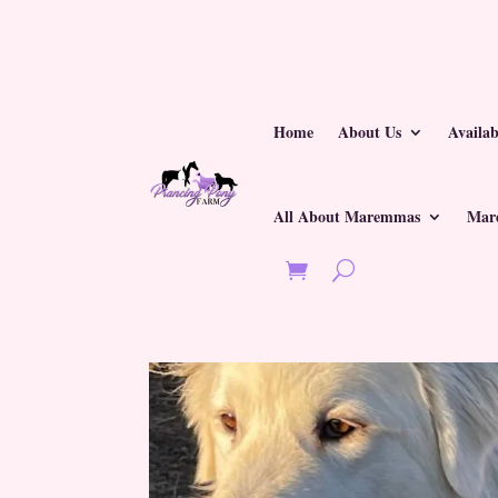
Home
About Us
Availa
All About Maremmas
Mar