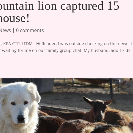
untain lion captured 15
house!
 News
|
0 comments
 KPA CTP, LFDM ​ ​ Hi Reader, I was outside checking on the newest
waiting for me on our family group chat. My husband, adult kids,