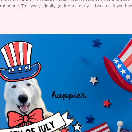
 up on me. This year, I finally got it done early — because if you ha