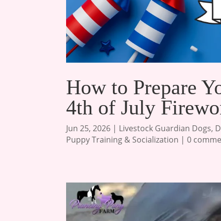
How to Prepare Y
4th of July Firewo
Jun 25, 2026
|
Livestock Guardian Dogs
,
D
Puppy Training & Socialization
|
0 comme