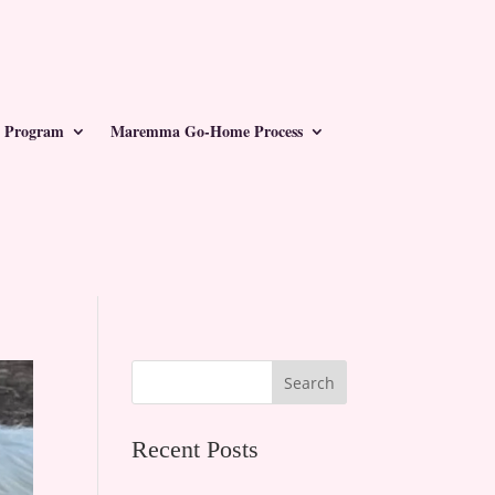
 Program
Maremma Go-Home Process
Search
Recent Posts