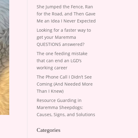
She Jumped the Fence, Ran
for the Road, and Then Gave
Me an Idea I Never Expected
Looking for a faster way to
get your Maremma
QUESTIONS answered?
The one feeding mistake
that can end an LGD’s
working career
The Phone Call I Didn’t See
Coming (And Needed More
Than I Knew)
Resource Guarding in
Maremma Sheepdogs:
Causes, Signs, and Solutions
Categories