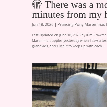
🫣 There was a mo
minutes from my 
Jun 18, 2026
|
Prancing Pony Maremmas
Last Updated on June 18, 2026 by Kim Crawmer,
Maremma puppies yesterday when I saw a text 
grandkids, and I use it to keep up with each...