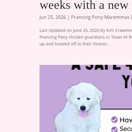
weeks with a ne
Jun 25, 2026
|
Prancing Pony Maremmas
Last Updated on June 25, 2026 by Kim Crawmer,
Prancing Pony chicken guardians in Texas Hi R
up and headed off to their forever...