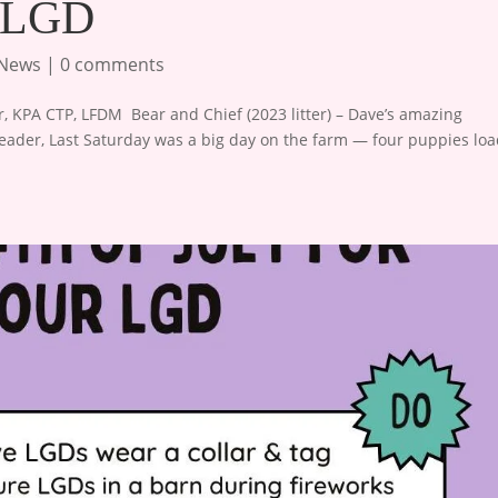
w LGD
 News
|
0 comments
 KPA CTP, LFDM ​ Bear and Chief (2023 litter) – Dave’s amazing
eader, Last Saturday was a big day on the farm — four puppies lo