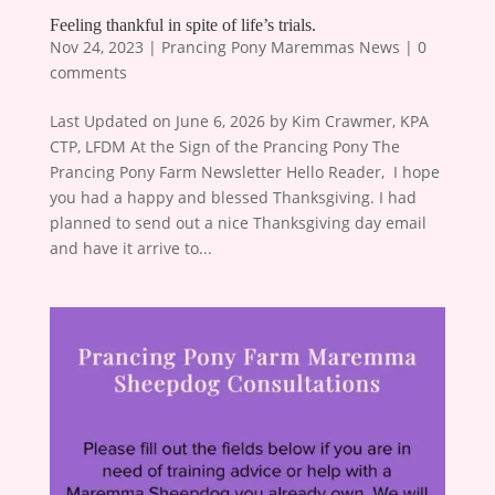
Feeling thankful in spite of life’s trials.
Nov 24, 2023
|
Prancing Pony Maremmas News
|
0
comments
Last Updated on June 6, 2026 by Kim Crawmer, KPA
CTP, LFDM At the Sign of the Prancing Pony The
Prancing Pony Farm Newsletter Hello Reader, ​ I hope
you had a happy and blessed Thanksgiving. I had
planned to send out a nice Thanksgiving day email
and have it arrive to...