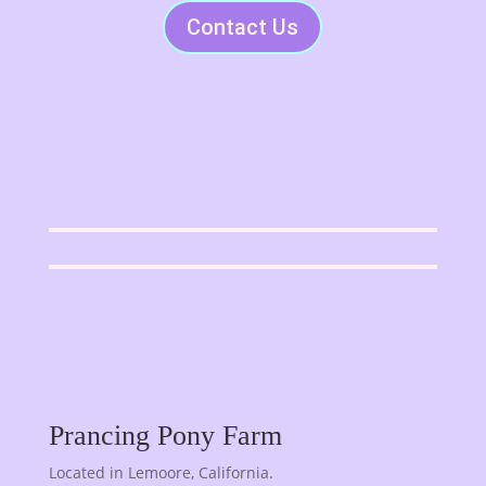
Contact Us
Prancing Pony Farm
Located in Lemoore, California.