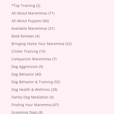
*Top Training
(2)
All About Maremmas
(71)
All About Puppies
(66)
Available Maremmas
(31)
Book Reviews
(4)
Bringing Home Your Maremma
(52)
Clicker Training
(15)
Companion Maremmas
(7)
Dog Aggression
(9)
Dog Behavior
(40)
Dog Behavior & Training
(55)
Dog Health & Wellness
(28)
Family Dog Mediation
(3)
Finding Your Maremma
(87)
Grooming Dogs
(8)