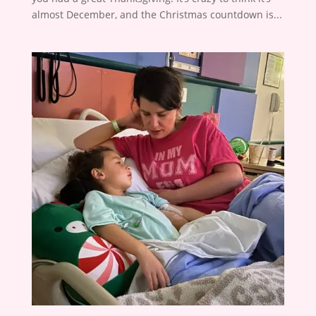
almost December, and the Christmas countdown is...