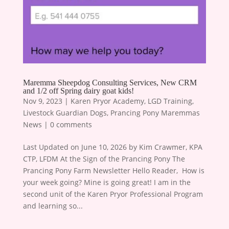
Maremma Sheepdog Consulting Services, New CRM
and 1/2 off Spring dairy goat kids!
Nov 9, 2023
|
Karen Pryor Academy
,
LGD Training
,
Livestock Guardian Dogs
,
Prancing Pony Maremmas
News
|
0 comments
Last Updated on June 10, 2026 by Kim Crawmer, KPA
CTP, LFDM At the Sign of the Prancing Pony The
Prancing Pony Farm Newsletter Hello Reader, ​ How is
your week going? Mine is going great! I am in the
second unit of the Karen Pryor Professional Program
and learning so...