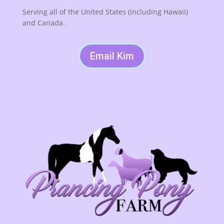
Serving all of the United States (including Hawaii)
and Canada.
Email Kim