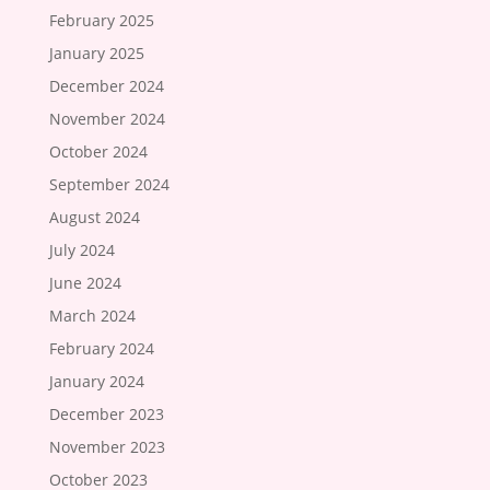
February 2025
January 2025
December 2024
November 2024
October 2024
September 2024
August 2024
July 2024
June 2024
March 2024
February 2024
January 2024
December 2023
November 2023
October 2023