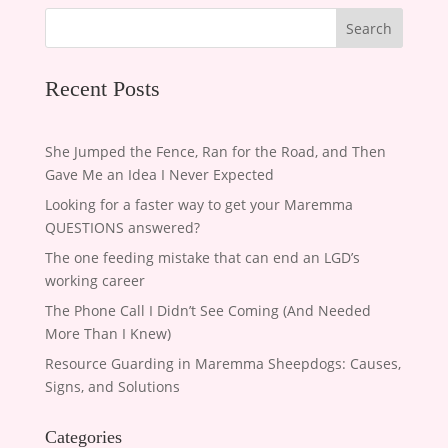
Search
Recent Posts
She Jumped the Fence, Ran for the Road, and Then
Gave Me an Idea I Never Expected
Looking for a faster way to get your Maremma
QUESTIONS answered?
The one feeding mistake that can end an LGD’s
working career
The Phone Call I Didn’t See Coming (And Needed
More Than I Knew)
Resource Guarding in Maremma Sheepdogs: Causes,
Signs, and Solutions
Categories