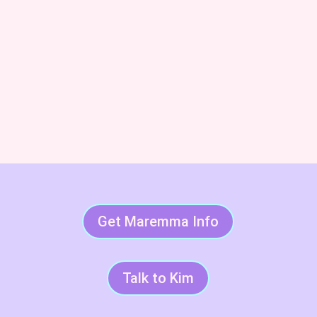
Subscribe & Succeed With
LGDs
Get Maremma Info
Talk to Kim