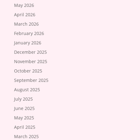
May 2026
April 2026
March 2026
February 2026
January 2026
December 2025
November 2025
October 2025
September 2025
August 2025
July 2025
June 2025
May 2025
April 2025
March 2025