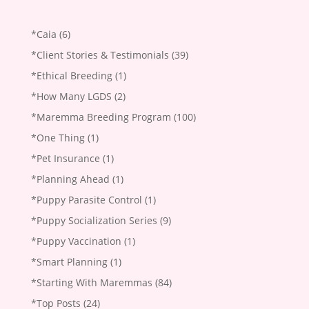
*Caia
(6)
*Client Stories & Testimonials
(39)
*Ethical Breeding
(1)
*How Many LGDS
(2)
*Maremma Breeding Program
(100)
*One Thing
(1)
*Pet Insurance
(1)
*Planning Ahead
(1)
*Puppy Parasite Control
(1)
*Puppy Socialization Series
(9)
*Puppy Vaccination
(1)
*Smart Planning
(1)
*Starting With Maremmas
(84)
*Top Posts
(24)