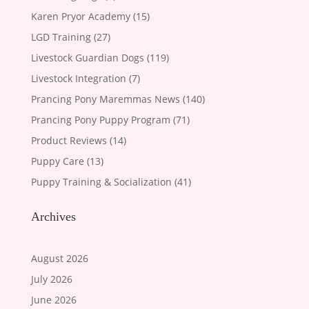
Karen Pryor Academy
(15)
LGD Training
(27)
Livestock Guardian Dogs
(119)
Livestock Integration
(7)
Prancing Pony Maremmas News
(140)
Prancing Pony Puppy Program
(71)
Product Reviews
(14)
Puppy Care
(13)
Puppy Training & Socialization
(41)
Archives
August 2026
July 2026
June 2026