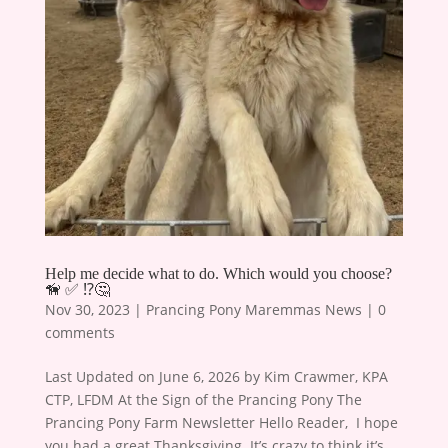
Help me decide what to do. Which would you choose?
🦮 ✅ ⁉️🤔
Nov 30, 2023
|
Prancing Pony Maremmas News
|
0
comments
Last Updated on June 6, 2026 by Kim Crawmer, KPA
CTP, LFDM At the Sign of the Prancing Pony The
Prancing Pony Farm Newsletter Hello Reader, ​ I hope
you had a great Thanksgiving. It’s crazy to think it’s