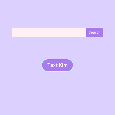
Text Kim