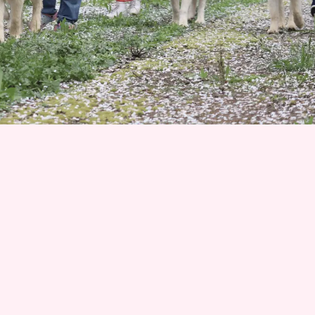
Join 1500+ Smart Livestock Owners
Subscribe to our email newsletter for weekly expert
advice that turns livestock guardian dog challenges into
success stories—no more guessing, no more frustration.
Advice you can trust from Karen Pryor Academy certified
dog trainer and Code of Ethics breeder. We’ll also keep
you posted on upcoming litters and available dogs!