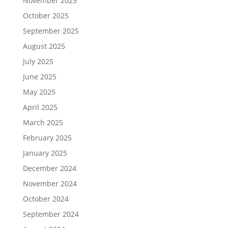
November 2025
October 2025
September 2025
August 2025
July 2025
June 2025
May 2025
April 2025
March 2025
February 2025
January 2025
December 2024
November 2024
October 2024
September 2024