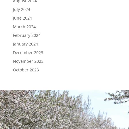
August 2024
July 2024
June 2024
March 2024
February 2024
January 2024
December 2023
November 2023
October 2023