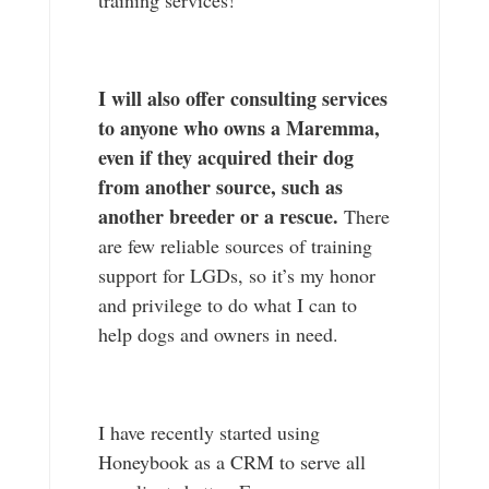
I will also offer consulting services
to anyone who owns a Maremma,
even if they acquired their dog
from another source, such as
another breeder or a rescue.
There
are few reliable sources of training
support for LGDs, so it’s my honor
and privilege to do what I can to
help dogs and owners in need.
I have recently started using
Honeybook as a CRM to serve all