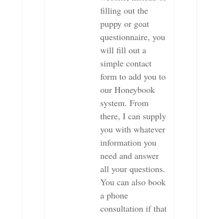
filling out the
puppy or goat
questionnaire, you
will fill out a
simple contact
form to add you to
our Honeybook
system. From
there, I can supply
you with whatever
information you
need and answer
all your questions.
You can also book
a phone
consultation if that