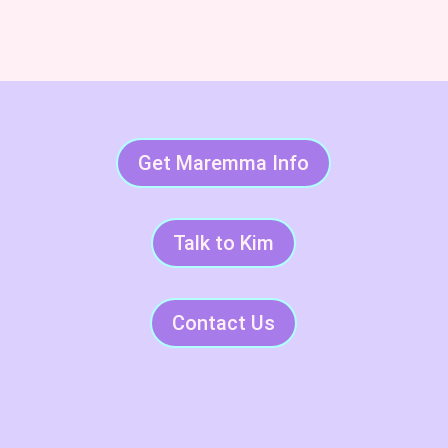
Get Maremma Info
Talk to Kim
Contact Us