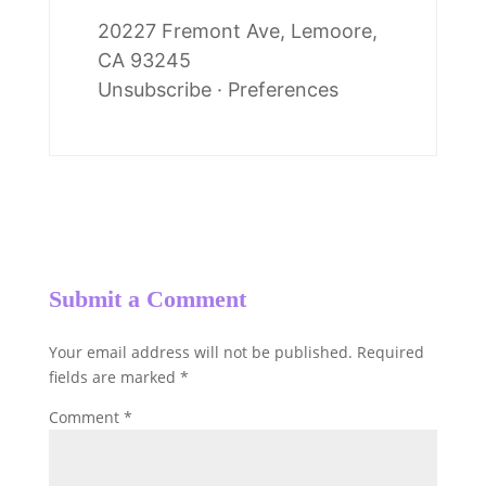
20227 Fremont Ave, Lemoore,
CA 93245
Unsubscribe
·
Preferences
Submit a Comment
Your email address will not be published.
Required
fields are marked
*
Comment
*