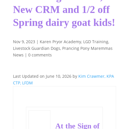
New CRM and 1/2 off
Spring dairy goat kids!
Nov 9, 2023
|
Karen Pryor Academy
,
LGD Training
,
Livestock Guardian Dogs
,
Prancing Pony Maremmas
News
|
0 comments
Last Updated on June 10, 2026 by
Kim Crawmer, KPA
CTP, LFDM
At the Sign of