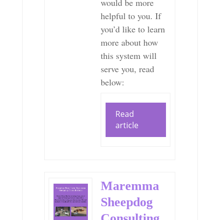
would be more
helpful to you. If
you’d like to learn
more about how
this system will
serve you, read
below:
Read
article
Maremma
Sheepdog
Consulting