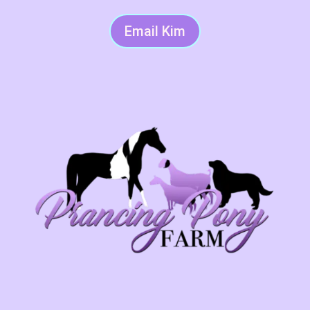
Email Kim