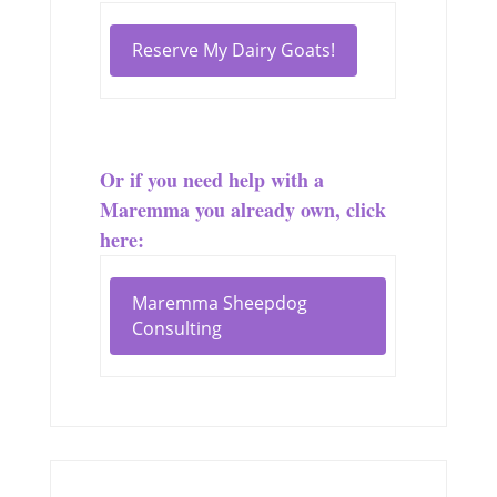
Reserve My Dairy Goats!
Or if you need help with a
Maremma you already own, click
here:
Maremma Sheepdog
Consulting