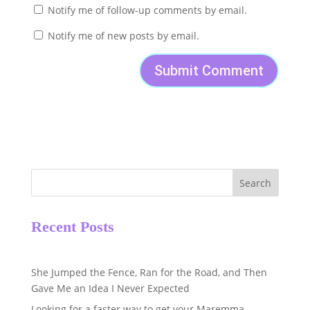
Notify me of follow-up comments by email.
Notify me of new posts by email.
Search
Recent Posts
She Jumped the Fence, Ran for the Road, and Then
Gave Me an Idea I Never Expected
Looking for a faster way to get your Maremma