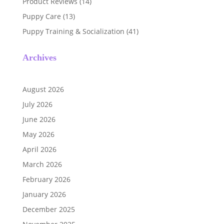
Product Reviews
(14)
Puppy Care
(13)
Puppy Training & Socialization
(41)
Archives
August 2026
July 2026
June 2026
May 2026
April 2026
March 2026
February 2026
January 2026
December 2025