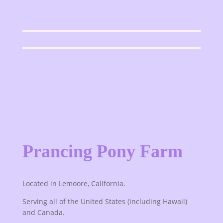
Prancing Pony Farm
Located in Lemoore, California.
Serving all of the United States (including Hawaii)
and Canada.