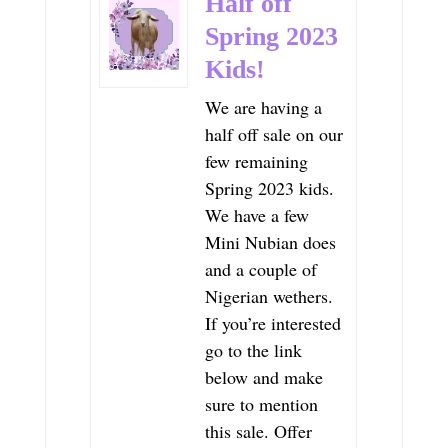
Half off
Spring 2023
Kids!
We are having a
half off sale on our
few remaining
Spring 2023 kids.
We have a few
Mini Nubian does
and a couple of
Nigerian wethers.
If you’re interested
go to the link
below and make
sure to mention
this sale. Offer