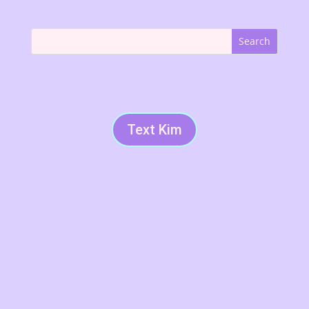
Text Kim