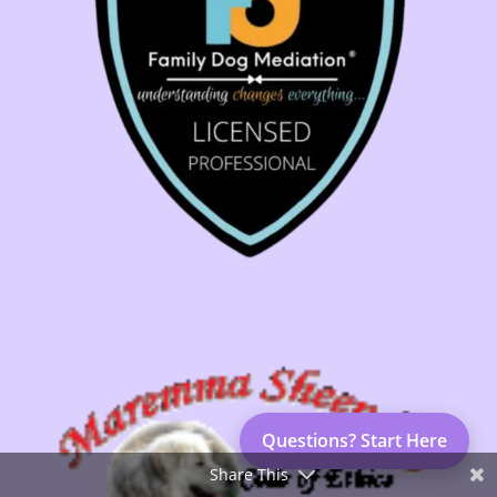
Questions? Start Here
Share This