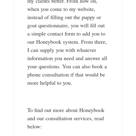
my clients better. From now on,
when you come to my website,
instead of filling out the puppy or
goat questionnaire, you will fill out
a simple contact form to add you to
our Honeybook system. From there,
I can supply you with whatever
information you need and answer all
your questions. You can also book a
phone consultation if that would be
more helpful to you.
To find out more about Honeybook
and our consultation services, read
below: