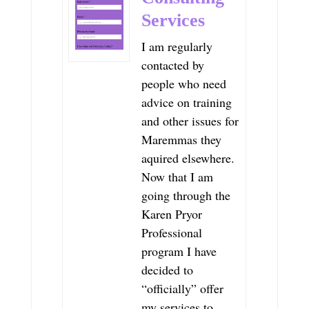
Services
I am regularly
contacted by
people who need
advice on training
and other issues for
Maremmas they
aquired elsewhere.
Now that I am
going through the
Karen Pryor
Professional
program I have
decided to
“officially” offer
my services to