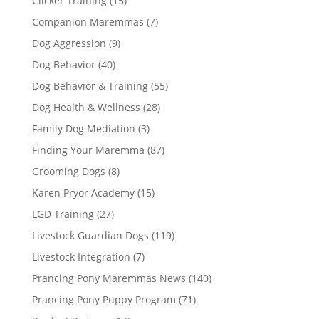
Clicker Training
(15)
Companion Maremmas
(7)
Dog Aggression
(9)
Dog Behavior
(40)
Dog Behavior & Training
(55)
Dog Health & Wellness
(28)
Family Dog Mediation
(3)
Finding Your Maremma
(87)
Grooming Dogs
(8)
Karen Pryor Academy
(15)
LGD Training
(27)
Livestock Guardian Dogs
(119)
Livestock Integration
(7)
Prancing Pony Maremmas News
(140)
Prancing Pony Puppy Program
(71)