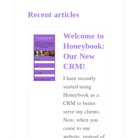
Recent articles
Welcome to
Honeybook:
Our New
CRM!
I have recently
started using
Honeybook as a
CRM to better
serve my clients.
Now, when you
come to our
website, instead of