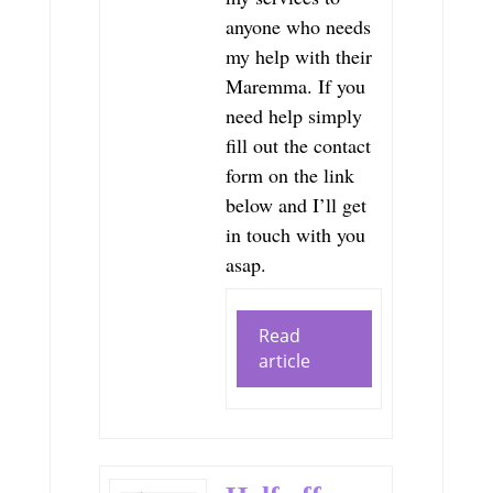
anyone who needs
my help with their
Maremma. If you
need help simply
fill out the contact
form on the link
below and I’ll get
in touch with you
asap.
Read
article