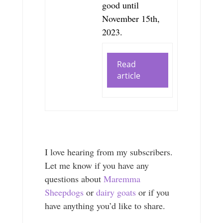
good until
November 15th,
2023.
Read
article
I love hearing from my subscribers.
Let me know if you have any
questions about
Maremma
Sheepdogs
or
dairy goats
or if you
have anything you’d like to share.