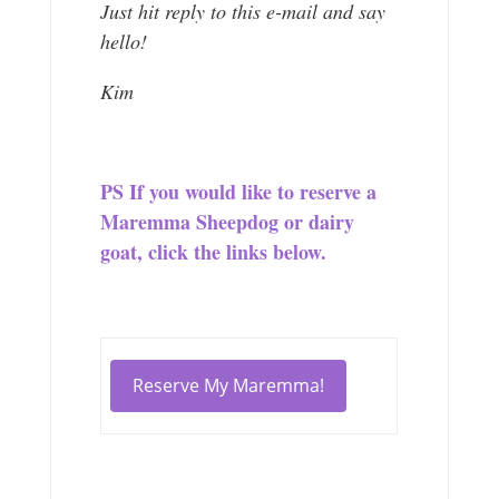
Just hit reply to this e-mail and say
hello!
Kim
PS If you would like to reserve a
Maremma Sheepdog or dairy
goat, click the links below.
Reserve My Maremma!