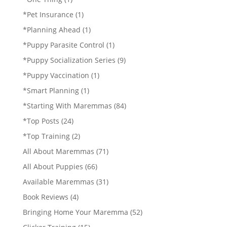
*Pet Insurance
(1)
*Planning Ahead
(1)
*Puppy Parasite Control
(1)
*Puppy Socialization Series
(9)
*Puppy Vaccination
(1)
*Smart Planning
(1)
*Starting With Maremmas
(84)
*Top Posts
(24)
*Top Training
(2)
All About Maremmas
(71)
All About Puppies
(66)
Available Maremmas
(31)
Book Reviews
(4)
Bringing Home Your Maremma
(52)