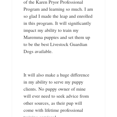
of the Karen Pryor Professional
Program and learning so much. I am
so glad I made the leap and enrolled
in this program. It will significantly
impact my ability to train my
Maremma puppies and set them up
to be the best Livestock Guardian
Dogs available.
It will also make a huge difference
in my ability to serve my puppy
clients. No puppy owner of mine
will ever need to seek advice from
other sources, as their pup will
come with lifetime professional
training services!