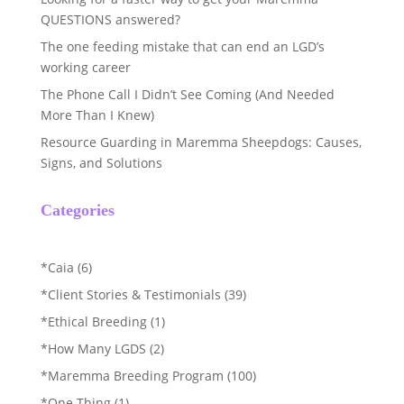
QUESTIONS answered?
The one feeding mistake that can end an LGD’s
working career
The Phone Call I Didn’t See Coming (And Needed
More Than I Knew)
Resource Guarding in Maremma Sheepdogs: Causes,
Signs, and Solutions
Categories
*Caia
(6)
*Client Stories & Testimonials
(39)
*Ethical Breeding
(1)
*How Many LGDS
(2)
*Maremma Breeding Program
(100)
*One Thing
(1)