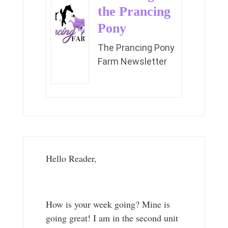
the Prancing
Pony
The Prancing Pony
Farm Newsletter
Hello Reader,
How is your week going? Mine is
going great! I am in the second unit