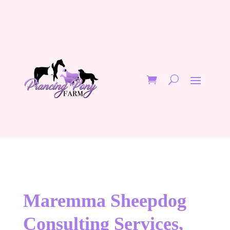
Maremma Sheepdog
Consulting Services,