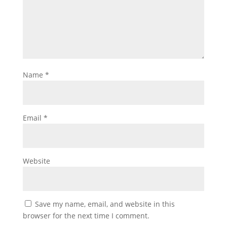
Name
*
Email
*
Website
Save my name, email, and website in this
browser for the next time I comment.