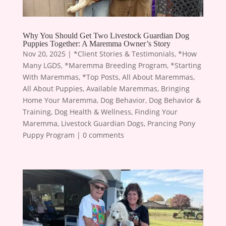
Why You Should Get Two Livestock Guardian Dog
Puppies Together: A Maremma Owner’s Story
Nov 20, 2025
|
*Client Stories & Testimonials
,
*How
Many LGDS
,
*Maremma Breeding Program
,
*Starting
With Maremmas
,
*Top Posts
,
All About Maremmas
,
All About Puppies
,
Available Maremmas
,
Bringing
Home Your Maremma
,
Dog Behavior
,
Dog Behavior &
Training
,
Dog Health & Wellness
,
Finding Your
Maremma
,
Livestock Guardian Dogs
,
Prancing Pony
Puppy Program
|
0 comments