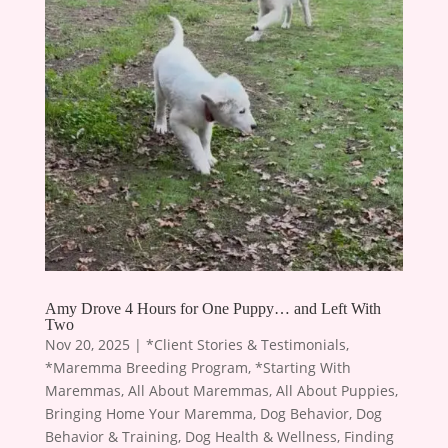
Amy Drove 4 Hours for One Puppy… and Left With
Two
Nov 20, 2025
|
*Client Stories & Testimonials
,
*Maremma Breeding Program
,
*Starting With
Maremmas
,
All About Maremmas
,
All About Puppies
,
Bringing Home Your Maremma
,
Dog Behavior
,
Dog
Behavior & Training
,
Dog Health & Wellness
,
Finding