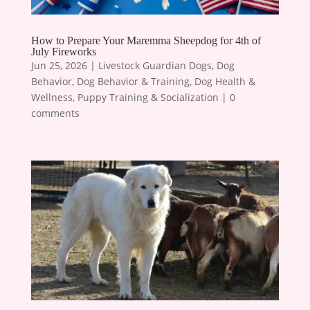
How to Prepare Your Maremma Sheepdog for 4th of
July Fireworks
Jun 25, 2026
|
Livestock Guardian Dogs
,
Dog
Behavior
,
Dog Behavior & Training
,
Dog Health &
Wellness
,
Puppy Training & Socialization
|
0
comments