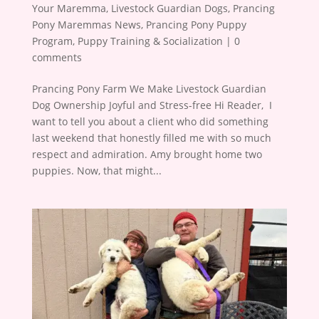
Your Maremma
,
Livestock Guardian Dogs
,
Prancing
Pony Maremmas News
,
Prancing Pony Puppy
Program
,
Puppy Training & Socialization
|
0
comments
Prancing Pony Farm We Make Livestock Guardian
Dog Ownership Joyful and Stress-free Hi Reader, ​ I
want to tell you about a client who did something
last weekend that honestly filled me with so much
respect and admiration. Amy brought home two
puppies. Now, that might...