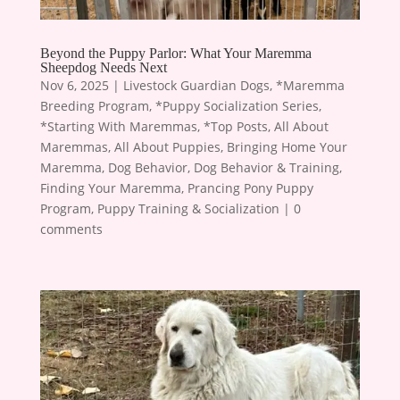
Beyond the Puppy Parlor: What Your Maremma
Sheepdog Needs Next
Nov 6, 2025
|
Livestock Guardian Dogs
,
*Maremma
Breeding Program
,
*Puppy Socialization Series
,
*Starting With Maremmas
,
*Top Posts
,
All About
Maremmas
,
All About Puppies
,
Bringing Home Your
Maremma
,
Dog Behavior
,
Dog Behavior & Training
,
Finding Your Maremma
,
Prancing Pony Puppy
Program
,
Puppy Training & Socialization
|
0
comments