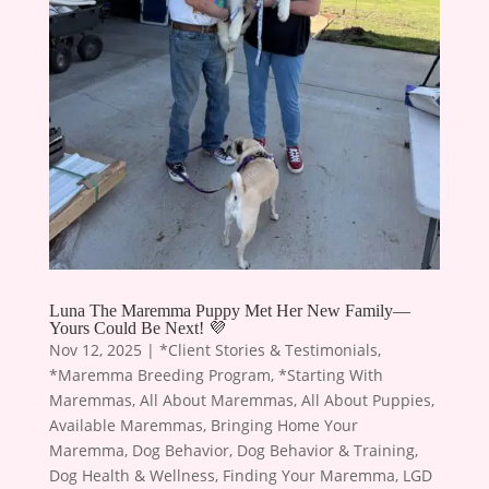
Luna The Maremma Puppy Met Her New Family—
Yours Could Be Next! 💜
Nov 12, 2025
|
*Client Stories & Testimonials
,
*Maremma Breeding Program
,
*Starting With
Maremmas
,
All About Maremmas
,
All About Puppies
,
Available Maremmas
,
Bringing Home Your
Maremma
,
Dog Behavior
,
Dog Behavior & Training
,
Dog Health & Wellness
,
Finding Your Maremma
,
LGD