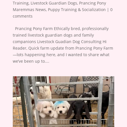
Training
,
Livestock Guardian Dogs
,
Prancing Pony
Maremmas News
,
Puppy Training & Socialization
|
0
comments
​ ​ Prancing Pony Farm Ethically bred, professionally
trained livestock guardian dogs and family
companions Livestock Guadian Dog Consulting Hi
Reader, Quick farm update from Prancing Pony Farm
—lots happening here, and I wanted to share what
we’ve been up to....