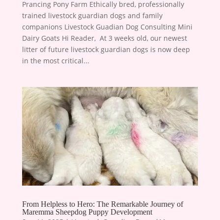
Prancing Pony Farm Ethically bred, professionally
trained livestock guardian dogs and family
companions Livestock Guadian Dog Consulting Mini
Dairy Goats Hi Reader, ​ At 3 weeks old, our newest
litter of future livestock guardian dogs is now deep
in the most critical...
From Helpless to Hero: The Remarkable Journey of
Maremma Sheepdog Puppy Development