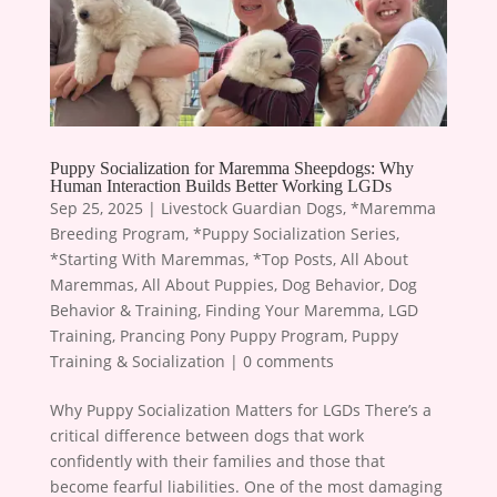
Puppy Socialization for Maremma Sheepdogs: Why
Human Interaction Builds Better Working LGDs
Sep 25, 2025
|
Livestock Guardian Dogs
,
*Maremma
Breeding Program
,
*Puppy Socialization Series
,
*Starting With Maremmas
,
*Top Posts
,
All About
Maremmas
,
All About Puppies
,
Dog Behavior
,
Dog
Behavior & Training
,
Finding Your Maremma
,
LGD
Training
,
Prancing Pony Puppy Program
,
Puppy
Training & Socialization
|
0 comments
Why Puppy Socialization Matters for LGDs There’s a
critical difference between dogs that work
confidently with their families and those that
become fearful liabilities. One of the most damaging