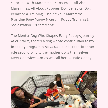
*Starting With Maremmas
,
*Top Posts
,
All About
Maremmas
,
All About Puppies
,
Dog Behavior
,
Dog
Behavior & Training
,
Finding Your Maremma
,
Prancing Pony Puppy Program
,
Puppy Training &
Socialization
|
0 comments
The Mentor Dog Who Shapes Every Puppy’s Journey
At our farm, there’s a dog whose contribution to my
breeding program is so valuable that I consider her
role second only to the mother dogs themselves.
Meet Genevieve—or as we call her, “Auntie Genny.”...