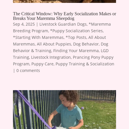
The Critical Window: Why Early Socialization Makes or
Breaks Your Maremma Sheepdog
Sep 4, 2025
|
Livestock Guardian Dogs
,
*Maremma
Breeding Program
,
*Puppy Socialization Series
,
*Starting With Maremmas
,
*Top Posts
,
All About
Maremmas
,
All About Puppies
,
Dog Behavior
,
Dog
Behavior & Training
,
Finding Your Maremma
,
LGD
Training
,
Livestock Integration
,
Prancing Pony Puppy
Program
,
Puppy Care
,
Puppy Training & Socialization
|
0 comments