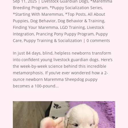
Sep 11, 2025
|
Livestock Guardian Dogs
,
*Maremma
Breeding Program
,
*Puppy Socialization Series
,
*Starting With Maremmas
,
*Top Posts
,
All About
Puppies
,
Dog Behavior
,
Dog Behavior & Training
,
Finding Your Maremma
,
LGD Training
,
Livestock
Integration
,
Prancing Pony Puppy Program
,
Puppy
Care
,
Puppy Training & Socialization
|
0 comments
In just 84 days, blind, helpless newborns transform
into confident young livestock guardian dogs. Here’s
the week-by-week science behind this incredible
metamorphosis. If you’ve ever wondered how a 2-
ounce newborn Maremma Sheepdog puppy
becomes a 100-pound...