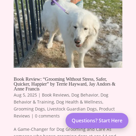
Book Review: “Grooming Without Stress, Safer,
Quicker, Happier” by Terrie Hayward, Jay Andors &
Anne Francis
Aug 5, 2025
|
Book Reviews
,
Dog Behavior
,
Dog
Behavior & Training
,
Dog Health & Wellness
,
Grooming Dogs
,
Livestock Guardian Dogs
,
Product
Reviews
|
0 comments
Questions? Start Here
A Game-Changer for Dog Grooming and Care As