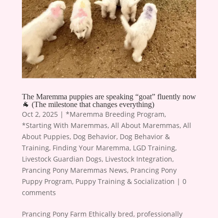
The Maremma puppies are speaking “goat” fluently now
🐐 (The milestone that changes everything)
Oct 2, 2025
|
*Maremma Breeding Program
,
*Starting With Maremmas
,
All About Maremmas
,
All
About Puppies
,
Dog Behavior
,
Dog Behavior &
Training
,
Finding Your Maremma
,
LGD Training
,
Livestock Guardian Dogs
,
Livestock Integration
,
Prancing Pony Maremmas News
,
Prancing Pony
Puppy Program
,
Puppy Training & Socialization
|
0
comments
Prancing Pony Farm Ethically bred, professionally