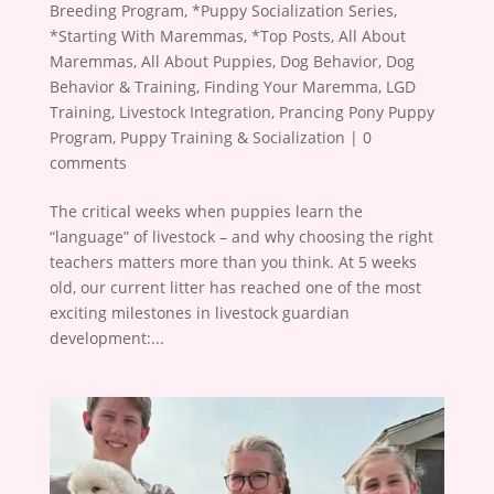
Breeding Program
,
*Puppy Socialization Series
,
*Starting With Maremmas
,
*Top Posts
,
All About
Maremmas
,
All About Puppies
,
Dog Behavior
,
Dog
Behavior & Training
,
Finding Your Maremma
,
LGD
Training
,
Livestock Integration
,
Prancing Pony Puppy
Program
,
Puppy Training & Socialization
|
0
comments
The critical weeks when puppies learn the
“language” of livestock – and why choosing the right
teachers matters more than you think. At 5 weeks
old, our current litter has reached one of the most
exciting milestones in livestock guardian
development:...