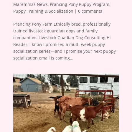
Maremmas News
,
Prancing Pony Puppy Program
,
Puppy Training & Socialization
|
0 comments
Prancing Pony Farm Ethically bred, professionally
trained livestock guardian dogs and family
companions Livestock Guadian Dog Consulting Hi
Reader, I know I promised a multi-week puppy
socialization series—and I promise your next puppy
socialization email is coming...