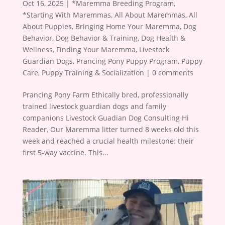
Oct 16, 2025
|
*Maremma Breeding Program
,
*Starting With Maremmas
,
All About Maremmas
,
All
About Puppies
,
Bringing Home Your Maremma
,
Dog
Behavior
,
Dog Behavior & Training
,
Dog Health &
Wellness
,
Finding Your Maremma
,
Livestock
Guardian Dogs
,
Prancing Pony Puppy Program
,
Puppy
Care
,
Puppy Training & Socialization
|
0 comments
Prancing Pony Farm Ethically bred, professionally
trained livestock guardian dogs and family
companions Livestock Guadian Dog Consulting Hi
Reader, Our Maremma litter turned 8 weeks old this
week and reached a crucial health milestone: their
first 5-way vaccine. This...