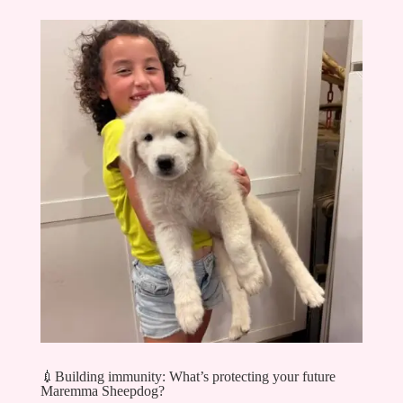
💉Building immunity: What’s protecting your future
Maremma Sheepdog?