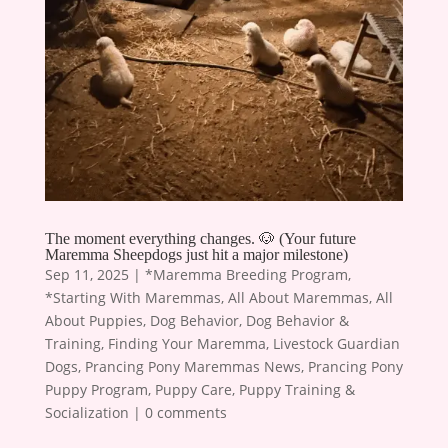
The moment everything changes. 🐶 (Your future
Maremma Sheepdogs just hit a major milestone)
Sep 11, 2025
|
*Maremma Breeding Program
,
*Starting With Maremmas
,
All About Maremmas
,
All
About Puppies
,
Dog Behavior
,
Dog Behavior &
Training
,
Finding Your Maremma
,
Livestock Guardian
Dogs
,
Prancing Pony Maremmas News
,
Prancing Pony
Puppy Program
,
Puppy Care
,
Puppy Training &
Socialization
|
0 comments