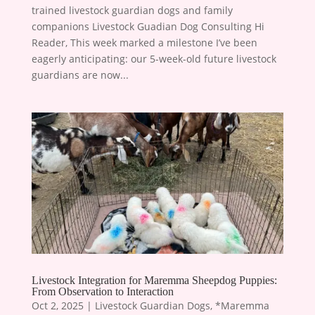
trained livestock guardian dogs and family
companions Livestock Guadian Dog Consulting Hi
Reader, This week marked a milestone I’ve been
eagerly anticipating: our 5-week-old future livestock
guardians are now...
Livestock Integration for Maremma Sheepdog Puppies:
From Observation to Interaction
Oct 2, 2025
|
Livestock Guardian Dogs
,
*Maremma