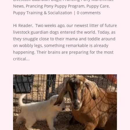
News
,
Prancing Pony Puppy Program
,
Puppy Care
,
Puppy Training & Socialization
|
0 comments
Hi Reader, ​ Two weeks ago, our newest litter of future
livestock guardian dogs entered the world. Today, as
they snuggle close to their mama and toddle around
on wobbly legs, something remarkable is already
happening. Their brains are preparing for the most
critical...