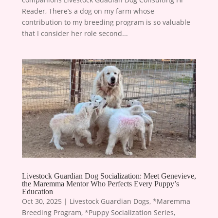
Reader, There’s a dog on my farm whose
contribution to my breeding program is so valuable
that I consider her role second...
Livestock Guardian Dog Socialization: Meet Genevieve,
the Maremma Mentor Who Perfects Every Puppy’s
Education
Oct 30, 2025
|
Livestock Guardian Dogs
,
*Maremma
Breeding Program
,
*Puppy Socialization Series
,