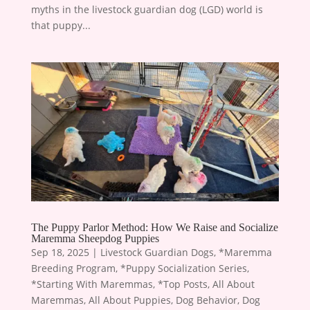
myths in the livestock guardian dog (LGD) world is
that puppy...
The Puppy Parlor Method: How We Raise and Socialize
Maremma Sheepdog Puppies
Sep 18, 2025
|
Livestock Guardian Dogs
,
*Maremma
Breeding Program
,
*Puppy Socialization Series
,
*Starting With Maremmas
,
*Top Posts
,
All About
Maremmas
,
All About Puppies
,
Dog Behavior
,
Dog