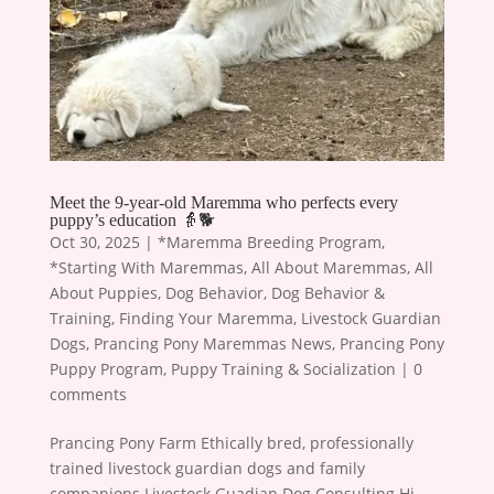
Meet the 9-year-old Maremma who perfects every
puppy’s education 👵🐕
Oct 30, 2025
|
*Maremma Breeding Program
,
*Starting With Maremmas
,
All About Maremmas
,
All
About Puppies
,
Dog Behavior
,
Dog Behavior &
Training
,
Finding Your Maremma
,
Livestock Guardian
Dogs
,
Prancing Pony Maremmas News
,
Prancing Pony
Puppy Program
,
Puppy Training & Socialization
|
0
comments
Prancing Pony Farm Ethically bred, professionally
trained livestock guardian dogs and family
companions Livestock Guadian Dog Consulting Hi