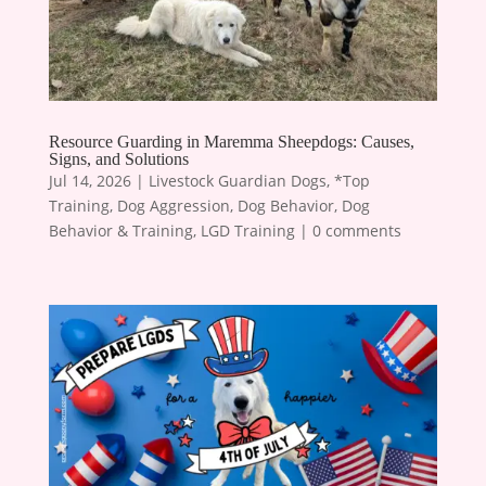
Resource Guarding in Maremma Sheepdogs: Causes,
Signs, and Solutions
Jul 14, 2026
|
Livestock Guardian Dogs
,
*Top
Training
,
Dog Aggression
,
Dog Behavior
,
Dog
Behavior & Training
,
LGD Training
|
0 comments