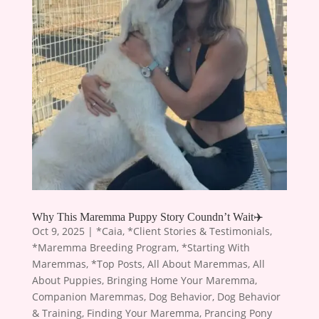
Why This Maremma Puppy Story Coundn’t Wait✈️
Oct 9, 2025
|
*Caia
,
*Client Stories & Testimonials
,
*Maremma Breeding Program
,
*Starting With
Maremmas
,
*Top Posts
,
All About Maremmas
,
All
About Puppies
,
Bringing Home Your Maremma
,
Companion Maremmas
,
Dog Behavior
,
Dog Behavior
& Training
,
Finding Your Maremma
,
Prancing Pony