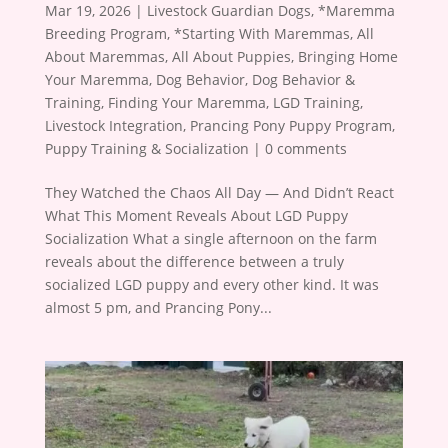
Mar 19, 2026
|
Livestock Guardian Dogs
,
*Maremma
Breeding Program
,
*Starting With Maremmas
,
All
About Maremmas
,
All About Puppies
,
Bringing Home
Your Maremma
,
Dog Behavior
,
Dog Behavior &
Training
,
Finding Your Maremma
,
LGD Training
,
Livestock Integration
,
Prancing Pony Puppy Program
,
Puppy Training & Socialization
|
0 comments
They Watched the Chaos All Day — And Didn’t React
What This Moment Reveals About LGD Puppy
Socialization What a single afternoon on the farm
reveals about the difference between a truly
socialized LGD puppy and every other kind. It was
almost 5 pm, and Prancing Pony...