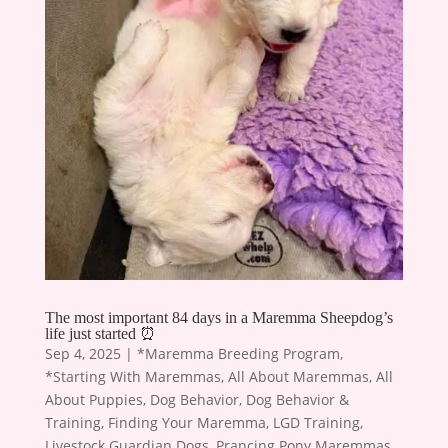
The most important 84 days in a Maremma Sheepdog’s
life just started ⏰
Sep 4, 2025
|
*Maremma Breeding Program
,
*Starting With Maremmas
,
All About Maremmas
,
All
About Puppies
,
Dog Behavior
,
Dog Behavior &
Training
,
Finding Your Maremma
,
LGD Training
,
Livestock Guardian Dogs
,
Prancing Pony Maremmas