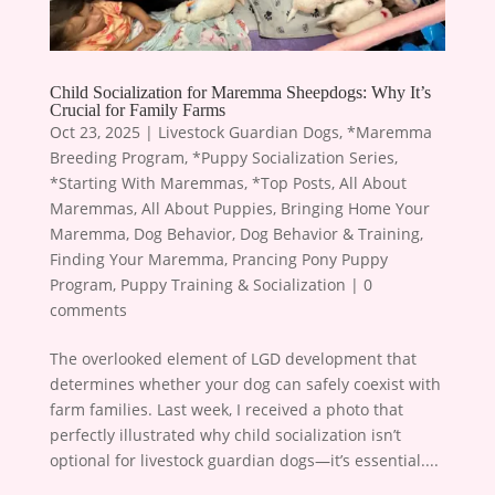
Child Socialization for Maremma Sheepdogs: Why It’s
Crucial for Family Farms
Oct 23, 2025
|
Livestock Guardian Dogs
,
*Maremma
Breeding Program
,
*Puppy Socialization Series
,
*Starting With Maremmas
,
*Top Posts
,
All About
Maremmas
,
All About Puppies
,
Bringing Home Your
Maremma
,
Dog Behavior
,
Dog Behavior & Training
,
Finding Your Maremma
,
Prancing Pony Puppy
Program
,
Puppy Training & Socialization
|
0
comments
The overlooked element of LGD development that
determines whether your dog can safely coexist with
farm families. Last week, I received a photo that
perfectly illustrated why child socialization isn’t
optional for livestock guardian dogs—it’s essential....