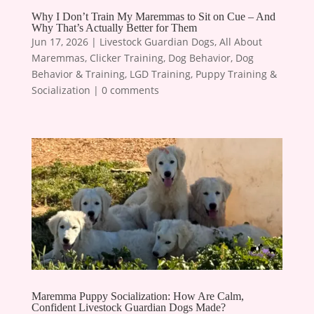
Why I Don’t Train My Maremmas to Sit on Cue – And
Why That’s Actually Better for Them
Jun 17, 2026
|
Livestock Guardian Dogs
,
All About
Maremmas
,
Clicker Training
,
Dog Behavior
,
Dog
Behavior & Training
,
LGD Training
,
Puppy Training &
Socialization
|
0 comments
Maremma Puppy Socialization: How Are Calm,
Confident Livestock Guardian Dogs Made?