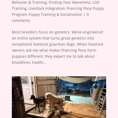
Behavior & Training
,
Finding Your Maremma
,
LGD
Training
,
Livestock Integration
,
Prancing Pony Puppy
Program
,
Puppy Training & Socialization
|
0
comments
Most breeders focus on genetics. We’ve engineered
an entire system that turns great genetics into
exceptional livestock guardian dogs. When livestock
owners ask me what makes Prancing Pony Farm
puppies different, they expect me to talk about
bloodlines, health...