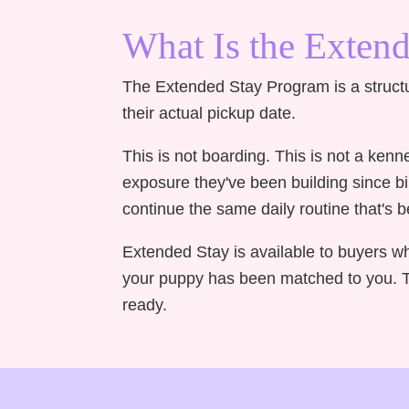
What Is the Exten
The Extended Stay Program is a struct
their actual pickup date.
This is not boarding. This is not a ken
exposure they've been building since b
continue the same daily routine that's
Extended Stay is available to buyers w
your puppy has been matched to you. Th
ready.