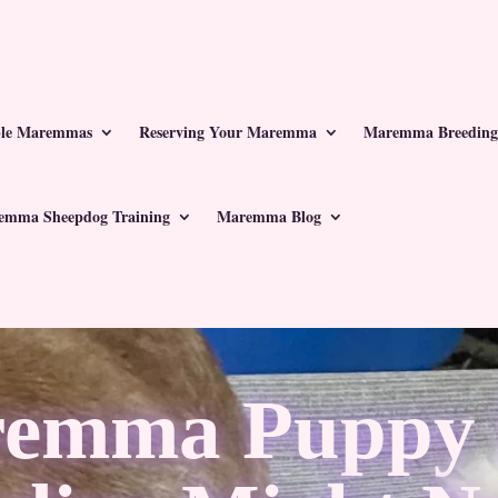
ble Maremmas
Reserving Your Maremma
Maremma Breeding
emma Sheepdog Training
Maremma Blog
emma Puppy I