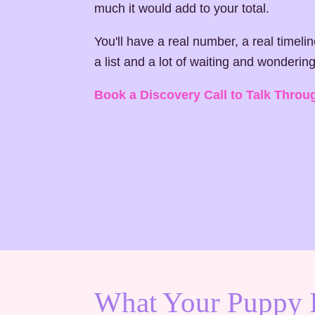
much it would add to your total.
You'll have a real number, a real timeli
a list and a lot of waiting and wondering
Book a Discovery Call to Talk Throu
What Your Puppy 