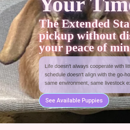
Your Time
The Extended Sta
pickup without d
your peace of min
Life doesn't always cooperate with li
schedule doesn't align with the go-h
same environment, same livestock exp
See Available Puppies