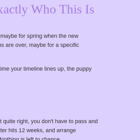
xactly Who This Is
— maybe for spring when the new
ns are over, maybe for a specific
ime your timeline lines up, the puppy
ot quite right, you don't have to pass and
ter hits 12 weeks, and arrange
Nothing is left to chance.