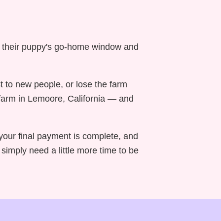
n their puppy's go-home window and
t to new people, or lose the farm
 farm in Lemoore, California — and
your final payment is complete, and
imply need a little more time to be