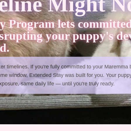
line Might No
y Program lets committed
isrupting your puppy's d
d.
tter timelines. If you're fully committed to your Maremma
ome window, Extended Stay was built for you. Your puppy
osure, same daily life — until you're truly ready.