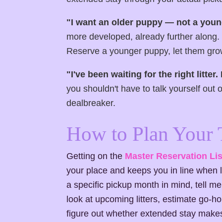
"I want an older puppy — not a youn
more developed, already further along. 
Reserve a younger puppy, let them grow
"I've been waiting for the right litter.
you shouldn't have to talk yourself out 
dealbreaker.
How to Plan Your 
Getting on the
Master Reservation Lis
your place and keeps you in line when l
a specific pickup month in mind, tell me 
look at upcoming litters, estimate go
figure out whether extended stay makes