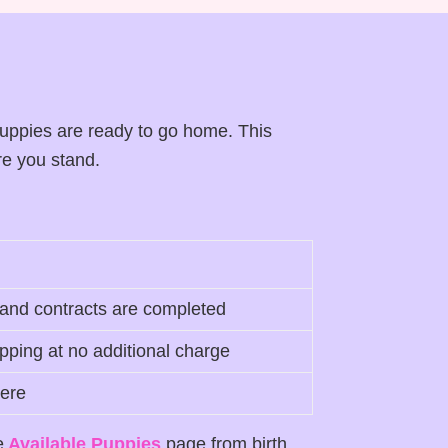
uppies are ready to go home. This
re you stand.
 and contracts are completed
ping at no additional charge
here
e
Available Puppies
page from birth.