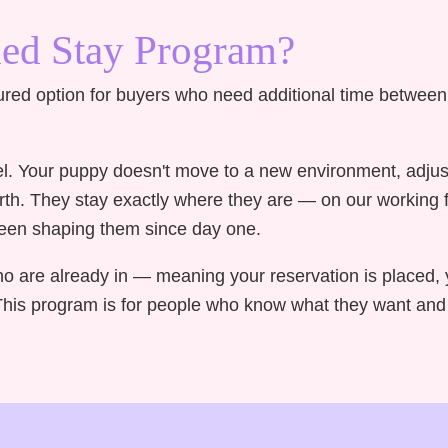
ded Stay Program?
ured option for buyers who need additional time betwee
nel. Your puppy doesn't move to a new environment, adjus
irth. They stay exactly where they are — on our working
 been shaping them since day one.
ho are already in — meaning your reservation is placed, 
is program is for people who know what they want and s