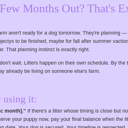
a Few Months Out? That's E
rm aren't ready for a dog tomorrow. They're planning 
jectys to be finished, maybe for fall after summer vactio
. That planning instinct is exactly right.
n't wait. Litters happen on their own schedule. By the t
ay already be living on someone else's farm.
 using it:
fic month]."
If there's a litter whose timing is close but n
rve your puppy now, pay your final balance when the lit
p date. Your dog is secured. Your timeline is respected. 