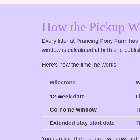
How the Pickup 
Every litter at Prancing Pony Farm ha
window is calculated at birth and publ
Here's how the timeline works:
Milestone
W
12-week date
F
Go-home window
T
Extended stay start date
T
You can find the go-home window and ex