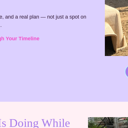
ne, and a real plan — not just a spot on
.
gh Your Timeline
Is Doing While