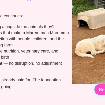
a continues:
alongside the animals they'll
incts that make a Maremma a Maremma
tion with people, children, and the
ng farm
nutrition, veterinary care, and
 birth
nt
— no disruption, no adjustment
 already paid for. The foundation
 going.
Re