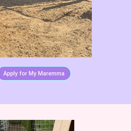
Apply for My Maremma