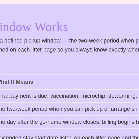
Window Works
s a defined pickup window — the two-week period when p
ished on each litter page so you always know exactly whe
hat It Means
inal payment is due; vaccination, microchip, deworming,
he two-week period when you can pick up or arrange ship
he day after the go-home window closes; billing begins 
tended stay start date listed on each litter page and th