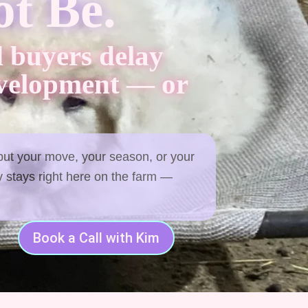
t Be.
 buyers delay
evelopment — or
 but your move, your season, or your
 stays right here on the farm —
Book a Call with Kim