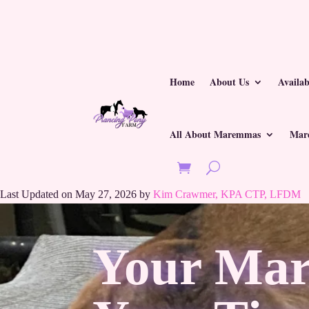
Home
About Us
Availa
All About Maremmas
Mar
Last Updated on May 27, 2026 by
Kim Crawmer, KPA CTP, LFDM
Your Mar