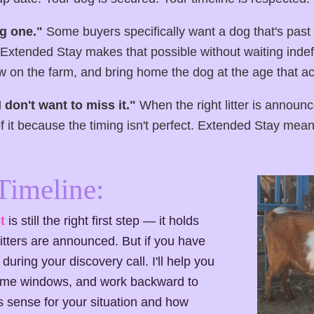
g one."
Some buyers specifically want a dog that's past
Extended Stay makes that possible without waiting indefin
 on the farm, and bring home the dog at the age that act
 I don't want to miss it."
When the right litter is announ
of it because the timing isn't perfect. Extended Stay means
Timeline:
t
is still the right first step — it holds
itters are announced. But if you have
during your discovery call. I'll help you
-home windows, and work backward to
 sense for your situation and how