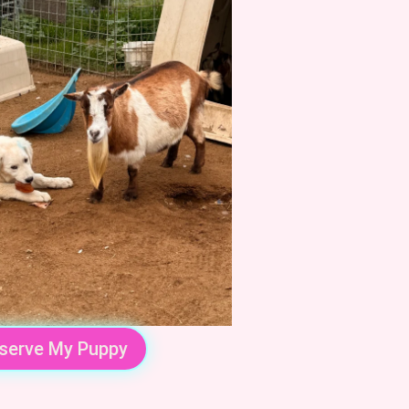
serve My Puppy