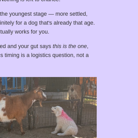
 the youngest stage — more settled,
itely for a dog that's already that age.
ually works for you.
ced and your gut says
this is the one
,
 timing is a logistics question, not a