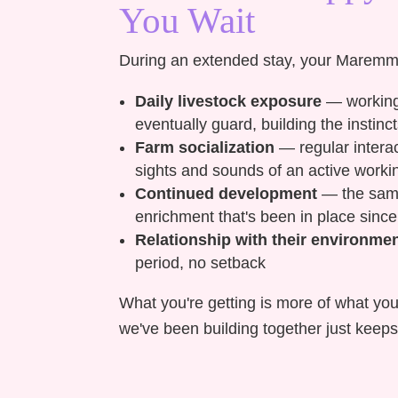
You Wait
During an extended stay, your Maremm
Daily livestock exposure
— working 
eventually guard, building the inst
Farm socialization
— regular interac
sights and sounds of an active worki
Continued development
— the same 
enrichment that's been in place since
Relationship with their environme
period, no setback
What you're getting is more of what you
we've been building together just keeps