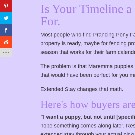
Is Your Timeline 
For.
Most people who find Prancing Pony Fa
property is ready, maybe for fencing pro
season that works for their farm calendar
The problem is that Maremma puppies do
that would have been perfect for you m
Extended Stay changes that math.
Here's how buyers are
"I want a puppy, but not until [speci
hope something comes along later. Rese
extended stay through your actual picku