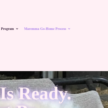
 Program
Maremma Go-Home Process
s Ready.