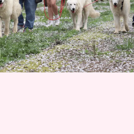
Join 1500+ Smart Livestock Owners
Subscribe to our email newsletter for weekly
expert advice that turns livestock guardian dog
challenges into success stories—no more