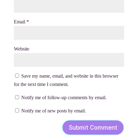
Email
*
Website
Save my name, email, and website in this browser
for the next time I comment.
Notify me of follow-up comments by email.
Notify me of new posts by email.