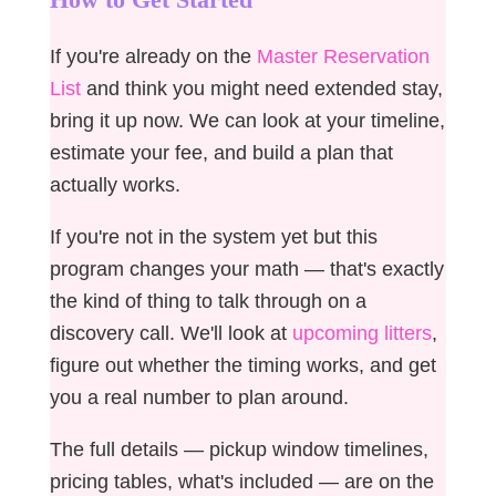
If you're already on the
Master Reservation
List
and think you might need extended stay,
bring it up now. We can look at your timeline,
estimate your fee, and build a plan that
actually works.
If you're not in the system yet but this
program changes your math — that's exactly
the kind of thing to talk through on a
discovery call. We'll look at
upcoming litters
,
figure out whether the timing works, and get
you a real number to plan around.
The full details — pickup window timelines,
pricing tables, what's included — are on the