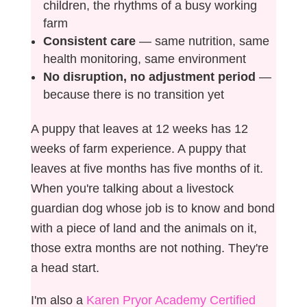
children, the rhythms of a busy working
farm
Consistent care
— same nutrition, same
health monitoring, same environment
No disruption, no adjustment period
—
because there is no transition yet
A puppy that leaves at 12 weeks has 12
weeks of farm experience. A puppy that
leaves at five months has five months of it.
When you're talking about a livestock
guardian dog whose job is to know and bond
with a piece of land and the animals on it,
those extra months are not nothing. They're
a head start.
I'm also a
Karen Pryor Academy Certified