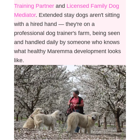
Training Partner
and
Licensed Family Dog
Mediator
. Extended stay dogs aren't sitting
with a hired hand — they're on a
professional dog trainer's farm, being seen
and handled daily by someone who knows
what healthy Maremma development looks
like.