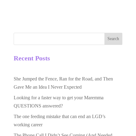
Search
Recent Posts
She Jumped the Fence, Ran for the Road, and Then
Gave Me an Idea I Never Expected
Looking for a faster way to get your Maremma
QUESTIONS answered?
The one feeding mistake that can end an LGD’s
working career
The Phone Call I Didn’t See Coming (And Needed