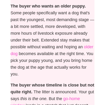
The buyer who wants an older puppy.
Some people specifically want a dog that's
past the youngest, most demanding stage —
a bit more settled, more developed, with
more hours of livestock exposure already
under their belt. Extended stay makes that
possible without waiting and hoping an
older
dog
becomes available at the right time. You
pick your puppy young, and you bring home
the dog at the age that actually works for
you.
The buyer whose timeline is close but not
quite right.
The litter is announced. Your gut
says
this is the one.
But the
go-home