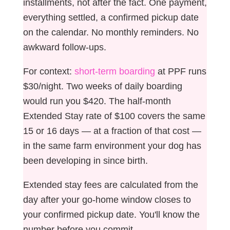
installments, not after the fact. One payment,
everything settled, a confirmed pickup date
on the calendar. No monthly reminders. No
awkward follow-ups.
For context:
short-term boarding
at PPF runs
$30/night. Two weeks of daily boarding
would run you $420. The half-month
Extended Stay rate of $100 covers the same
15 or 16 days — at a fraction of that cost —
in the same farm environment your dog has
been developing in since birth.
Extended stay fees are calculated from the
day after your go-home window closes to
your confirmed pickup date. You'll know the
number before you commit.