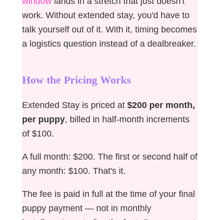
window
lands in a stretch that just doesn't
work. Without extended stay, you'd have to
talk yourself out of it. With it, timing becomes
a logistics question instead of a dealbreaker.
How the Pricing Works
Extended Stay is priced at
$200 per month,
per puppy
, billed in half-month increments
of $100.
A full month: $200. The first or second half of
any month: $100. That's it.
The fee is paid in full at the time of your final
puppy payment — not in monthly