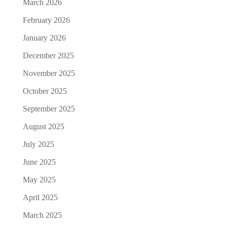
March 2026
February 2026
January 2026
December 2025
November 2025
October 2025
September 2025
August 2025
July 2025
June 2025
May 2025
April 2025
March 2025