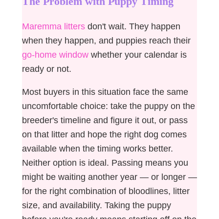
The Problem with Puppy Timing
Maremma litters
don't wait. They happen
when they happen, and puppies reach their
go-home window
whether your calendar is
ready or not.
Most buyers in this situation face the same
uncomfortable choice: take the puppy on the
breeder's timeline and figure it out, or pass
on that litter and hope the right dog comes
available when the timing works better.
Neither option is ideal. Passing means you
might be waiting another year — or longer —
for the right combination of bloodlines, litter
size, and availability. Taking the puppy