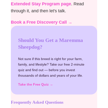
Extended Stay Program page
. Read
through it, and then let's talk.
Book a Free Discovery Call →
Should You Get a Maremma
Sheepdog?
Not sure if this breed is right for your farm,
family, and lifestyle? Take our free 2-minute
quiz and find out — before you invest
thousands of dollars and years of your life.
Take the Free Quiz →
Frequently Asked Questions