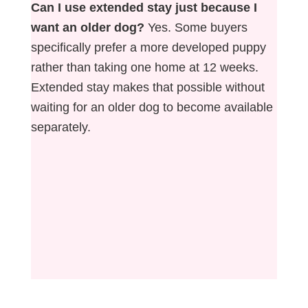
Can I use extended stay just because I
want an older dog?
Yes. Some buyers
specifically prefer a more developed puppy
rather than taking one home at 12 weeks.
Extended stay makes that possible without
waiting for an older dog to become available
separately.
Not sure whether an adult, adolescent, or
puppy is the right fit? Our free quiz gives you
a personalized recommendation based on
your farm and situation. →
Find Your Match