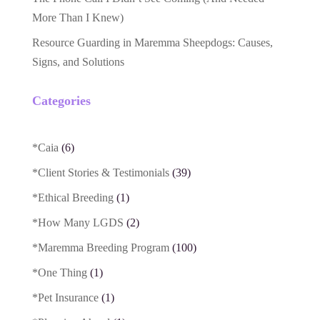
More Than I Knew)
Resource Guarding in Maremma Sheepdogs: Causes,
Signs, and Solutions
Categories
*Caia
(6)
*Client Stories & Testimonials
(39)
*Ethical Breeding
(1)
*How Many LGDS
(2)
*Maremma Breeding Program
(100)
*One Thing
(1)
*Pet Insurance
(1)