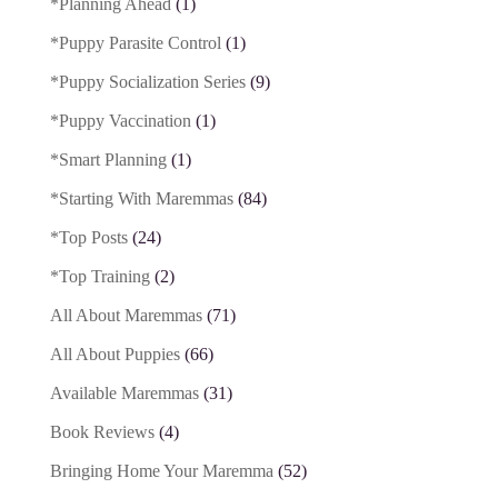
*Planning Ahead
(1)
*Puppy Parasite Control
(1)
*Puppy Socialization Series
(9)
*Puppy Vaccination
(1)
*Smart Planning
(1)
*Starting With Maremmas
(84)
*Top Posts
(24)
*Top Training
(2)
All About Maremmas
(71)
All About Puppies
(66)
Available Maremmas
(31)
Book Reviews
(4)
Bringing Home Your Maremma
(52)