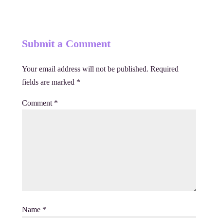
Submit a Comment
Your email address will not be published.
Required
fields are marked
*
Comment
*
Name
*