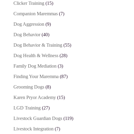
Clicker Training
(15)
Companion Maremmas
(7)
Dog Aggression
(9)
Dog Behavior
(40)
Dog Behavior & Training
(55)
Dog Health & Wellness
(28)
Family Dog Mediation
(3)
Finding Your Maremma
(87)
Grooming Dogs
(8)
Karen Pryor Academy
(15)
LGD Training
(27)
Livestock Guardian Dogs
(119)
Livestock Integration
(7)