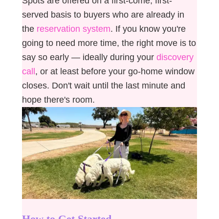
Spots are offered on a first-come, first-
served basis to buyers who are already in
the
reservation system
. If you know you're
going to need more time, the right move is to
say so early — ideally during your
discovery
call
, or at least before your go-home window
closes. Don't wait until the last minute and
hope there's room.
How to Get Started