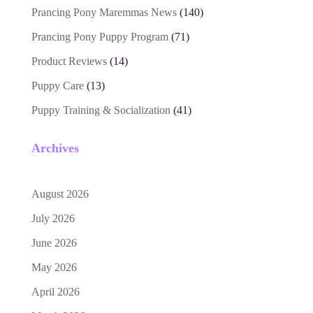
Prancing Pony Maremmas News
(140)
Prancing Pony Puppy Program
(71)
Product Reviews
(14)
Puppy Care
(13)
Puppy Training & Socialization
(41)
Archives
August 2026
July 2026
June 2026
May 2026
April 2026