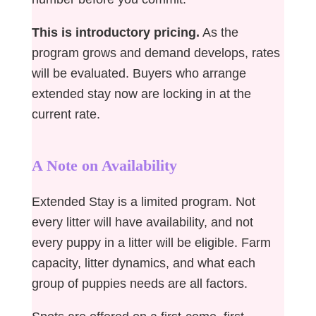
This is introductory pricing.
As the
program grows and demand develops, rates
will be evaluated. Buyers who arrange
extended stay now are locking in at the
current rate.
A Note on Availability
Extended Stay is a limited program. Not
every litter will have availability, and not
every puppy in a litter will be eligible. Farm
capacity, litter dynamics, and what each
group of puppies needs are all factors.