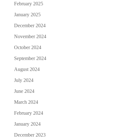
February 2025
January 2025
December 2024
November 2024
October 2024
September 2024
August 2024
July 2024
June 2024
March 2024
February 2024
January 2024
December 2023