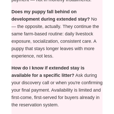
Does my puppy fall behind on
development during extended stay?
No
— the opposite, actually. They continue the
same farm-based routine: daily livestock
exposure, socialization, consistent care. A
puppy that stays longer leaves with more
experience, not less.
How do I know if extended stay is
available for a specific litter?
Ask during
your discovery call or when you're confirming
your final payment. Availability is limited and
first-come, first-served for buyers already in
the reservation system.