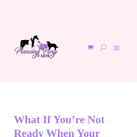
What If You’re Not
Ready When Your