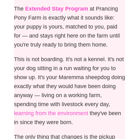
The
Extended Stay Program
at Prancing
Pony Farm is exactly what it sounds like:
your puppy is yours, matched to you, paid
for — and stays right here on the farm until
you're truly ready to bring them home.
This is not boarding. It's not a kennel. It's not
your dog sitting in a run waiting for you to
show up. It's your Maremma sheepdog doing
exactly what they would have been doing
anyway — living on a working farm,
spending time with livestock every day,
learning from the environment
they've been
in since they were born.
The only thing that changes is the pickup