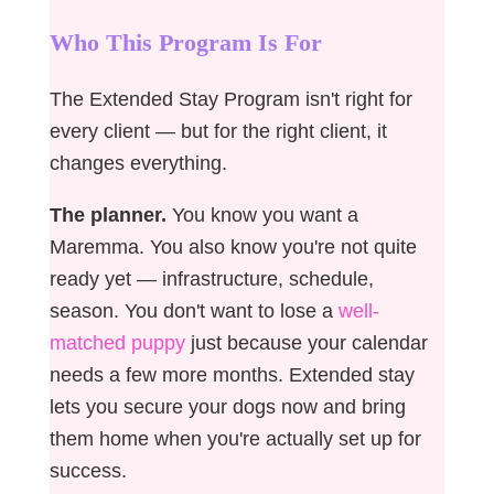
Who This Program Is For
The Extended Stay Program isn't right for
every client — but for the right client, it
changes everything.
The planner.
You know you want a
Maremma. You also know you're not quite
ready yet — infrastructure, schedule,
season. You don't want to lose a
well-
matched puppy
just because your calendar
needs a few more months. Extended stay
lets you secure your dogs now and bring
them home when you're actually set up for
success.