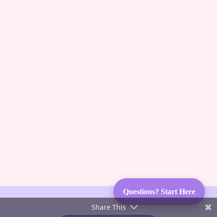
guessing, no more frustration. Advice you can trust
from Karen Pryor Academy certified dog trainer
and Code of Ethics breeder. We’ll also keep you
posted on upcoming litters and available dogs!
Subscribe & Succeed With
LGDs
Questions? Start Here
Share This