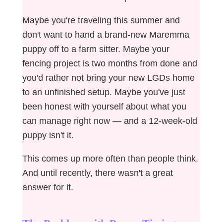
Maybe you're traveling this summer and
don't want to hand a brand-new Maremma
puppy off to a farm sitter. Maybe your
fencing project is two months from done and
you'd rather not bring your new LGDs home
to an unfinished setup. Maybe you've just
been honest with yourself about what you
can manage right now — and a 12-week-old
puppy isn't it.
This comes up more often than people think.
And until recently, there wasn't a great
answer for it.