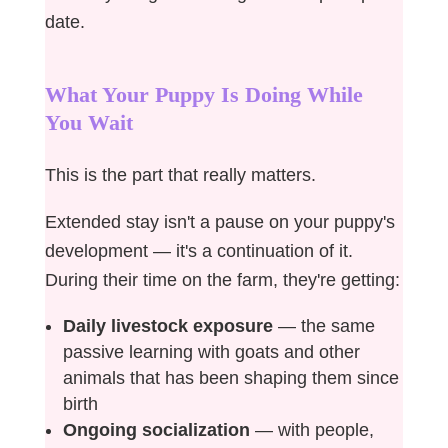
date.
What Your Puppy Is Doing While
You Wait
This is the part that really matters.
Extended stay isn't a pause on your puppy's
development — it's a continuation of it.
During their time on the farm, they're getting:
Daily livestock exposure
— the same
passive learning with goats and other
animals that has been shaping them since
birth
Ongoing socialization
— with people,