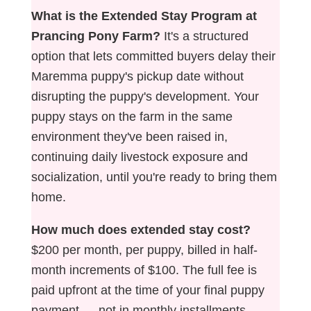
What is the Extended Stay Program at
Prancing Pony Farm?
It's a structured
option that lets committed buyers delay their
Maremma puppy's pickup date without
disrupting the puppy's development. Your
puppy stays on the farm in the same
environment they've been raised in,
continuing daily livestock exposure and
socialization, until you're ready to bring them
home.
How much does extended stay cost?
$200 per month, per puppy, billed in half-
month increments of $100. The full fee is
paid upfront at the time of your final puppy
payment — not in monthly installments.