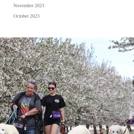
November 2023
October 2023