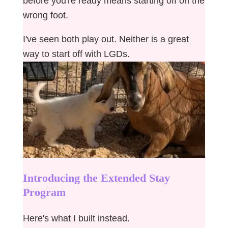
before you're ready means starting off on the
wrong foot.
I've seen both play out. Neither is a great
way to start off with LGDs.
Introducing the Extended Stay
Program
Here's what I built instead.