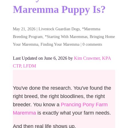
Maremma Puppy Is?
May 21, 2026
|
Livestock Guardian Dogs
,
*Maremma
Breeding Program
,
*Starting With Maremmas
,
Bringing Home
Your Maremma
,
Finding Your Maremma
|
0 comments
Last Updated on June 6, 2026 by
Kim Crawmer, KPA
CTP, LFDM
You've done the research. You've found the
right breed, the right bloodlines, the right
breeder. You know a
Prancing Pony Farm
Maremma
is exactly what your farm needs.
And then real life shows up.