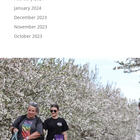
January 2024
December 2023
November 2023
October 2023