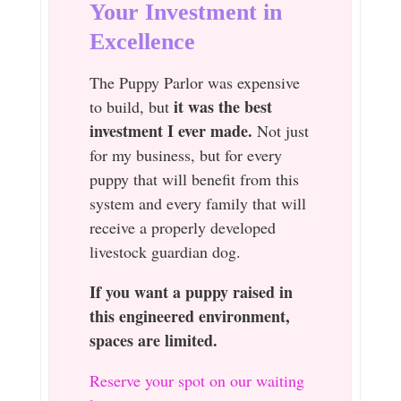
Your Investment in
Excellence
The Puppy Parlor was expensive
it was the best
to build, but
investment I ever made.
Not just
for my business, but for every
puppy that will benefit from this
system and every family that will
receive a properly developed
livestock guardian dog.
If you want a puppy raised in
this engineered environment,
spaces are limited.
Reserve your spot on our waiting