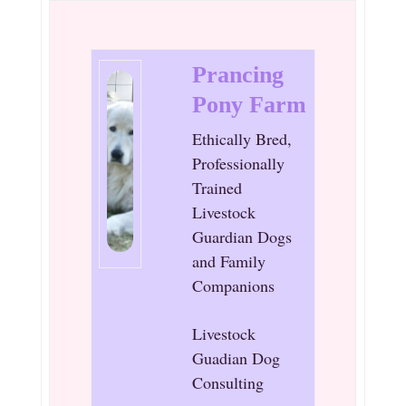
Prancing
Pony Farm
Ethically Bred,
Professionally
Trained
Livestock
Guardian Dogs
and Family
Companions
Livestock
Guadian Dog
Consulting