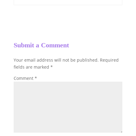
Submit a Comment
Your email address will not be published.
Required
fields are marked
*
Comment
*