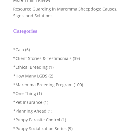
More Than I Knew)
Resource Guarding in Maremma Sheepdogs: Causes,
Signs, and Solutions
Categories
*Caia
(6)
*Client Stories & Testimonials
(39)
*Ethical Breeding
(1)
*How Many LGDS
(2)
*Maremma Breeding Program
(100)
*One Thing
(1)
*Pet Insurance
(1)
*Planning Ahead
(1)
*Puppy Parasite Control
(1)
*Puppy Socialization Series
(9)