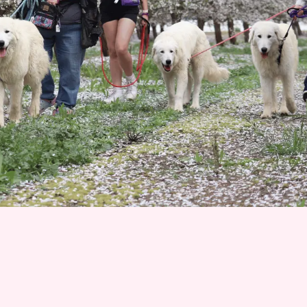
Join 1500+ Smart Livestock Owners
Subscribe to our email newsletter for weekly expert