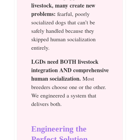
livestock, many create new
problems:
fearful, poorly
socialized dogs that can’t be
safely handled because they
skipped human socialization
entirely.
LGDs need BOTH livestock
integration AND comprehensive
human socialization.
Most
breeders choose one or the other.
We engineered a system that
delivers both.
Engineering the
Perfect Solution