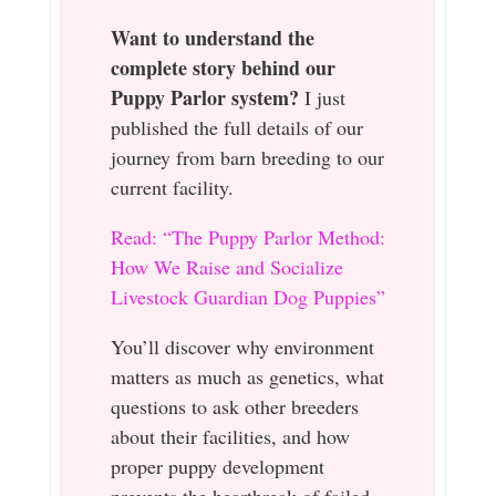
Want to understand the
complete story behind our
Puppy Parlor system?
I just
published the full details of our
journey from barn breeding to our
current facility.
Read: “The Puppy Parlor Method:
How We Raise and Socialize
Livestock Guardian Dog Puppies”
You’ll discover why environment
matters as much as genetics, what
questions to ask other breeders
about their facilities, and how
proper puppy development
prevents the heartbreak of failed