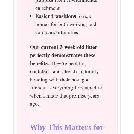
enrichment
Easier transitions
to new
homes for both working and
companion families
Our current 3-week-old litter
perfectly demonstrates these
benefits.
They’re healthy,
confident, and already naturally
bonding with their new goat
friends—everything I dreamed of
when I made that promise years
ago.
Why This Matters for