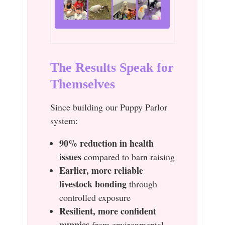
The Results Speak for
Themselves
Since building our Puppy Parlor
system:
90% reduction in health
issues
compared to barn raising
Earlier, more reliable
livestock bonding
through
controlled exposure
Resilient, more confident
puppies
from environmental