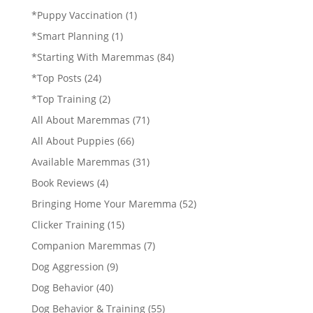
*Puppy Vaccination
(1)
*Smart Planning
(1)
*Starting With Maremmas
(84)
*Top Posts
(24)
*Top Training
(2)
All About Maremmas
(71)
All About Puppies
(66)
Available Maremmas
(31)
Book Reviews
(4)
Bringing Home Your Maremma
(52)
Clicker Training
(15)
Companion Maremmas
(7)
Dog Aggression
(9)
Dog Behavior
(40)
Dog Behavior & Training
(55)