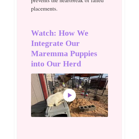
placements.
Watch: How We
Integrate Our
Maremma Puppies
into Our Herd