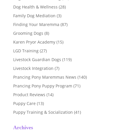
Dog Health & Wellness
(28)
Family Dog Mediation
(3)
Finding Your Maremma
(87)
Grooming Dogs
(8)
Karen Pryor Academy
(15)
LGD Training
(27)
Livestock Guardian Dogs
(119)
Livestock Integration
(7)
Prancing Pony Maremmas News
(140)
Prancing Pony Puppy Program
(71)
Product Reviews
(14)
Puppy Care
(13)
Puppy Training & Socialization
(41)
Archives