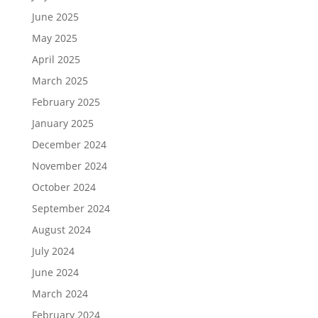
June 2025
May 2025
April 2025
March 2025
February 2025
January 2025
December 2024
November 2024
October 2024
September 2024
August 2024
July 2024
June 2024
March 2024
February 2024