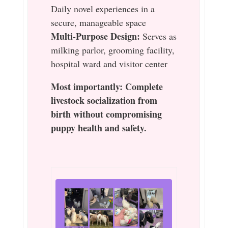
Daily novel experiences in a
secure, manageable space
Multi-Purpose Design:
Serves as
milking parlor, grooming facility,
hospital ward and visitor center
Most importantly: Complete
livestock socialization from
birth without compromising
puppy health and safety.