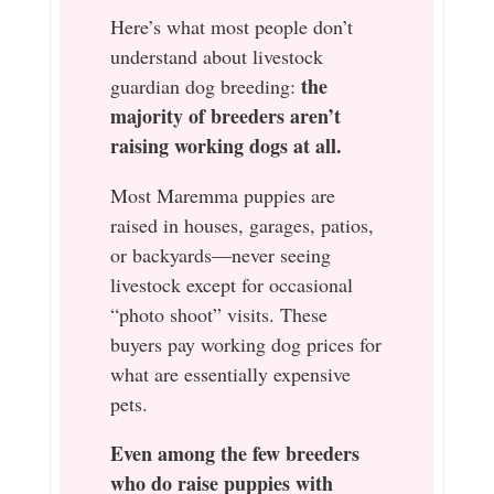
Here’s what most people don’t
understand about livestock
the
guardian dog breeding:
majority of breeders aren’t
raising working dogs at all.
Most Maremma puppies are
raised in houses, garages, patios,
or backyards—never seeing
livestock except for occasional
“photo shoot” visits. These
buyers pay working dog prices for
what are essentially expensive
pets.
Even among the few breeders
who do raise puppies with