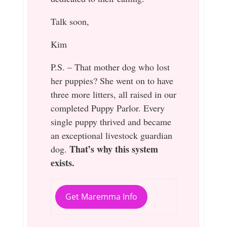
Talk soon,
Kim
P.S. – That mother dog who lost
her puppies? She went on to have
three more litters, all raised in our
completed Puppy Parlor. Every
single puppy thrived and became
an exceptional livestock guardian
That’s why this system
dog.
exists.
Get Maremma Info