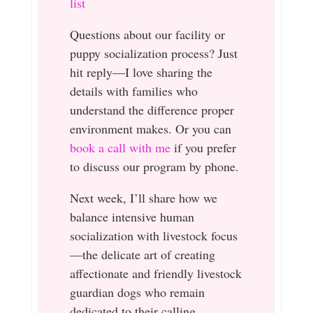
list
Questions about our facility or
puppy socialization process? Just
hit reply—I love sharing the
details with families who
understand the difference proper
environment makes. Or you can
book a call with me
if you prefer
to discuss our program by phone.
Next week, I’ll share how we
balance intensive human
socialization with livestock focus
—the delicate art of creating
affectionate and friendly livestock
guardian dogs who remain
dedicated to their calling.