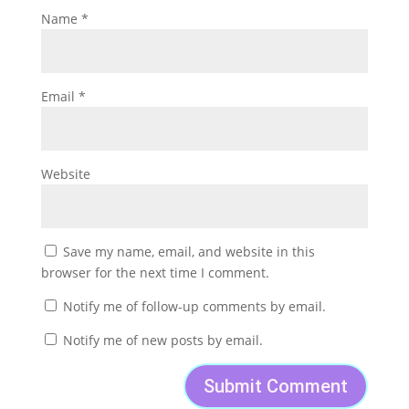
Name
*
Email
*
Website
Save my name, email, and website in this
browser for the next time I comment.
Notify me of follow-up comments by email.
Notify me of new posts by email.