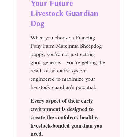
Your Future
Livestock Guardian
Dog
When you choose a Prancing
Pony Farm Maremma Sheepdog
puppy, you’re not just getting
good genetics—you’re getting the
result of an entire system
engineered to maximize your
livestock guardian’s potential.
Every aspect of their early
environment is designed to
create the confident, healthy,
livestock-bonded guardian you
need.