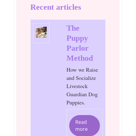
Recent articles
The
Puppy
Parlor
Method
How we Raise
and Socialize
Livestock
Guardian Dog
Puppies.
Read
more