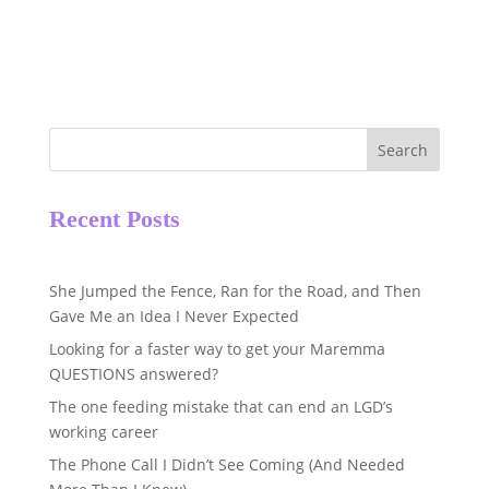
Search
Recent Posts
She Jumped the Fence, Ran for the Road, and Then
Gave Me an Idea I Never Expected
Looking for a faster way to get your Maremma
QUESTIONS answered?
The one feeding mistake that can end an LGD’s
working career
The Phone Call I Didn’t See Coming (And Needed