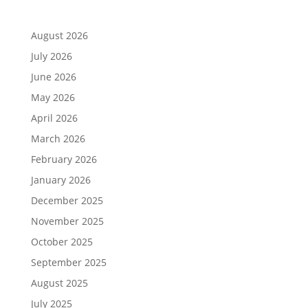
August 2026
July 2026
June 2026
May 2026
April 2026
March 2026
February 2026
January 2026
December 2025
November 2025
October 2025
September 2025
August 2025
July 2025