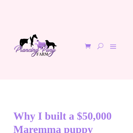
Why I built a $50,000
Maremma puppy