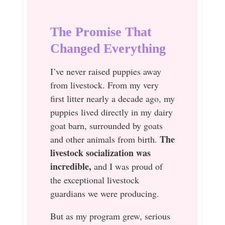
The Promise That
Changed Everything
I’ve never raised puppies away
from livestock. From my very
first litter nearly a decade ago, my
puppies lived directly in my dairy
goat barn, surrounded by goats
The
and other animals from birth.
livestock socialization was
incredible,
and I was proud of
the exceptional livestock
guardians we were producing.
But as my program grew, serious