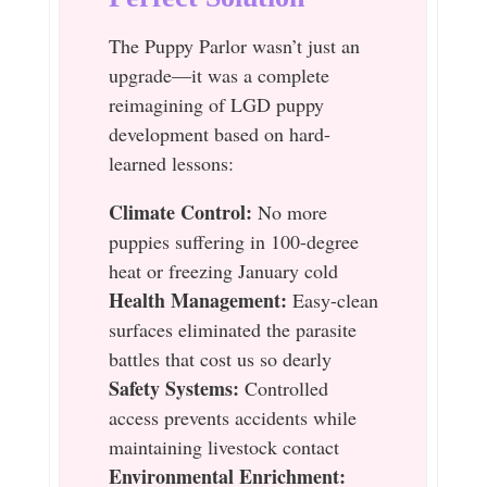
The Puppy Parlor wasn’t just an
upgrade—it was a complete
reimagining of LGD puppy
development based on hard-
learned lessons:
Climate Control:
No more
puppies suffering in 100-degree
heat or freezing January cold
Health Management:
Easy-clean
surfaces eliminated the parasite
battles that cost us so dearly
Safety Systems:
Controlled
access prevents accidents while
maintaining livestock contact
Environmental Enrichment: