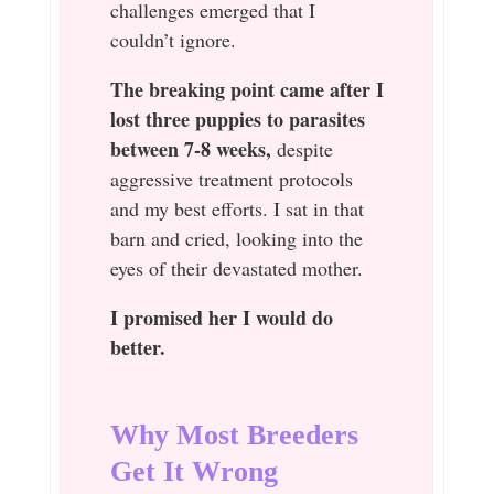
challenges emerged that I
couldn’t ignore.
The breaking point came after I
lost three puppies to parasites
between 7-8 weeks,
despite
aggressive treatment protocols
and my best efforts. I sat in that
barn and cried, looking into the
eyes of their devastated mother.
I promised her I would do
better.
Why Most Breeders
Get It Wrong