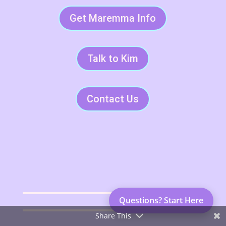
Get Maremma Info
Talk to Kim
Contact Us
Questions? Start Here
Share This