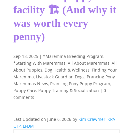
facility 🏗️ (And why it
was worth every
penny)
Sep 18, 2025
|
*Maremma Breeding Program
,
*Starting With Maremmas
,
All About Maremmas
,
All
About Puppies
,
Dog Health & Wellness
,
Finding Your
Maremma
,
Livestock Guardian Dogs
,
Prancing Pony
Maremmas News
,
Prancing Pony Puppy Program
,
Puppy Care
,
Puppy Training & Socialization
|
0
comments
Last Updated on June 6, 2026 by
Kim Crawmer, KPA
CTP, LFDM