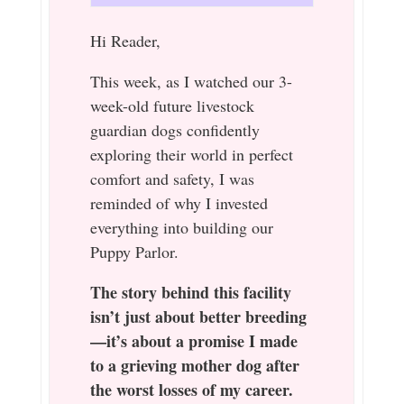
Hi Reader,
This week, as I watched our 3-
week-old future livestock
guardian dogs confidently
exploring their world in perfect
comfort and safety, I was
reminded of why I invested
everything into building our
Puppy Parlor.
The story behind this facility
isn’t just about better breeding
—it’s about a promise I made
to a grieving mother dog after
the worst losses of my career.