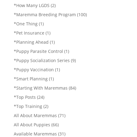
*How Many LGDS
(2)
*Maremma Breeding Program
(100)
*One Thing
(1)
*Pet Insurance
(1)
*Planning Ahead
(1)
*Puppy Parasite Control
(1)
*Puppy Socialization Series
(9)
*Puppy Vaccination
(1)
*Smart Planning
(1)
*Starting With Maremmas
(84)
*Top Posts
(24)
*Top Training
(2)
All About Maremmas
(71)
All About Puppies
(66)
Available Maremmas
(31)