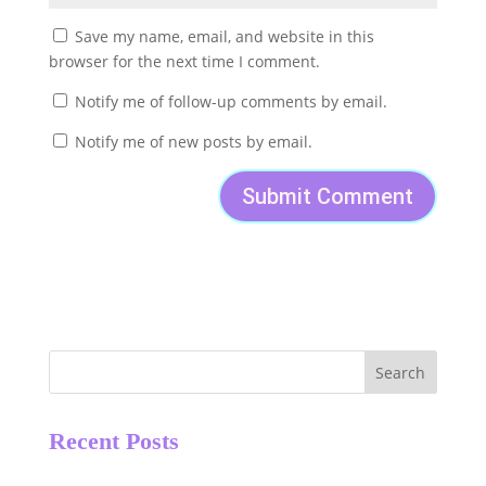
Save my name, email, and website in this
browser for the next time I comment.
Notify me of follow-up comments by email.
Notify me of new posts by email.
Search
Recent Posts