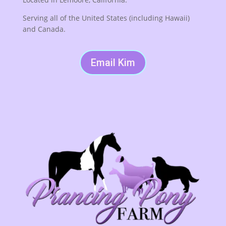
Serving all of the United States (including Hawaii)
and Canada.
Email Kim