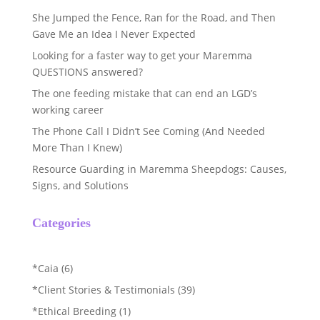
She Jumped the Fence, Ran for the Road, and Then
Gave Me an Idea I Never Expected
Looking for a faster way to get your Maremma
QUESTIONS answered?
The one feeding mistake that can end an LGD’s
working career
The Phone Call I Didn’t See Coming (And Needed
More Than I Knew)
Resource Guarding in Maremma Sheepdogs: Causes,
Signs, and Solutions
Categories
*Caia
(6)
*Client Stories & Testimonials
(39)
*Ethical Breeding
(1)