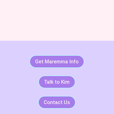
Subscribe & Succeed With
LGDs
Get Maremma Info
Talk to Kim
Contact Us