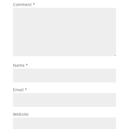
Comment
*
Name
*
Email
*
Website