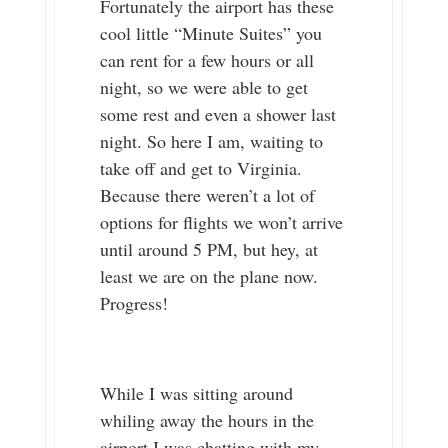
Fortunately the airport has these
cool little “Minute Suites” you
can rent for a few hours or all
night, so we were able to get
some rest and even a shower last
night. So here I am, waiting to
take off and get to Virginia.
Because there weren’t a lot of
options for flights we won’t arrive
until around 5 PM, but hey, at
least we are on the plane now.
Progress!
While I was sitting around
whiling away the hours in the
airport I was chatting with my