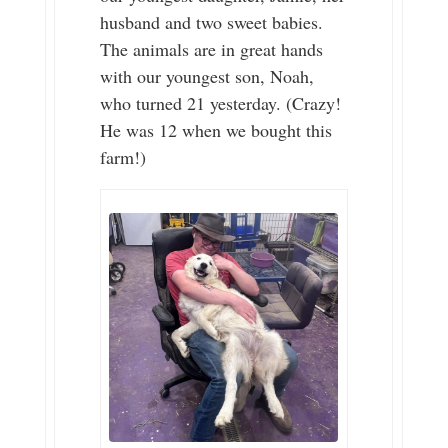
husband and two sweet babies.
The animals are in great hands
with our youngest son, Noah,
who turned 21 yesterday. (Crazy!
He was 12 when we bought this
farm!)