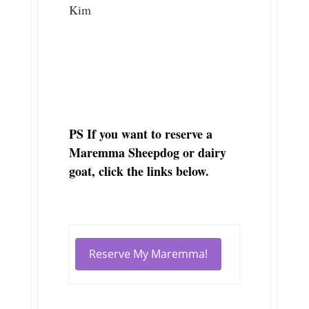
Kim
PS If you want to reserve a
Maremma Sheepdog or dairy
goat, click the links below.
Reserve My Maremma!