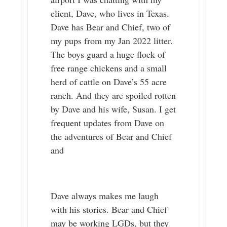
client, Dave, who lives in Texas.
Dave has Bear and Chief, two of
my pups from my Jan 2022 litter.
The boys guard a huge flock of
free range chickens and a small
herd of cattle on Dave’s 55 acre
ranch. And they are spoiled rotten
by Dave and his wife, Susan. I get
frequent updates from Dave on
the adventures of Bear and Chief
and
Dave always makes me laugh
with his stories. Bear and Chief
may be working LGDs, but they