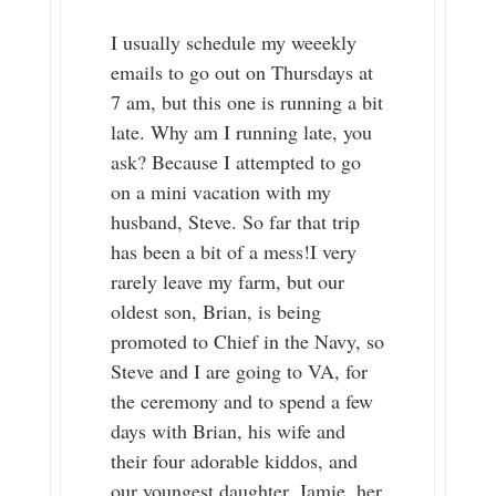
I usually schedule my weeekly
emails to go out on Thursdays at
7 am, but this one is running a bit
late. Why am I running late, you
ask? Because I attempted to go
on a mini vacation with my
husband, Steve. So far that trip
has been a bit of a mess!I very
rarely leave my farm, but our
oldest son, Brian, is being
promoted to Chief in the Navy, so
Steve and I are going to VA, for
the ceremony and to spend a few
days with Brian, his wife and
their four adorable kiddos, and
our youngest daughter, Jamie, her