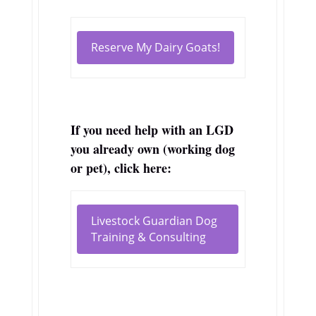
Reserve My Dairy Goats!
If you need help with an LGD
you already own (working dog
or pet), click here:
Livestock Guardian Dog
Training & Consulting