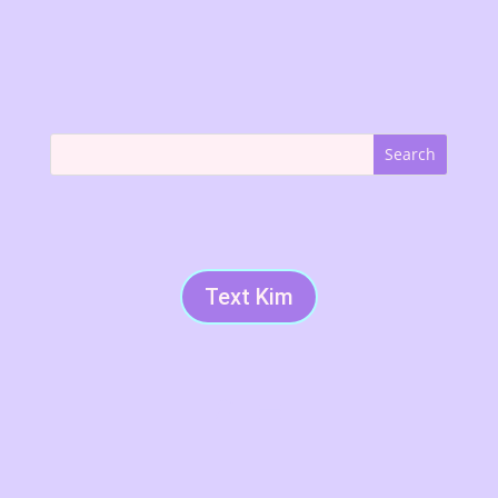
Text Kim