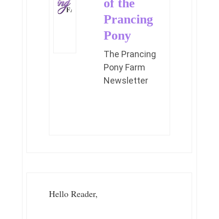
of the
Prancing
Pony
The Prancing
Pony Farm
Newsletter
Hello Reader,