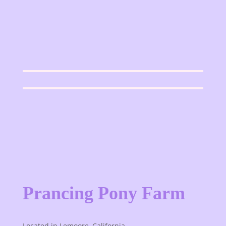
Prancing Pony Farm
Located in Lemoore, California.