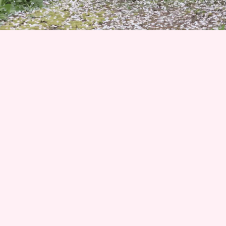
Join 1500+ Smart Livestock Owners
Subscribe to our email newsletter for weekly expert
advice that turns livestock guardian dog challenges into
success stories—no more guessing, no more frustration.
Advice you can trust from Karen Pryor Academy certified
dog trainer and Code of Ethics breeder. We’ll also keep
you posted on upcoming litters and available dogs!