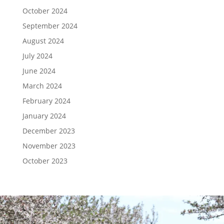
October 2024
September 2024
August 2024
July 2024
June 2024
March 2024
February 2024
January 2024
December 2023
November 2023
October 2023