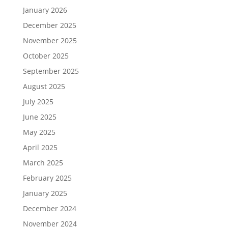
January 2026
December 2025
November 2025
October 2025
September 2025
August 2025
July 2025
June 2025
May 2025
April 2025
March 2025
February 2025
January 2025
December 2024
November 2024