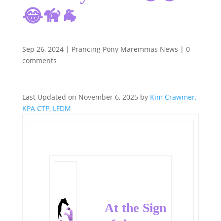
😂🦮🐐
Sep 26, 2024
|
Prancing Pony Maremmas News
|
0
comments
Last Updated on November 6, 2025 by
Kim Crawmer,
KPA CTP, LFDM
At the Sign