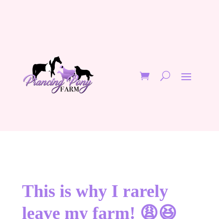
This is why I rarely
leave my farm! 😩😆