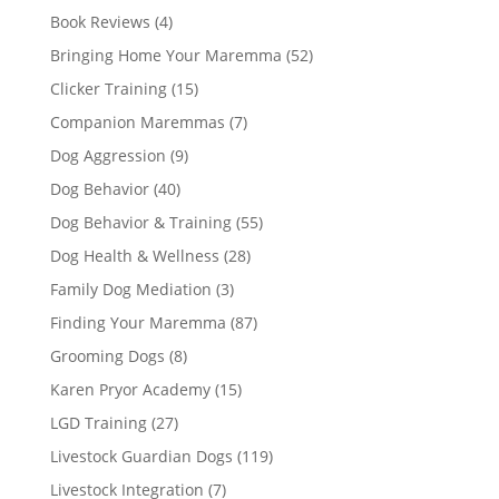
Book Reviews
(4)
Bringing Home Your Maremma
(52)
Clicker Training
(15)
Companion Maremmas
(7)
Dog Aggression
(9)
Dog Behavior
(40)
Dog Behavior & Training
(55)
Dog Health & Wellness
(28)
Family Dog Mediation
(3)
Finding Your Maremma
(87)
Grooming Dogs
(8)
Karen Pryor Academy
(15)
LGD Training
(27)
Livestock Guardian Dogs
(119)
Livestock Integration
(7)