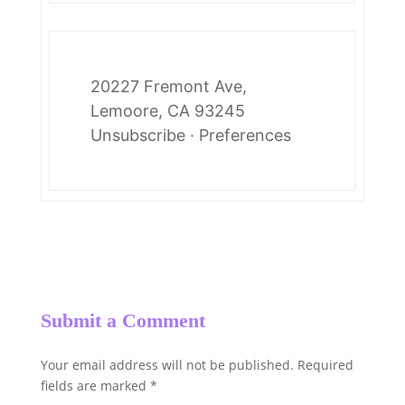
20227 Fremont Ave,
Lemoore, CA 93245
Unsubscribe
·
Preferences
Submit a Comment
Your email address will not be published.
Required
fields are marked
*