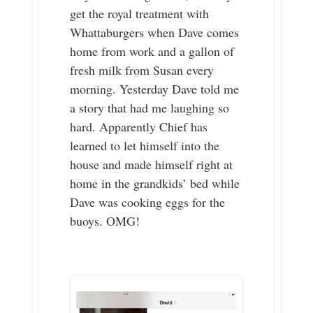
get the royal treatment with
Whattaburgers when Dave comes
home from work and a gallon of
fresh milk from Susan every
morning. Yesterday Dave told me
a story that had me laughing so
hard. Apparently Chief has
learned to let himself into the
house and made himself right at
home in the grandkids’ bed while
Dave was cooking eggs for the
buoys. OMG!