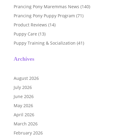
Prancing Pony Maremmas News
(140)
Prancing Pony Puppy Program
(71)
Product Reviews
(14)
Puppy Care
(13)
Puppy Training & Socialization
(41)
Archives
August 2026
July 2026
June 2026
May 2026
April 2026
March 2026
February 2026