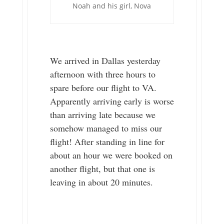
Noah and his girl, Nova
We arrived in Dallas yesterday
afternoon with three hours to
spare before our flight to VA.
Apparently arriving early is worse
than arriving late because we
somehow managed to miss our
flight! After standing in line for
about an hour we were booked on
another flight, but that one is
leaving in about 20 minutes.