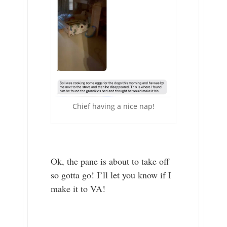
Chief having a nice nap!
Ok, the pane is about to take off
so gotta go! I’ll let you know if I
make it to VA!