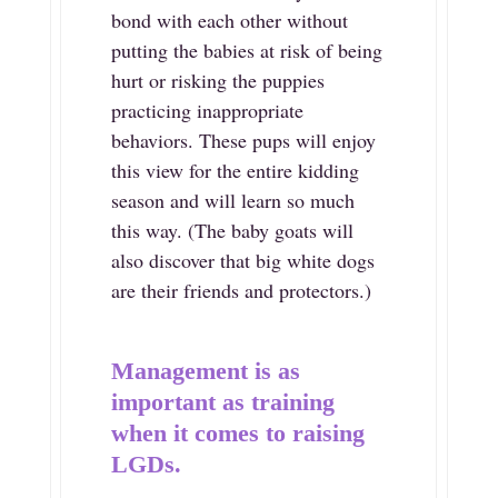
bond with each other without
putting the babies at risk of being
hurt or risking the puppies
practicing inappropriate
behaviors. These pups will enjoy
this view for the entire kidding
season and will learn so much
this way. (The baby goats will
also discover that big white dogs
are their friends and protectors.)
Management is as
important as training
when it comes to raising
LGDs.