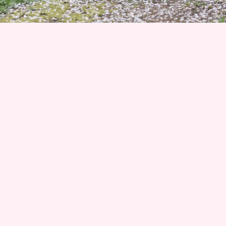
Join 1500+ Smart Livestock Owners
Subscribe to our email newsletter for weekly expert
advice that turns livestock guardian dog challenges into
success stories—no more guessing, no more frustration.
Advice you can trust from Karen Pryor Academy certified
dog trainer and Code of Ethics breeder. We’ll also keep
you posted on upcoming litters and available dogs!