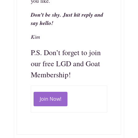
you like.
Don’t be shy. Just hit reply and
say hello!
Kim
P.S. Don’t forget to join
our free LGD and Goat
Membership!
Join Now!