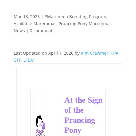
Mar 13, 2025
|
*Maremma Breeding Program
,
Available Maremmas
,
Prancing Pony Maremmas
News
|
0 comments
Last Updated on April 7, 2026 by
Kim Crawmer, KPA
CTP, LFDM
At the Sign
of the
Prancing
Pony