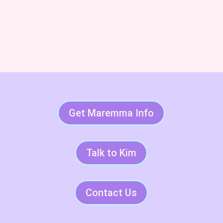
Subscribe & Succeed With
LGDs
Get Maremma Info
Talk to Kim
Contact Us