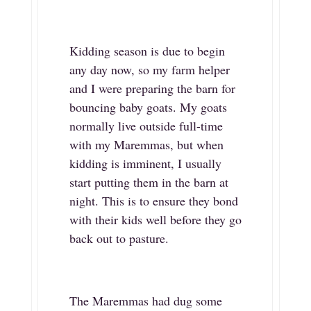
Kidding season is due to begin
any day now, so my farm helper
and I were preparing the barn for
bouncing baby goats. My goats
normally live outside full-time
with my Maremmas, but when
kidding is imminent, I usually
start putting them in the barn at
night. This is to ensure they bond
with their kids well before they go
back out to pasture.
The Maremmas had dug some