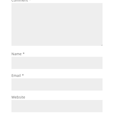
Comment
*
Name
*
Email
*
Website