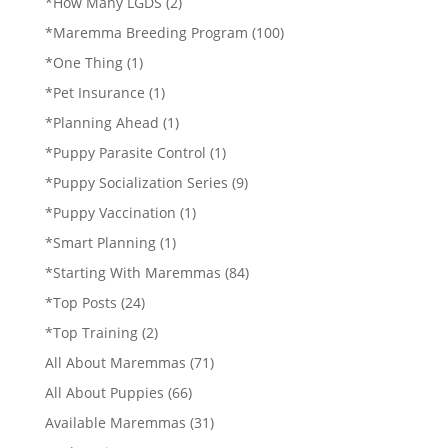
*How Many LGDS
(2)
*Maremma Breeding Program
(100)
*One Thing
(1)
*Pet Insurance
(1)
*Planning Ahead
(1)
*Puppy Parasite Control
(1)
*Puppy Socialization Series
(9)
*Puppy Vaccination
(1)
*Smart Planning
(1)
*Starting With Maremmas
(84)
*Top Posts
(24)
*Top Training
(2)
All About Maremmas
(71)
All About Puppies
(66)
Available Maremmas
(31)