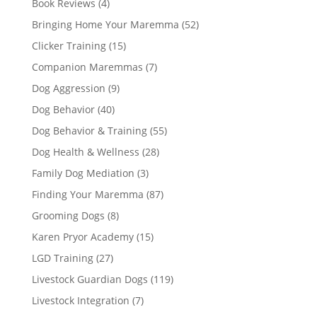
Book Reviews
(4)
Bringing Home Your Maremma
(52)
Clicker Training
(15)
Companion Maremmas
(7)
Dog Aggression
(9)
Dog Behavior
(40)
Dog Behavior & Training
(55)
Dog Health & Wellness
(28)
Family Dog Mediation
(3)
Finding Your Maremma
(87)
Grooming Dogs
(8)
Karen Pryor Academy
(15)
LGD Training
(27)
Livestock Guardian Dogs
(119)
Livestock Integration
(7)