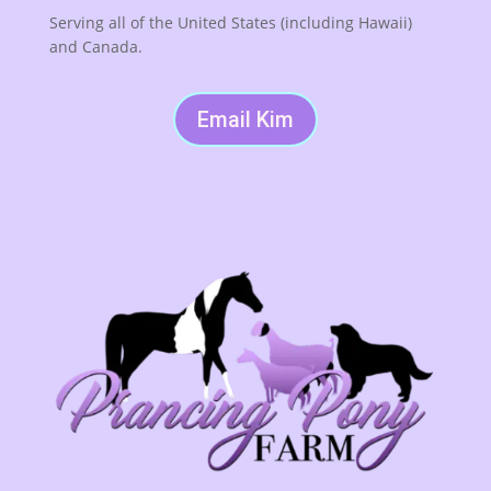
Serving all of the United States (including Hawaii)
and Canada.
Email Kim