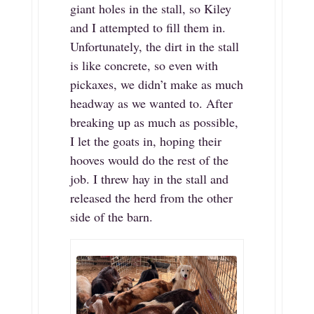
giant holes in the stall, so Kiley
and I attempted to fill them in.
Unfortunately, the dirt in the stall
is like concrete, so even with
pickaxes, we didn’t make as much
headway as we wanted to. After
breaking up as much as possible,
I let the goats in, hoping their
hooves would do the rest of the
job. I threw hay in the stall and
released the herd from the other
side of the barn.