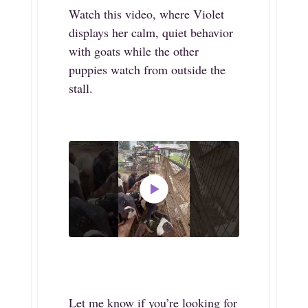
Watch this video, where Violet
displays her calm, quiet behavior
with goats while the other
puppies watch from outside the
stall.
Let me know if you’re looking for