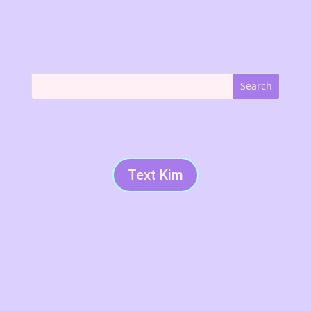
Text Kim