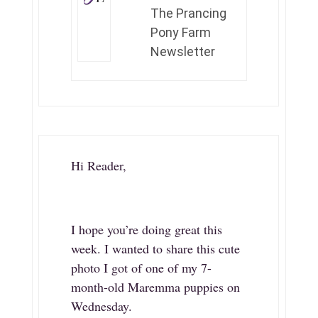
The Prancing
Pony Farm
Newsletter
Hi Reader,
I hope you’re doing great this
week. I wanted to share this cute
photo I got of one of my 7-
month-old Maremma puppies on
Wednesday.