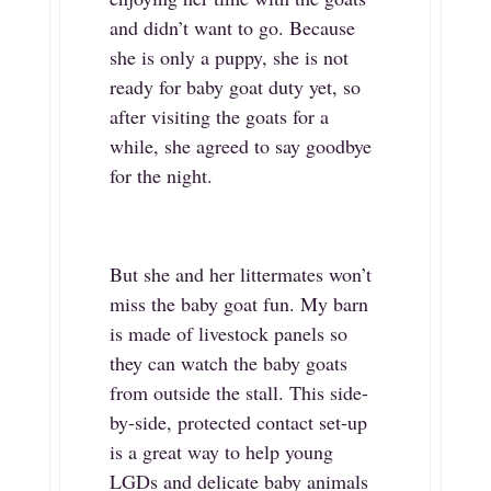
and didn’t want to go. Because
she is only a puppy, she is not
ready for baby goat duty yet, so
after visiting the goats for a
while, she agreed to say goodbye
for the night.
But she and her littermates won’t
miss the baby goat fun. My barn
is made of livestock panels so
they can watch the baby goats
from outside the stall. This side-
by-side, protected contact set-up
is a great way to help young
LGDs and delicate baby animals