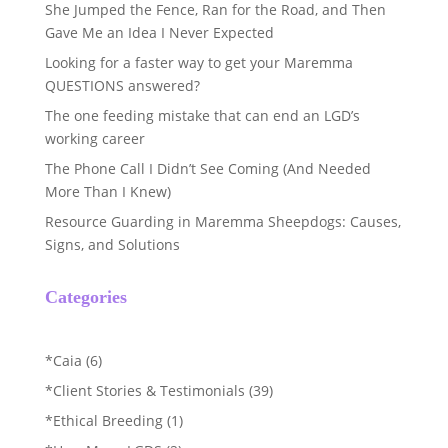
She Jumped the Fence, Ran for the Road, and Then
Gave Me an Idea I Never Expected
Looking for a faster way to get your Maremma
QUESTIONS answered?
The one feeding mistake that can end an LGD’s
working career
The Phone Call I Didn’t See Coming (And Needed
More Than I Knew)
Resource Guarding in Maremma Sheepdogs: Causes,
Signs, and Solutions
Categories
*Caia
(6)
*Client Stories & Testimonials
(39)
*Ethical Breeding
(1)