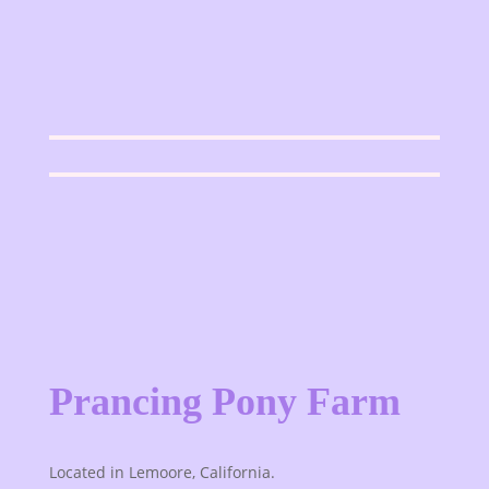
Prancing Pony Farm
Located in Lemoore, California.