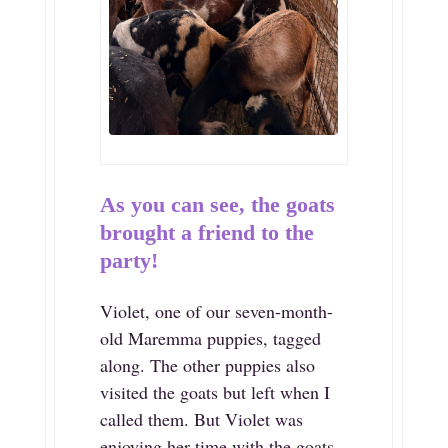
As you can see, the goats
brought a friend to the
party!
Violet, one of our seven-month-
old Maremma puppies, tagged
along. The other puppies also
visited the goats but left when I
called them. But Violet was
enjoying her time with the goats