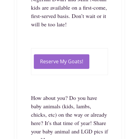
kids are available on a first-come,
first-served basis. Don’t wait or it
will be too late!
Reserve My Goats!
How about you? Do you have
baby animals (kids, lambs,
chicks, etc) on the way or already
here? It’s that time of year! Share
your baby animal and LGD pics if