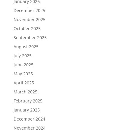
January 2026
December 2025
November 2025
October 2025
September 2025
August 2025
July 2025
June 2025
May 2025
April 2025
March 2025
February 2025
January 2025
December 2024
November 2024