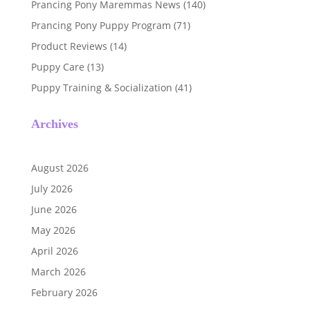
Prancing Pony Maremmas News
(140)
Prancing Pony Puppy Program
(71)
Product Reviews
(14)
Puppy Care
(13)
Puppy Training & Socialization
(41)
Archives
August 2026
July 2026
June 2026
May 2026
April 2026
March 2026
February 2026