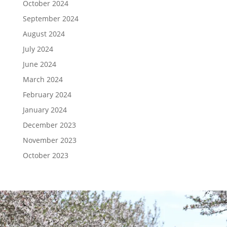
October 2024
September 2024
August 2024
July 2024
June 2024
March 2024
February 2024
January 2024
December 2023
November 2023
October 2023