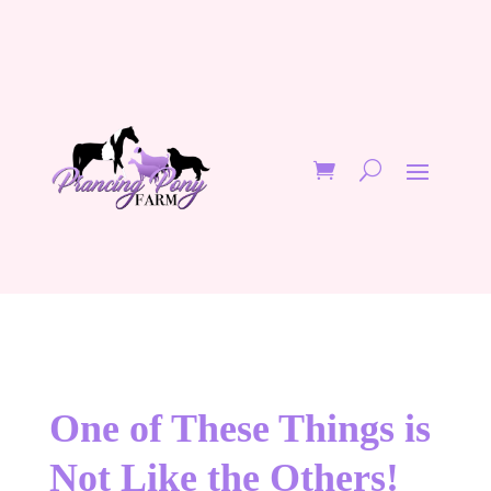
One of These Things is
Not Like the Others!