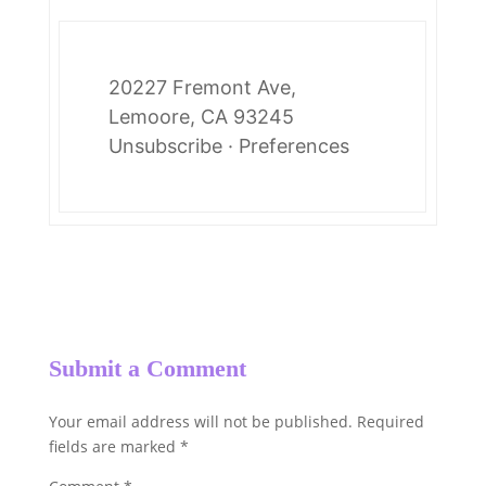
20227 Fremont Ave,
Lemoore, CA 93245
Unsubscribe
·
Preferences
Submit a Comment
Your email address will not be published.
Required
fields are marked
*