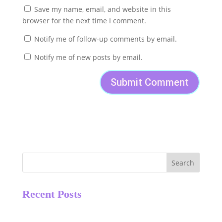
Save my name, email, and website in this
browser for the next time I comment.
Notify me of follow-up comments by email.
Notify me of new posts by email.
Search
Recent Posts