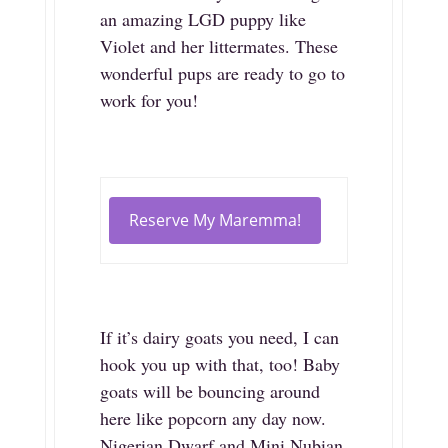
an amazing LGD puppy like
Violet and her littermates. These
wonderful pups are ready to go to
work for you!
Reserve My Maremma!
If it’s dairy goats you need, I can
hook you up with that, too! Baby
goats will be bouncing around
here like popcorn any day now.
Nigerian Dwarf and Mini Nubian