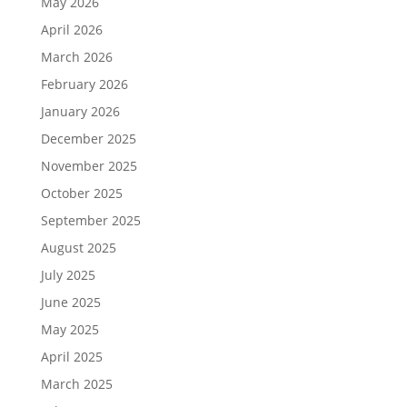
May 2026
April 2026
March 2026
February 2026
January 2026
December 2025
November 2025
October 2025
September 2025
August 2025
July 2025
June 2025
May 2025
April 2025
March 2025