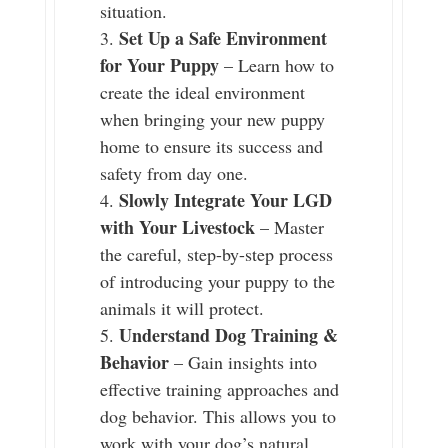
situation.
Set Up a Safe Environment
for Your Puppy
– Learn how to
create the ideal environment
when bringing your new puppy
home to ensure its success and
safety from day one.
Slowly Integrate Your LGD
with Your Livestock
– Master
the careful, step-by-step process
of introducing your puppy to the
animals it will protect.
Understand Dog Training &
Behavior
– Gain insights into
effective training approaches and
dog behavior. This allows you to
work with your dog’s natural