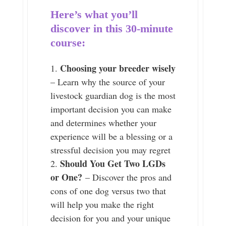
Here’s what you’ll
discover in this 30-minute
course:
Choosing your breeder wisely
– Learn why the source of your
livestock guardian dog is the most
important decision you can make
and determines whether your
experience will be a blessing or a
stressful decision you may regret
Should You Get Two LGDs
or One?
– Discover the pros and
cons of one dog versus two that
will help you make the right
decision for you and your unique