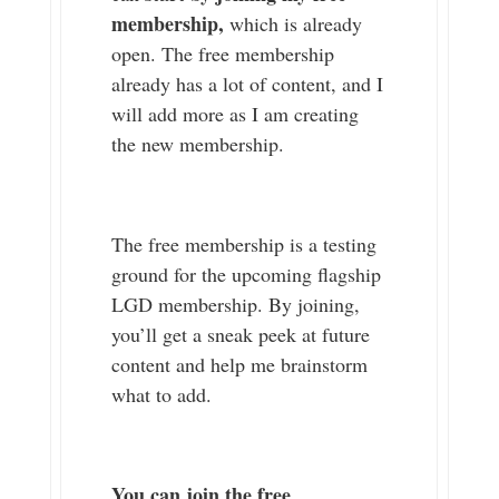
membership,
which is already
open. The free membership
already has a lot of content, and I
will add more as I am creating
the new membership.
The free membership is a testing
ground for the upcoming flagship
LGD membership. By joining,
you’ll get a sneak peek at future
content and help me brainstorm
what to add.
You can join the free