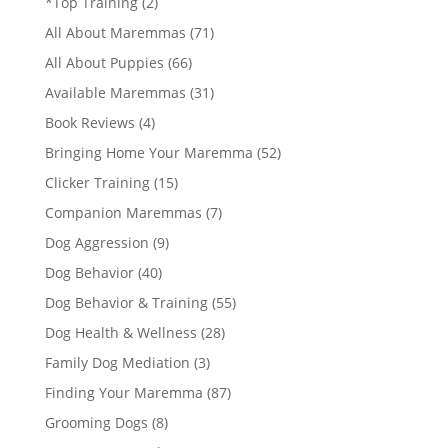
*Top Training
(2)
All About Maremmas
(71)
All About Puppies
(66)
Available Maremmas
(31)
Book Reviews
(4)
Bringing Home Your Maremma
(52)
Clicker Training
(15)
Companion Maremmas
(7)
Dog Aggression
(9)
Dog Behavior
(40)
Dog Behavior & Training
(55)
Dog Health & Wellness
(28)
Family Dog Mediation
(3)
Finding Your Maremma
(87)
Grooming Dogs
(8)