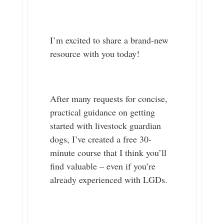
I’m excited to share a brand-new
resource with you today!
After many requests for concise,
practical guidance on getting
started with livestock guardian
dogs, I’ve created a free 30-
minute course that I think you’ll
find valuable – even if you’re
already experienced with LGDs.