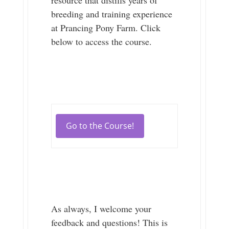
breeding and training experience
at Prancing Pony Farm. Click
below to access the course.
Go to the Course!
As always, I welcome your
feedback and questions! This is