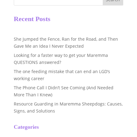
Recent Posts
She Jumped the Fence, Ran for the Road, and Then
Gave Me an Idea I Never Expected
Looking for a faster way to get your Maremma
QUESTIONS answered?
The one feeding mistake that can end an LGD’s
working career
The Phone Call I Didn’t See Coming (And Needed
More Than I Knew)
Resource Guarding in Maremma Sheepdogs: Causes,
Signs, and Solutions
Categories