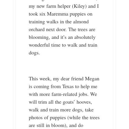
my new farm helper (Kiley) and I
took six Maremma puppies on
training walks in the almond
orchard next door. The trees are
blooming, and it’s an absolutely
wonderful time to walk and train
dogs.
This week, my dear friend Megan
is coming from Texas to help me
with more farm-related jobs. We
will trim all the goats’ hooves,
walk and train more dogs, take
photos of puppies (while the trees
are still in bloom), and do