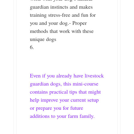
guardian instincts and makes
training stress-free and fun for
you and your dog.- Proper
methods that work with these
unique dogs
Even if you already have livestock
guardian dogs, this mini-course
contains practical tips that might
help improve your current setup
or prepare you for future
additions to your farm family.