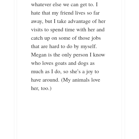
whatever else we can get to. I
hate that my friend lives so far
away, but I take advantage of her
visits to spend time with her and
catch up on some of those jobs
that are hard to do by myself.
Megan is the only person I know
who loves goats and dogs as
much as I do, so she’s a joy to
have around. (My animals love
her, too.)