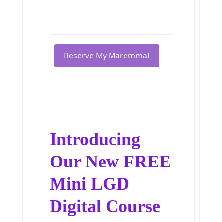
Reserve My Maremma!
Introducing
Our New FREE
Mini LGD
Digital Course