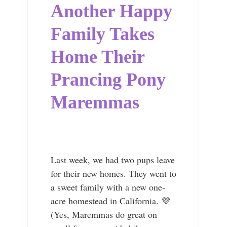
Another Happy
Family Takes
Home Their
Prancing Pony
Maremmas
Last week, we had two pups leave
for their new homes. They went to
a sweet family with a new one-
acre homestead in California. 💜
(Yes, Maremmas do great on