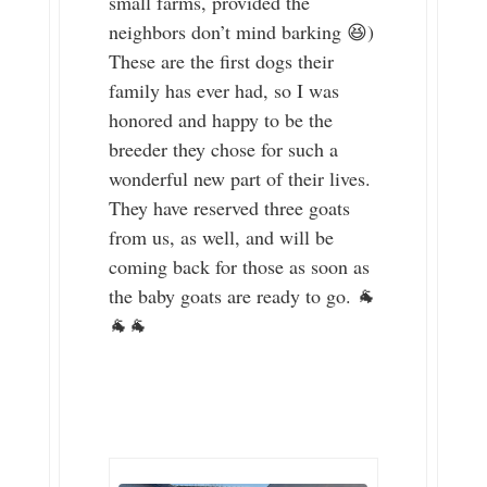
small farms, provided the
neighbors don’t mind barking 😆)
These are the first dogs their
family has ever had, so I was
honored and happy to be the
breeder they chose for such a
wonderful new part of their lives.
They have reserved three goats
from us, as well, and will be
coming back for those as soon as
the baby goats are ready to go. 🐐
🐐🐐