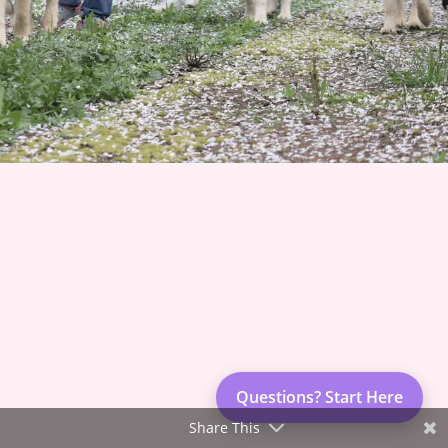
Join 1500+ Smart Livestock Owners
Subscribe to our email newsletter for weekly expert
advice that turns livestock guardian dog challenges into
success stories—no more guessing, no more frustration.
Advice you can trust from Karen Pryor Academy certified
dog trainer and Code of Ethics breeder. We’ll also keep
Questions? Start Here
you posted on upcoming litters and available dogs!
Share This