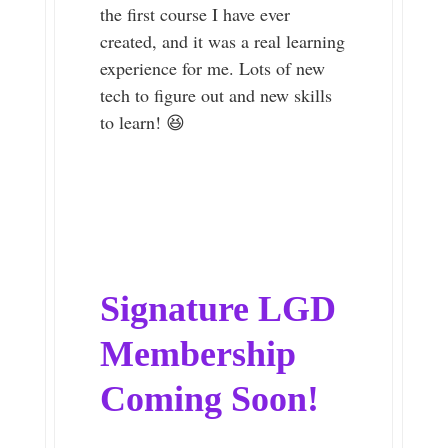
the first course I have ever
created, and it was a real learning
experience for me. Lots of new
tech to figure out and new skills
to learn! 😆
Signature LGD
Membership
Coming Soon!