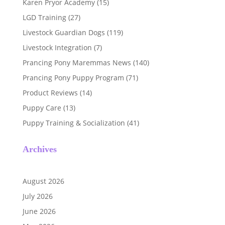
Karen Pryor Academy
(15)
LGD Training
(27)
Livestock Guardian Dogs
(119)
Livestock Integration
(7)
Prancing Pony Maremmas News
(140)
Prancing Pony Puppy Program
(71)
Product Reviews
(14)
Puppy Care
(13)
Puppy Training & Socialization
(41)
Archives
August 2026
July 2026
June 2026