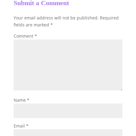
Submit a Comment
Your email address will not be published.
Required
fields are marked
*
Comment
*
Name
*
Email
*