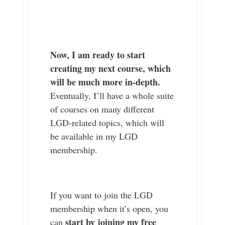
Now, I am ready to start
creating my next course, which
will be much more in-depth.
Eventually, I’ll have a whole suite
of courses on many different
LGD-related topics, which will
be available in my LGD
membership.
If you want to join the LGD
membership when it’s open, you
start by joining my free
can