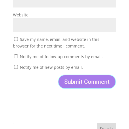
Website
Save my name, email, and website in this
browser for the next time I comment.
Notify me of follow-up comments by email.
Notify me of new posts by email.
Search