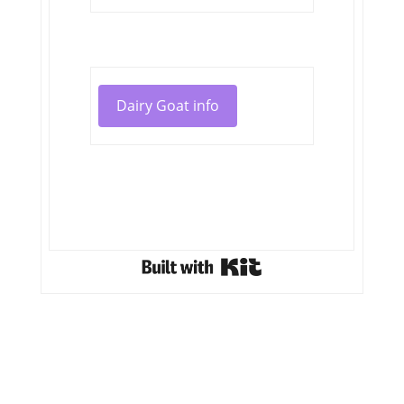
Dairy Goat info