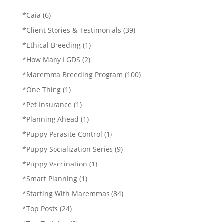
*Caia
(6)
*Client Stories & Testimonials
(39)
*Ethical Breeding
(1)
*How Many LGDS
(2)
*Maremma Breeding Program
(100)
*One Thing
(1)
*Pet Insurance
(1)
*Planning Ahead
(1)
*Puppy Parasite Control
(1)
*Puppy Socialization Series
(9)
*Puppy Vaccination
(1)
*Smart Planning
(1)
*Starting With Maremmas
(84)
*Top Posts
(24)