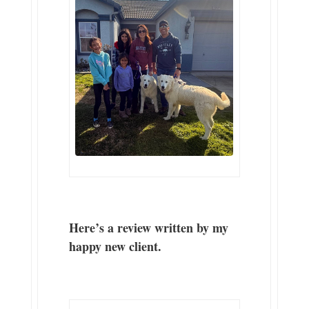
Here’s a review written by my
happy new client.