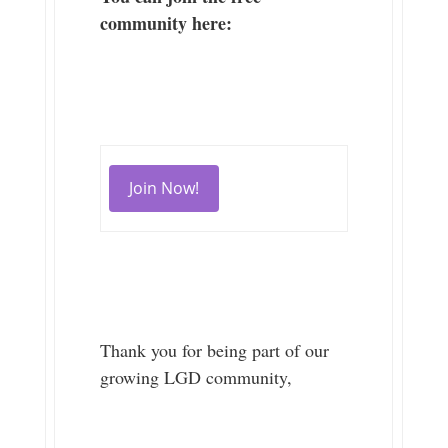
community here:
Join Now!
Thank you for being part of our
growing LGD community,