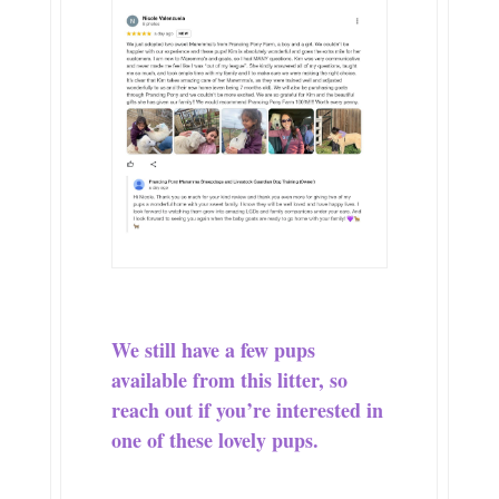
We still have a few pups
available from this litter, so
reach out if you’re interested in
one of these lovely pups.