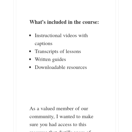
What’s included in the course:
Instructional videos with
captions
Transcripts of lessons
Written guides
Downloadable resources
As a valued member of our
community, I wanted to make
sure you had access to this
resource that distills years of