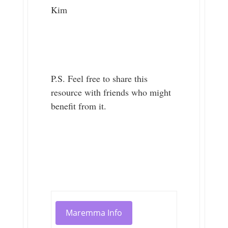
Kim
P.S. Feel free to share this
resource with friends who might
benefit from it.
Maremma Info