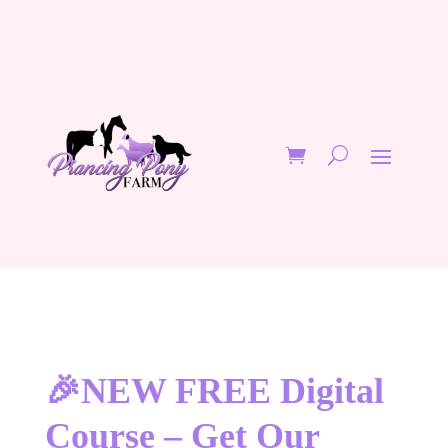
🎉NEW FREE Digital
Course – Get Our