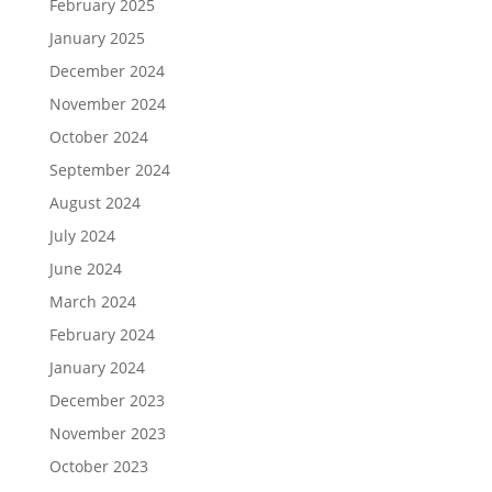
February 2025
January 2025
December 2024
November 2024
October 2024
September 2024
August 2024
July 2024
June 2024
March 2024
February 2024
January 2024
December 2023
November 2023
October 2023