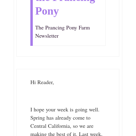
Pony
The Prancing Pony Farm
Newsletter
Hi Reader,
I hope your week is going well.
Spring has already come to
Central California, so we are
making the best of it. Last week,