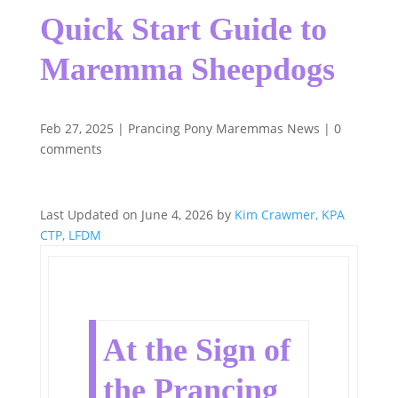
Quick Start Guide to
Maremma Sheepdogs
Feb 27, 2025
|
Prancing Pony Maremmas News
|
0
comments
Last Updated on June 4, 2026 by
Kim Crawmer, KPA
CTP, LFDM
At the Sign of
the Prancing