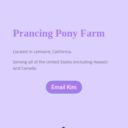
Prancing Pony Farm
Located in Lemoore, California.
Serving all of the United States (including Hawaii)
and Canada.
Email Kim