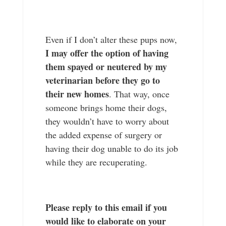
Even if I don’t alter these pups now,
I may offer the option of having
them spayed or neutered by my
veterinarian before they go to
their new homes
. That way, once
someone brings home their dogs,
they wouldn’t have to worry about
the added expense of surgery or
having their dog unable to do its job
while they are recuperating.
Please reply to this email if you
would like to elaborate on your