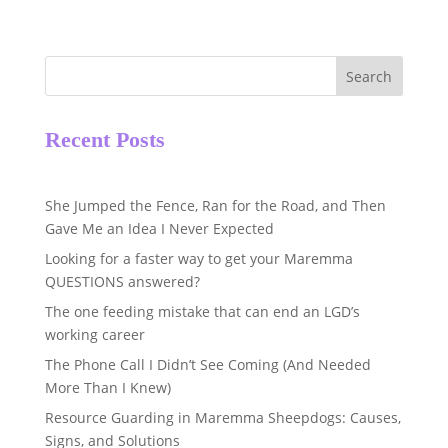
Search
Recent Posts
She Jumped the Fence, Ran for the Road, and Then
Gave Me an Idea I Never Expected
Looking for a faster way to get your Maremma
QUESTIONS answered?
The one feeding mistake that can end an LGD’s
working career
The Phone Call I Didn’t See Coming (And Needed
More Than I Knew)
Resource Guarding in Maremma Sheepdogs: Causes,
Signs, and Solutions