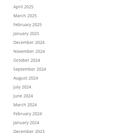
April 2025
March 2025
February 2025
January 2025
December 2024
November 2024
October 2024
September 2024
August 2024
July 2024
June 2024
March 2024
February 2024
January 2024
December 2023