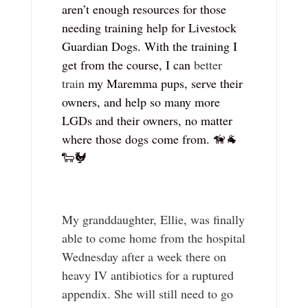
aren’t enough resources for those
needing training help for Livestock
Guardian Dogs. With the training I
get from the course, I can
better
train
my Maremma pups, serve their
owners, and help so many more
LGDs and their owners, no matter
where those dogs come from. 🦮🐐
🐑🐓
My granddaughter, Ellie, was finally
able to come home from the hospital
Wednesday after a week there on
heavy IV antibiotics for a ruptured
appendix. She will still need to go