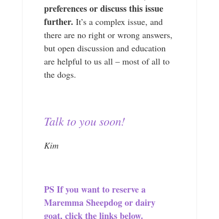
preferences or discuss this issue
further.
It’s a complex issue, and
there are no right or wrong answers,
but open discussion and education
are helpful to us all – most of all to
the dogs.
Talk to you soon!
Kim
PS If you want to reserve a
Maremma Sheepdog or dairy
goat, click the links below.