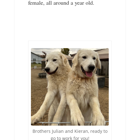
female, all around a year old.
Brothers Julian and Kieran, ready to
go to work for you!