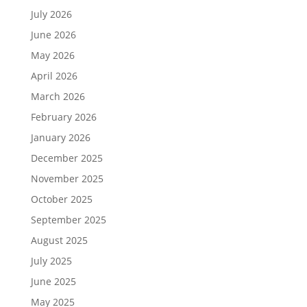
July 2026
June 2026
May 2026
April 2026
March 2026
February 2026
January 2026
December 2025
November 2025
October 2025
September 2025
August 2025
July 2025
June 2025
May 2025