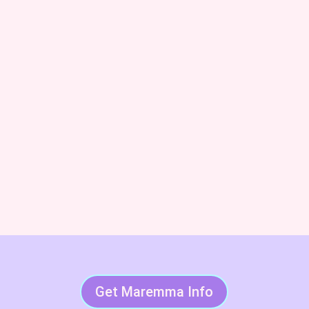
dog trainer and Code of Ethics breeder. We’ll also keep
you posted on upcoming litters and available dogs!
Subscribe & Succeed With
LGDs
Get Maremma Info