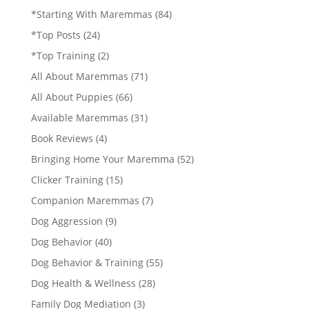
*Starting With Maremmas
(84)
*Top Posts
(24)
*Top Training
(2)
All About Maremmas
(71)
All About Puppies
(66)
Available Maremmas
(31)
Book Reviews
(4)
Bringing Home Your Maremma
(52)
Clicker Training
(15)
Companion Maremmas
(7)
Dog Aggression
(9)
Dog Behavior
(40)
Dog Behavior & Training
(55)
Dog Health & Wellness
(28)
Family Dog Mediation
(3)