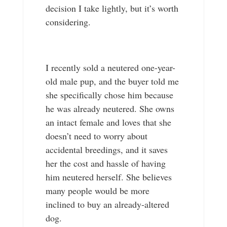
decision I take lightly, but it’s worth
considering.
I recently sold a neutered one-year-
old male pup, and the buyer told me
she specifically chose him because
he was already neutered. She owns
an intact female and loves that she
doesn’t need to worry about
accidental breedings, and it saves
her the cost and hassle of having
him neutered herself. She believes
many people would be more
inclined to buy an already-altered
dog.