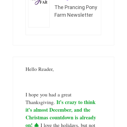
The Prancing Pony
Farm Newsletter
Hello Reader,
I hope you had a great
It’s crazy to think
Thanksgiving.
it’s almost December, and the
Christmas countdown is already
on! 🎄
I love the holidays, but not