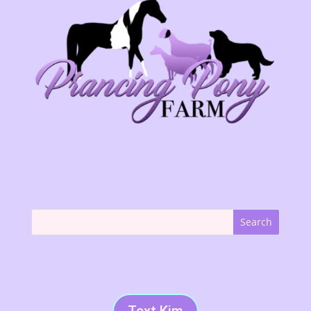
Text Kim