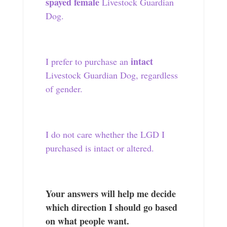
spayed female
Livestock Guardian
Dog.
intact
I prefer to purchase an
Livestock Guardian Dog, regardless
of gender.
I do not care whether the LGD I
purchased is intact or altered.
Your answers will help me decide
which direction I should go based
on what people want.