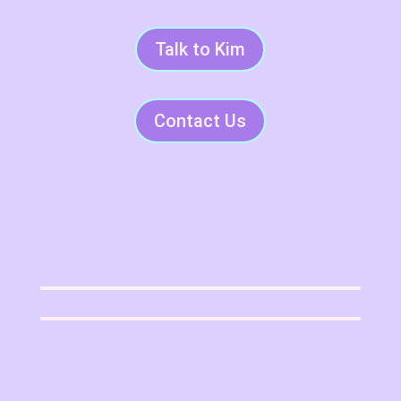
Talk to Kim
Contact Us