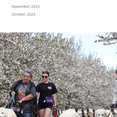
November 2023
October 2023