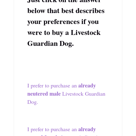
below that best describes
your preferences if you
were to buy a Livestock
Guardian Dog.
already
I prefer to purchase an
neutered male
Livestock Guardian
Dog.
already
I prefer to purchase an