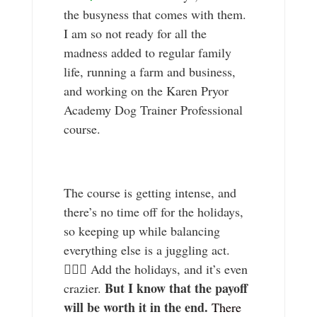
the busyness that comes with them.
I am so not ready for all the
madness added to regular family
life, running a farm and business,
and working on the Karen Pryor
Academy Dog Trainer Professional
course.
The course is getting intense, and
there’s no time off for the holidays,
so keeping up while balancing
everything else is a juggling act.
🤹🏼‍♀️ Add the holidays, and it’s even
But I know that the payoff
crazier.
will be worth it in the end.
There