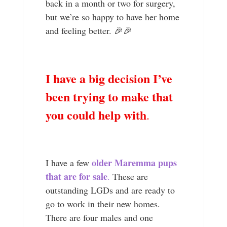
back in a month or two for surgery,
but we’re so happy to have her home
and feeling better. 🎉🎉
I have a big decision I’ve
been trying to make that
you could help with
.
older Maremma pups
I have a few
that are for sale
.
These are
outstanding LGDs and are ready to
go to work in their new homes.
There are four males and one