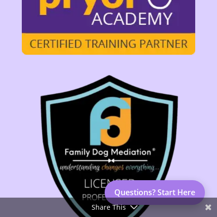
Questions? Start Here
Share This