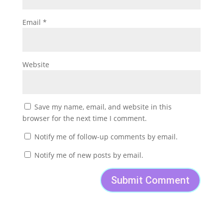
Email
*
Website
Save my name, email, and website in this
browser for the next time I comment.
Notify me of follow-up comments by email.
Notify me of new posts by email.