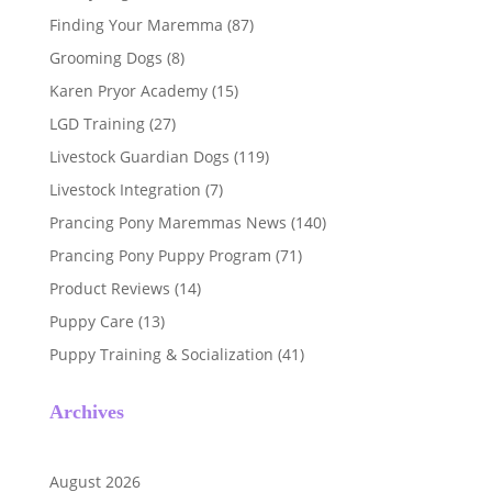
Finding Your Maremma
(87)
Grooming Dogs
(8)
Karen Pryor Academy
(15)
LGD Training
(27)
Livestock Guardian Dogs
(119)
Livestock Integration
(7)
Prancing Pony Maremmas News
(140)
Prancing Pony Puppy Program
(71)
Product Reviews
(14)
Puppy Care
(13)
Puppy Training & Socialization
(41)
Archives
August 2026