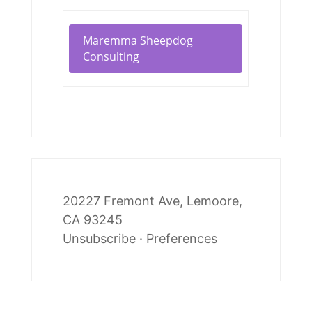
Maremma Sheepdog
Consulting
20227 Fremont Ave, Lemoore,
CA 93245
Unsubscribe
·
Preferences