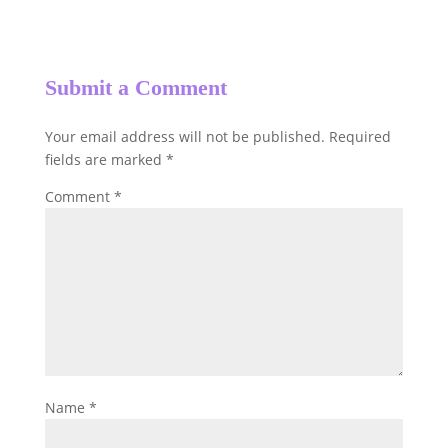
Submit a Comment
Your email address will not be published.
Required
fields are marked
*
Comment
*
Name
*