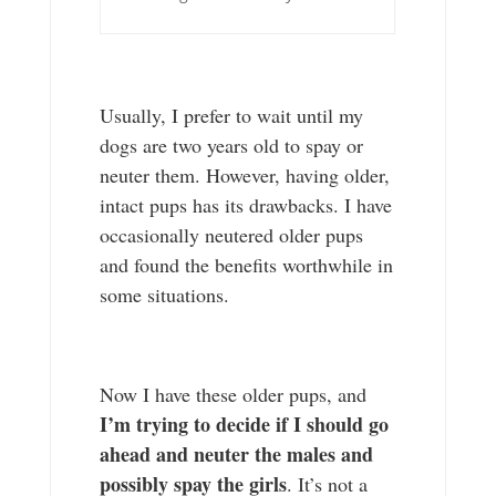
Usually, I prefer to wait until my
dogs are two years old to spay or
neuter them. However, having older,
intact pups has its drawbacks. I have
occasionally neutered older pups
and found the benefits worthwhile in
some situations.
Now I have these older pups, and
I’m trying to decide if I should go
ahead and neuter the males and
possibly spay the girls
. It’s not a