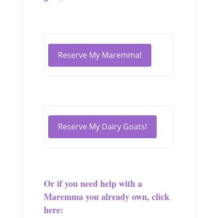
Reserve My Maremma!
Reserve My Dairy Goats!
Or if you need help with a
Maremma you already own, click
here: