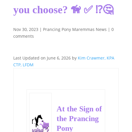
you choose? 🦮 ✅ ⁉️🤔
Nov 30, 2023
|
Prancing Pony Maremmas News
|
0
comments
Last Updated on June 6, 2026 by
Kim Crawmer, KPA
CTP, LFDM
At the Sign of
the Prancing
Pony