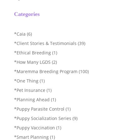
Categories
*Caia
(6)
*Client Stories & Testimonials
(39)
*Ethical Breeding
(1)
*How Many LGDS
(2)
*Maremma Breeding Program
(100)
*One Thing
(1)
*Pet Insurance
(1)
*Planning Ahead
(1)
*Puppy Parasite Control
(1)
*Puppy Socialization Series
(9)
*Puppy Vaccination
(1)
*Smart Planning
(1)