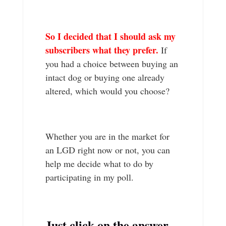
So I decided that I should ask my
subscribers what they prefer.
If
you had a choice between buying an
intact dog or buying one already
altered, which would you choose?
Whether you are in the market for
an LGD right now or not, you can
help me decide what to do by
participating in my poll.
Just click on the answer