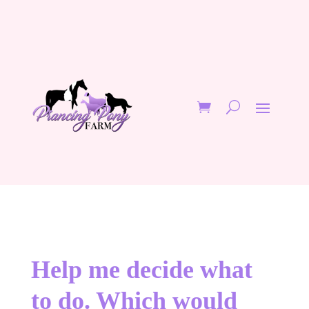
Help me decide what
to do. Which would