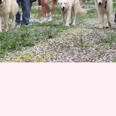
Join 1500+ Smart Livestock Owners
Subscribe to our email newsletter for weekly expert
advice that turns livestock guardian dog challenges into
success stories—no more guessing, no more frustration.
Advice you can trust from Karen Pryor Academy certified