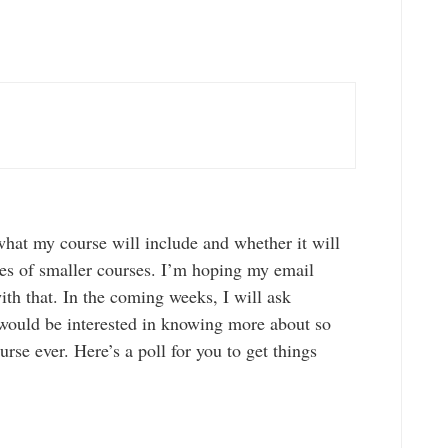
 what my course will include and whether it will
ies of smaller courses. I’m hoping my email
ith that. In the coming weeks, I will ask
would be interested in knowing more about so
ourse ever. Here’s a poll for you to get things