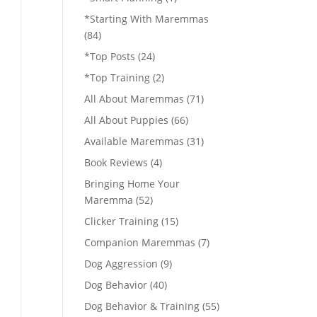
*Starting With Maremmas
(84)
*Top Posts
(24)
*Top Training
(2)
All About Maremmas
(71)
All About Puppies
(66)
Available Maremmas
(31)
Book Reviews
(4)
Bringing Home Your
Maremma
(52)
Clicker Training
(15)
Companion Maremmas
(7)
Dog Aggression
(9)
Dog Behavior
(40)
Dog Behavior & Training
(55)