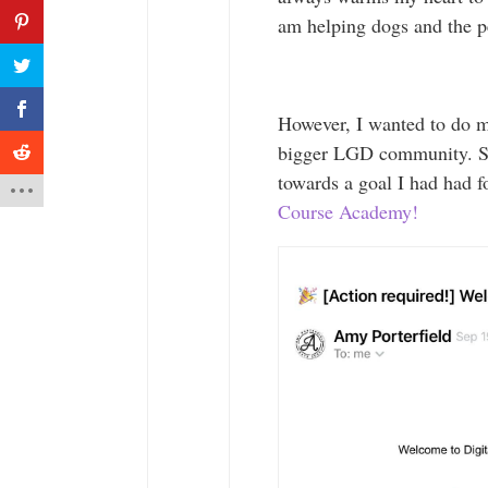
am helping dogs and the 
However, I wanted to do 
bigger LGD community. So,
towards a goal I had had f
Course Academy!