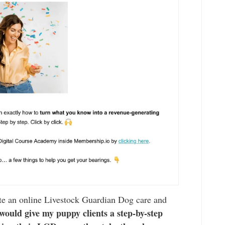
ate an online Livestock Guardian Dog care and
would give my puppy clients a step-by-step