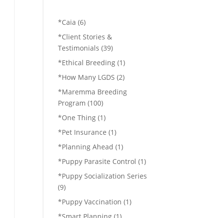
*Caia
(6)
*Client Stories &
Testimonials
(39)
*Ethical Breeding
(1)
*How Many LGDS
(2)
*Maremma Breeding
Program
(100)
*One Thing
(1)
*Pet Insurance
(1)
*Planning Ahead
(1)
*Puppy Parasite Control
(1)
*Puppy Socialization Series
(9)
*Puppy Vaccination
(1)
*Smart Planning
(1)