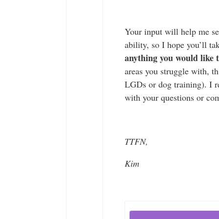
Your input will help me se
ability, so I hope you’ll ta
anything you would like
areas you struggle with, 
LGDs or dog training). I r
with your questions or c
TTFN,
Kim