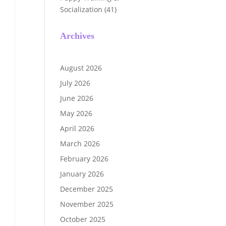
Socialization
(41)
Archives
August 2026
July 2026
June 2026
May 2026
April 2026
March 2026
February 2026
January 2026
December 2025
November 2025
October 2025