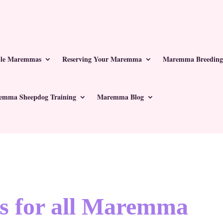
ble Maremmas
Reserving Your Maremma
Maremma Breeding
emma Sheepdog Training
Maremma Blog
s for all Maremma