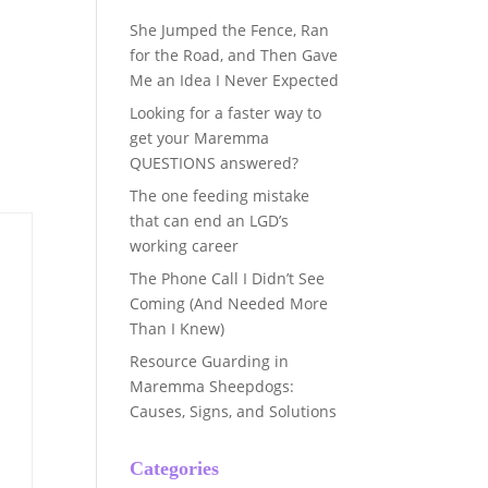
She Jumped the Fence, Ran
for the Road, and Then Gave
Me an Idea I Never Expected
Looking for a faster way to
get your Maremma
QUESTIONS answered?
The one feeding mistake
that can end an LGD’s
working career
The Phone Call I Didn’t See
Coming (And Needed More
Than I Knew)
Resource Guarding in
Maremma Sheepdogs:
Causes, Signs, and Solutions
Categories