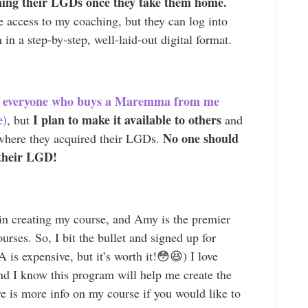
ining their LGDs once they take them home.
me access to my coaching, but they can log into
 in a step-by-step, well-laid-out digital format.
 to everyone who buys a Maremma from me
e)
I plan to make it available to others
, but
and
No one should
 where they acquired their LGDs.
 their LGD!
in creating my course, and Amy is the premier
ourses. So, I bit the bullet and signed up for
is expensive, but it’s worth it!😳😆) I love
nd I know this program will help me create the
e is more info on my course if you would like to