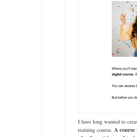
I have long wanted to cre
A course 
training course.