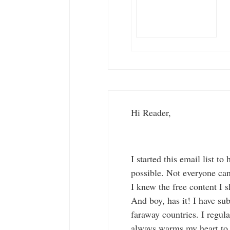
Hi Reader,
I started this email list 
possible. Not everyone c
I knew the free content I s
And boy, has it! I have su
faraway countries. I regul
always warms my heart to k