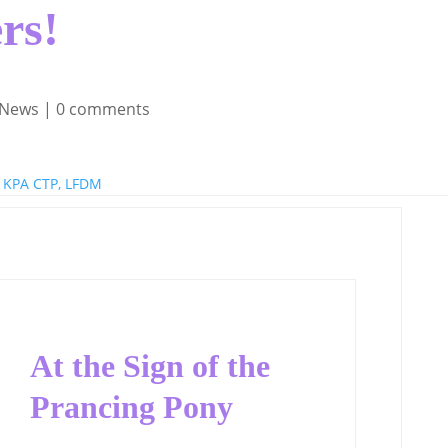
rs!
 News
|
0 comments
 KPA CTP, LFDM
At the Sign of the
Prancing Pony