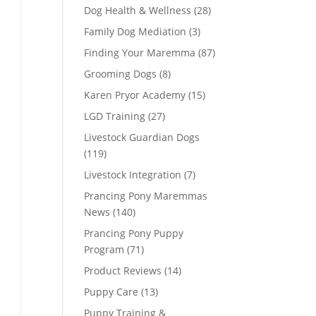
Dog Health & Wellness
(28)
Family Dog Mediation
(3)
Finding Your Maremma
(87)
Grooming Dogs
(8)
Karen Pryor Academy
(15)
LGD Training
(27)
Livestock Guardian Dogs
(119)
Livestock Integration
(7)
Prancing Pony Maremmas
News
(140)
Prancing Pony Puppy
Program
(71)
Product Reviews
(14)
Puppy Care
(13)
Puppy Training &