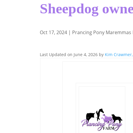
Sheepdog owne
Oct 17, 2024
|
Prancing Pony Maremmas
Last Updated on June 4, 2026 by
Kim Crawmer,