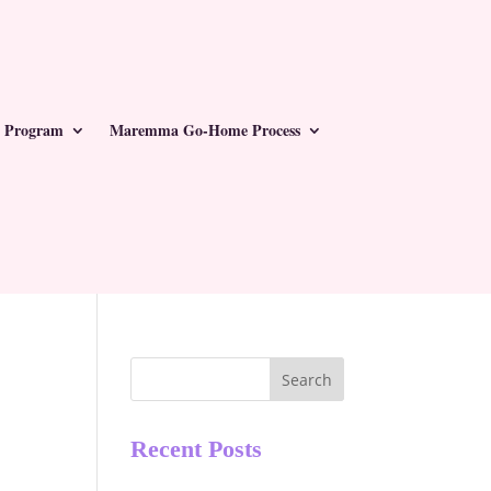
 Program
Maremma Go-Home Process
Search
Recent Posts