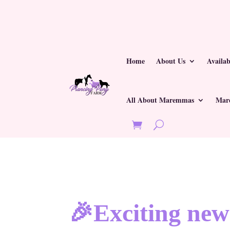
Home
About Us
Availa
All About Maremmas
Mar
🎉Exciting new