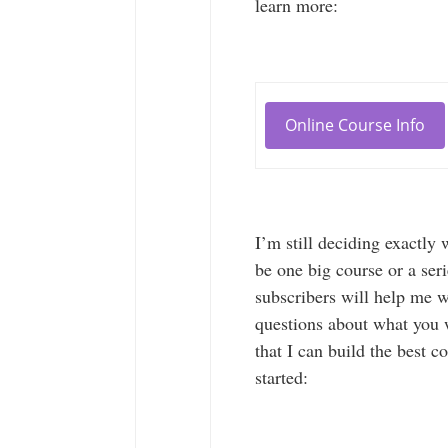
learn more:
Online Course Info
I’m still deciding exactly
be one big course or a ser
subscribers will help me w
questions about what you 
that I can build the best c
started: