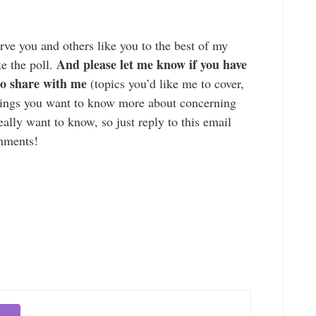
rve you and others like you to the best of my
And please let me know if you have
ke the poll.
 to share with me
(topics you’d like me to cover,
things you want to know more about concerning
eally want to know, so just reply to this email
omments!