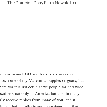
The Prancing Pony Farm Newsletter
to help as many LGD and livestock owners as
an own one of my Maremma puppies or goats, but
hare via this list could serve people far and wide.
bscribers not only in America but also in many
arly receive replies from many of you, and it
now that my efforts are appreciated and that I