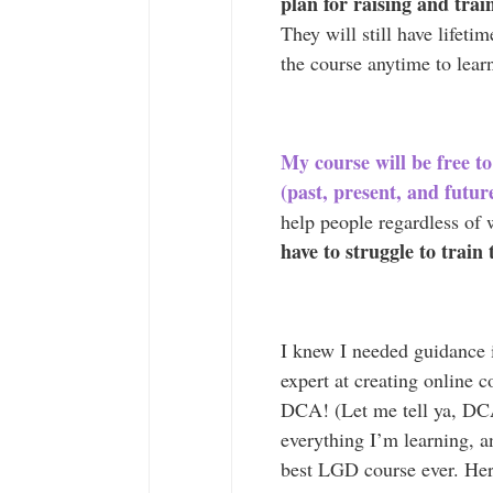
plan for raising and tra
They will still have lifeti
the course anytime to learn
My course will be free
(past, present, and futur
help people regardless of
have to struggle to train
I knew I needed guidance 
expert at creating online c
DCA! (Let me tell ya, DCA 
everything I’m learning, a
best LGD course ever. Her