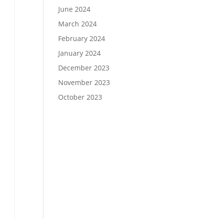
June 2024
March 2024
February 2024
January 2024
December 2023
November 2023
October 2023