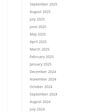
September 2025
August 2025
July 2025
June 2025
May 2025
April 2025
March 2025
February 2025
January 2025
December 2024
November 2024
October 2024
September 2024
August 2024
July 2024