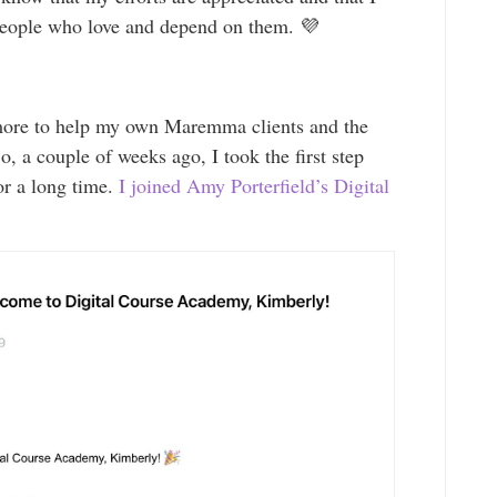
people who love and depend on them. 💜
more to help my own Maremma clients and the
 a couple of weeks ago, I took the first step
or a long time.
I joined Amy Porterfield’s Digital