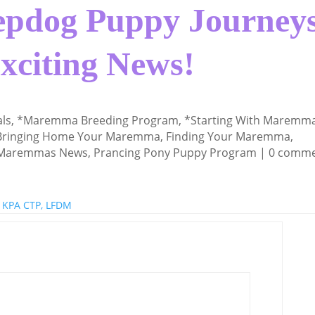
pdog Puppy Journeys
Exciting News!
als
,
*Maremma Breeding Program
,
*Starting With Maremm
Bringing Home Your Maremma
,
Finding Your Maremma
,
 Maremmas News
,
Prancing Pony Puppy Program
|
0 comm
 KPA CTP, LFDM