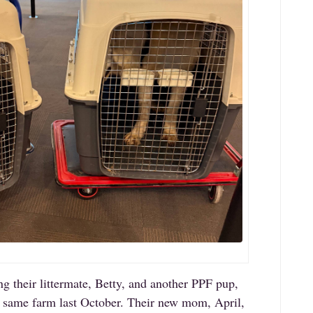
ng their littermate, Betty, and another PPF pup,
 same farm last October. Their new mom, April,