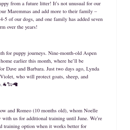
uppy from a future litter! It’s not unusual for our
th our Maremmas and add more to their family –
 4-5 of our dogs, and one family has added seven
m over the years!
nth for puppy journeys. Nine-month-old Aspen
 home earlier this month, where he’ll be
for Dave and Barbara. Just two days ago, Lynda
Violet, who will protect goats, sheep, and
a).🐐🐑🦙
llow and Romeo (10 months old), whom Noelle
 with us for additional training until June. We’re
d training option when it works better for