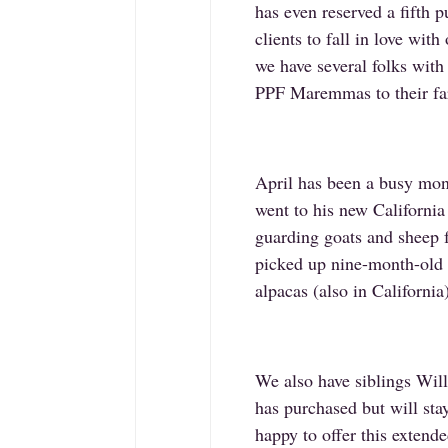
has even reserved a fifth p
clients to fall in love wi
we have several folks with
PPF Maremmas to their far
April has been a busy mo
went to his new California
guarding goats and sheep 
picked up nine-month-old 
alpacas (also in Californi
We also have siblings Wi
has purchased but will stay
happy to offer this extende