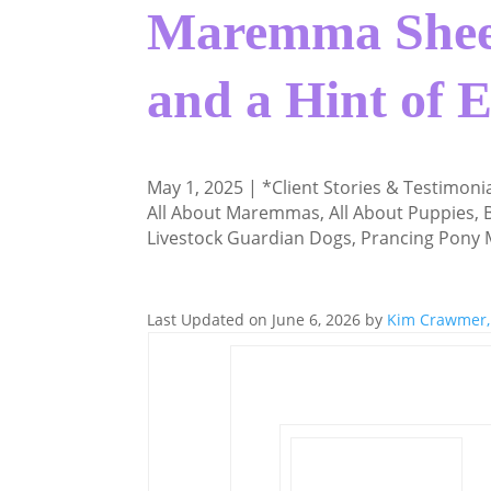
Maremma Shee
and a Hint of 
May 1, 2025
|
*Client Stories & Testimoni
All About Maremmas
,
All About Puppies
,
Livestock Guardian Dogs
,
Prancing Pony
Last Updated on June 6, 2026 by
Kim Crawmer,