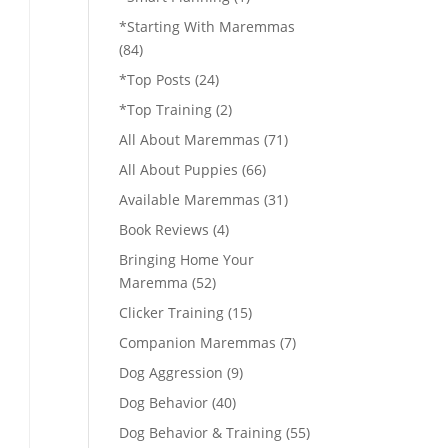
*Starting With Maremmas
(84)
*Top Posts
(24)
*Top Training
(2)
All About Maremmas
(71)
All About Puppies
(66)
Available Maremmas
(31)
Book Reviews
(4)
Bringing Home Your
Maremma
(52)
Clicker Training
(15)
Companion Maremmas
(7)
Dog Aggression
(9)
Dog Behavior
(40)
Dog Behavior & Training
(55)