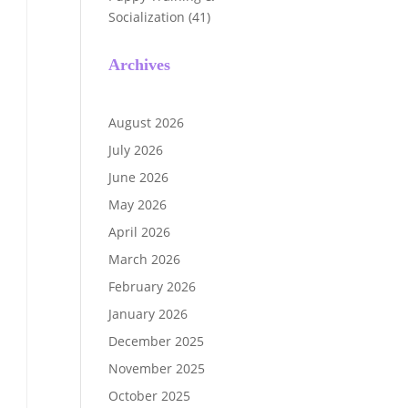
Socialization
(41)
Archives
August 2026
July 2026
June 2026
May 2026
April 2026
March 2026
February 2026
January 2026
December 2025
November 2025
October 2025