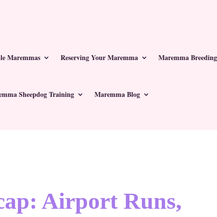
ble Maremmas
Reserving Your Maremma
Maremma Breeding
emma Sheepdog Training
Maremma Blog
ap: Airport Runs,