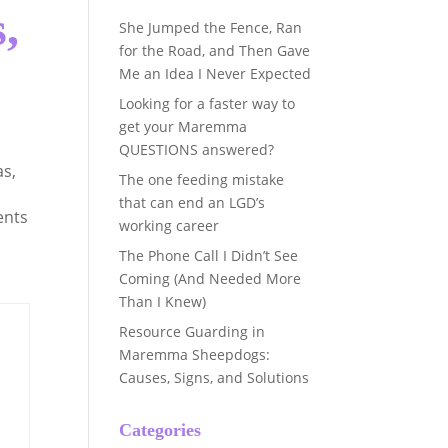
,
She Jumped the Fence, Ran
for the Road, and Then Gave
Me an Idea I Never Expected
Looking for a faster way to
get your Maremma
QUESTIONS answered?
as
,
The one feeding mistake
that can end an LGD’s
ents
working career
The Phone Call I Didn’t See
Coming (And Needed More
Than I Knew)
Resource Guarding in
Maremma Sheepdogs:
Causes, Signs, and Solutions
Categories