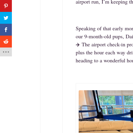
airport run, I’m keeping t
Speaking of that early mor
our 9-month-old pups, Dais
✈️ The airport check-in pr
plus the hour each way driv
heading to a wonderful h