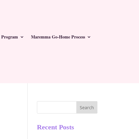
 Program
Maremma Go-Home Process
Search
Recent Posts