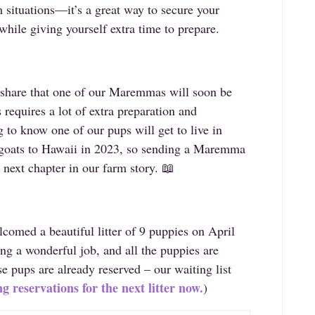
m situations—it’s a great way to secure your
while giving yourself extra time to prepare.
o share that one of our Maremmas will soon be
 requires a lot of extra preparation and
ng to know one of our pups will get to live in
 goats to Hawaii in 2023, so sending a Maremma
 next chapter in our farm story. 📖
comed a beautiful litter of 9 puppies on April
ng a wonderful job, and all the puppies are
se pups are already reserved – our waiting list
g reservations for the next litter now.
)