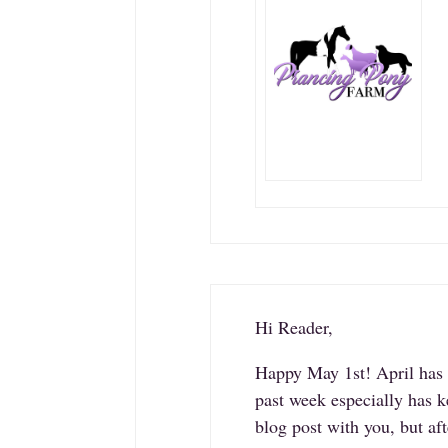
Hi Reader,
Happy May 1st! April has b
past week especially has k
blog post with you, but a