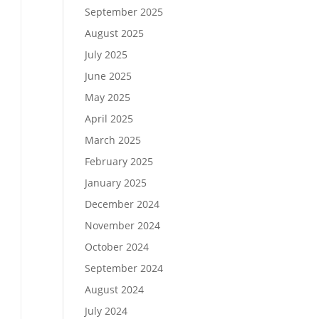
September 2025
August 2025
July 2025
June 2025
May 2025
April 2025
March 2025
February 2025
January 2025
December 2024
November 2024
October 2024
September 2024
August 2024
July 2024