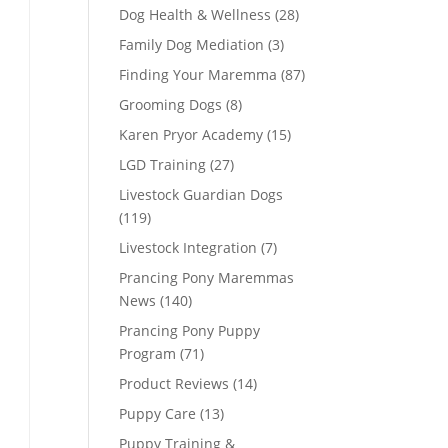
Dog Health & Wellness
(28)
Family Dog Mediation
(3)
Finding Your Maremma
(87)
Grooming Dogs
(8)
Karen Pryor Academy
(15)
LGD Training
(27)
Livestock Guardian Dogs
(119)
Livestock Integration
(7)
Prancing Pony Maremmas
News
(140)
Prancing Pony Puppy
Program
(71)
Product Reviews
(14)
Puppy Care
(13)
Puppy Training &