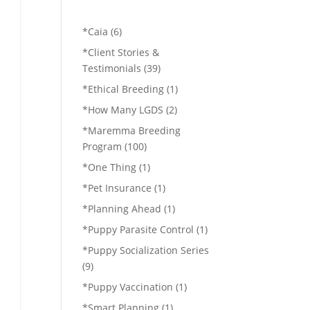
*Caia
(6)
*Client Stories &
Testimonials
(39)
*Ethical Breeding
(1)
*How Many LGDS
(2)
*Maremma Breeding
Program
(100)
*One Thing
(1)
*Pet Insurance
(1)
*Planning Ahead
(1)
*Puppy Parasite Control
(1)
*Puppy Socialization Series
(9)
*Puppy Vaccination
(1)
*Smart Planning
(1)