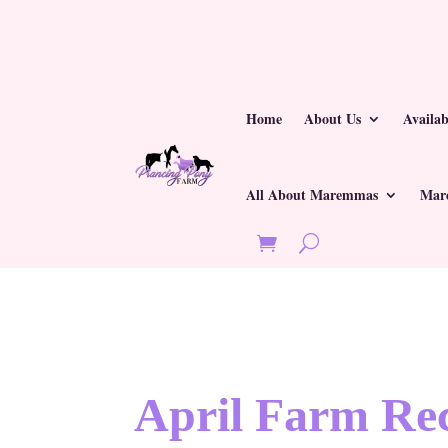
Home
About Us
Availa
All About Maremmas
Mar
April Farm Rec