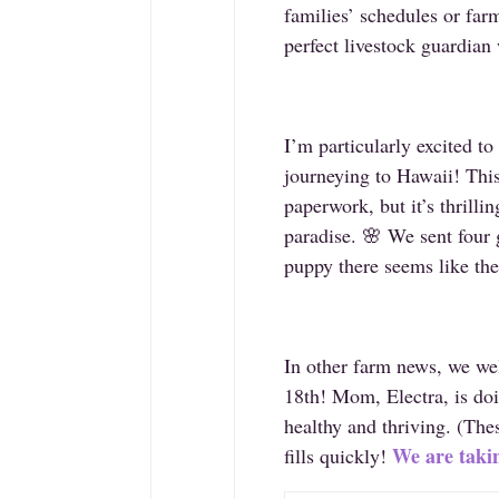
families’ schedules or far
perfect livestock guardian 
I’m particularly excited t
journeying to Hawaii! This
paperwork, but it’s thrilli
paradise. 🌸 We sent four
puppy there seems like the
In other farm news, we wel
18th! Mom, Electra, is doi
healthy and thriving. (The
We are takin
fills quickly!