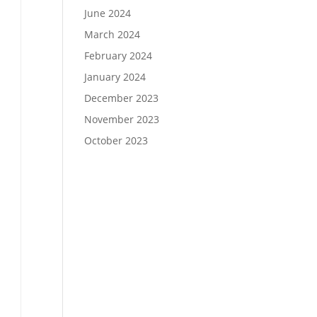
June 2024
March 2024
February 2024
January 2024
December 2023
November 2023
October 2023