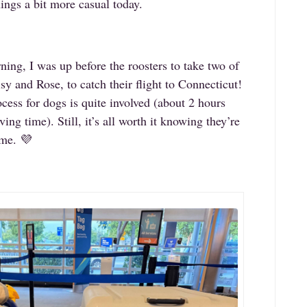
hings a bit more casual today.
ning, I was up before the roosters to take two of
y and Rose, to catch their flight to Connecticut!
ocess for dogs is quite involved (about 2 hours
ing time). Still, it’s all worth it knowing they’re
ome. 💜