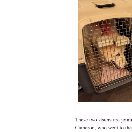
These two sisters are joini
Cameron, who went to the