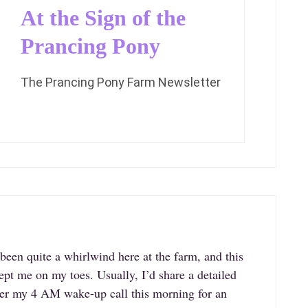
At the Sign of the
Prancing Pony
The Prancing Pony Farm Newsletter
een quite a whirlwind here at the farm, and this
ept me on my toes. Usually, I’d share a detailed
fter my 4 AM wake-up call this morning for an