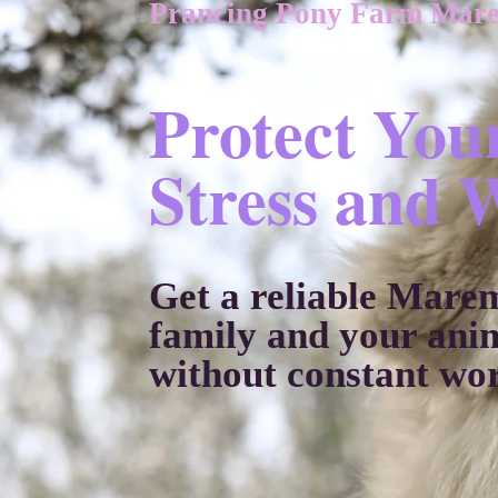
Prancing Pony Farm Mar
Protect You
Stress and 
Get a reliable Mare
family and your ani
without constant wo