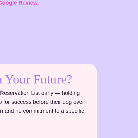
Google Review.
 Your Future?
 Reservation List early — holding
up for success before their dog ever
on and no commitment to a specific