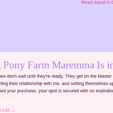
Read Sarah's 
 Pony Farm Maremma Is in
es don't wait until they're ready. They get on the Master
tarting their relationship with me, and setting themselves 
d your purchase, your spot is secured with no expirati
n List →