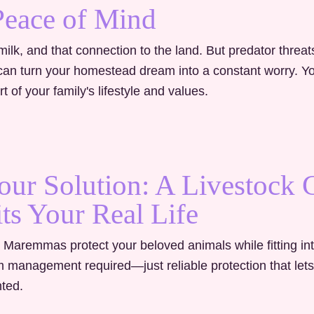
Peace of Mind
ilk, and that connection to the land. But predator threat
e can turn your homestead dream into a constant worry.
Y
t of your family's lifestyle and values.
our Solution: A Livestock
its Your Real Life
 Maremmas protect your beloved animals while fitting in
m management required—just reliable protection that let
ted.