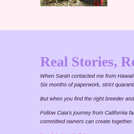
Real Stories, R
When Sarah contacted me from Hawaii 
Six months of paperwork, strict quara
But when you find the right breeder and t
Follow Caia's journey from California f
committed owners can create together.