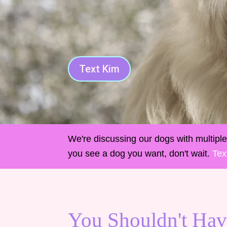
Text Kim
We're discussing our dogs with multiple 
you see a dog you want, don't wait.
Tex
You Shouldn't Hav