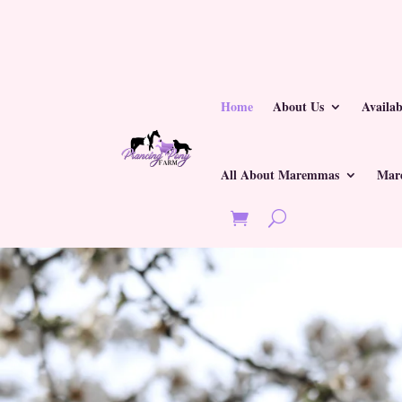
Home
About Us
Availa
All About Maremmas
Mar
Last Updated on June 1, 2026 by
Kim Crawmer, KPA CTP, LFDM