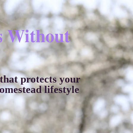
s Without
hat protects your
mestead lifestyle