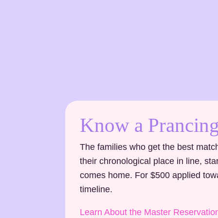
Know a Prancing
The families who get the best match
their chronological place in line, s
comes home. For $500 applied towar
timeline.
Learn About the Master Reservatio