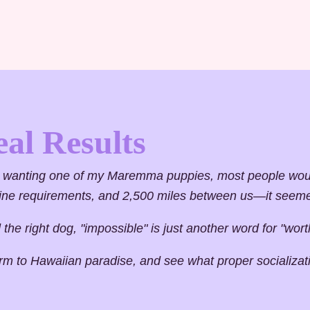
eal Results
wanting one of my Maremma puppies, most people would
ntine requirements, and 2,500 miles between us—it seem
he right dog, "impossible" is just another word for "worth
arm to Hawaiian paradise, and see what proper socializa