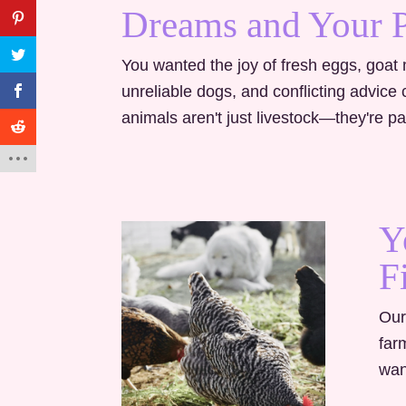
Dreams and Your 
You wanted the joy of fresh eggs, goat m
unreliable dogs, and conflicting advic
animals aren't just livestock—they're par
Y
F
Our
far
wan