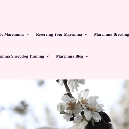
ble Maremmas
Reserving Your Maremma
Maremma Breeding
emma Sheepdog Training
Maremma Blog