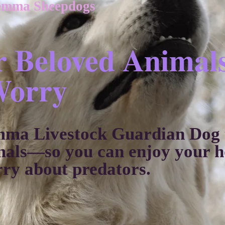
emma Sheepdogs
r Beloved Animal
Worry
mma Livestock Guardian Dog t
mals—so you can enjoy your ho
rry about predators.