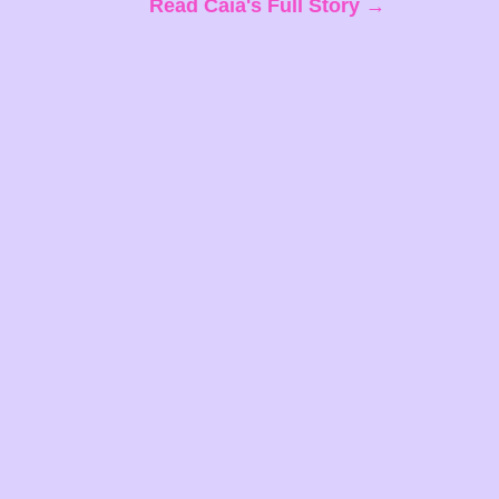
Read Caia's Full Story →