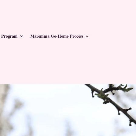
 Program
Maremma Go-Home Process