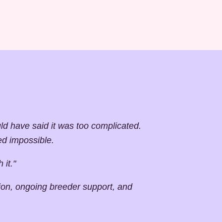
 have said it was too complicated.
ed impossible.
 it."
tion, ongoing breeder support, and