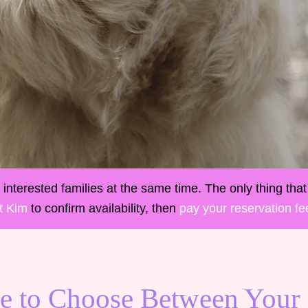
interested families at the same time. The only thing that 
t Kim
to confirm availability, then
pay your reservation fe
e to Choose Between Your