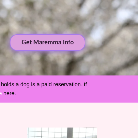
Get Maremma Info
holds a dog is a paid reservation. If
e
here.