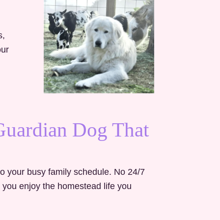
s,
our
 Guardian Dog That
to your busy family schedule. No 24/7
s you enjoy the homestead life you